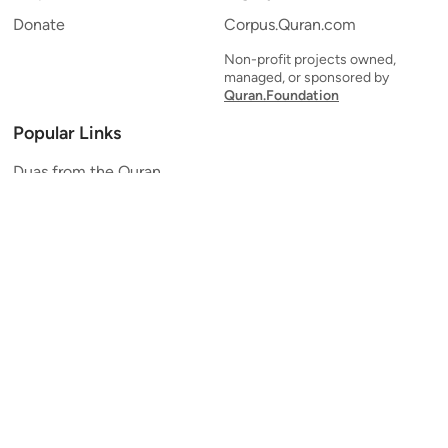
Donate
Corpus.Quran.com
Non-profit projects owned,
managed, or sponsored by
Quran.Foundation
Popular Links
Duas from the Quran
Quran Verse of the Day
Ayatul Kursi
Yaseen
Al Mulk
Ar-Rahman
Al Waqi'ah
Al Kahf
Al Muzzammil