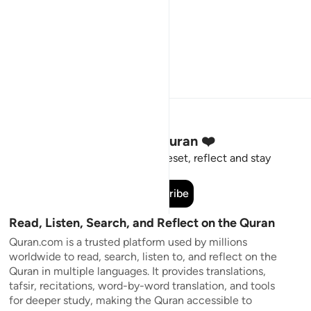
Stay Connected to the Quran ❤️
Short meaningful reminders to reset, reflect and stay
connected to the Quran.
Subscribe
Read, Listen, Search, and Reflect on the Quran
Quran.com is a trusted platform used by millions
worldwide to read, search, listen to, and reflect on the
Quran in multiple languages. It provides translations,
tafsir, recitations, word-by-word translation, and tools
for deeper study, making the Quran accessible to