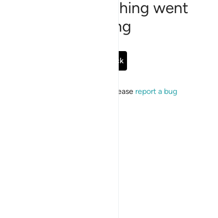
Sorry, something went
wrong
Go Back
If the issue persists, please
report a bug