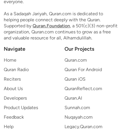
everyone.
As a Sadaqah Jariyah, Quran.com is dedicated to
helping people connect deeply with the Quran.
Supported by
Quran.Foundation
, a 501(c)(3) non-profit
organization, Quran.com continues to grow as a free
and valuable resource for all, Alhamdulillah.
Navigate
Our Projects
Home
Quran.com
Quran Radio
Quran For Android
Reciters
Quran iOS
About Us
QuranReflect.com
Developers
Quran.AI
Product Updates
Sunnah.com
Feedback
Nuqayah.com
Help
Legacy.Quran.com