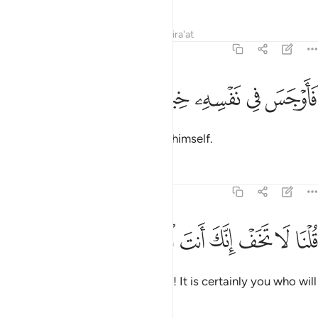
Tafsirs
Lessons
Reflections
Qira'at
20:67
ﱠ
ﱟ
ﱞ
فاوجس في نفسه خيفة موسى ٦
ﱝ
ﱜ
ﱛ
فَأَوْجَسَ فِى نَفْسِهِۦ خِيفَةًۭ مُّوسَىٰ ٦
So Moses concealed fear within himself.
Tafsirs
Lessons
Reflections
20:68
ﱧ
ﱦ
ﱥ
قلنا لا تخف انك انت الاعلى ٦
ﱤ
ﱣ
ﱢ
ﱡ
قُلْنَا لَا تَخَفْ إِنَّكَ أَنتَ ٱلْأَعْلَىٰ ٦
We reassured ˹him˺, “Do not fear! It is certainly you who will
prevail.