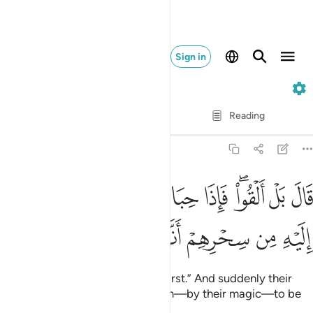
Sign in
20. Taha
Verse by Verse
Reading
Translation
: Dr. Mustafa Khattab
20:66
قال بل القوا فاذا حبالهم وعصيهم يخيل اليه من سحرهم انها تسعى ٦
ﱔ
ﱓ
ﱒ
ﱑ
ﱏﱐ
ﱎ
ﱍ
َالَ بَلْ أَلْقُوا۟ ۖ فَإِذَا حِبَالُهُمْ وَعِصِيُّهُمْ يُخَيَّلُ إِلَيْهِ مِن سِحْرِهِمْ أَنَّهَا تَسْعَىٰ ٦
ﱚ
ﱙ
ﱘ
ﱗ
ﱖ
ﱕ
Moses responded, “No, you go first.” And suddenly their
ropes and staffs appeared to him—by their magic—to be
slithering.