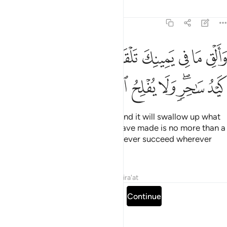
Tafsirs
Lessons
Reflections
20:69
ي يمينك تلقف ما صنعوا انما صنعوا كيد ساحر ولا يفلح الساحر حيث اتى ٦
ﱱ
ﱰ
ﱮﱯ
ﱭ
ﱬ
ﱫ
ﱪ
ﱩ
ﱨ
فْ مَا صَنَعُوٓا۟ ۖ إِنَّمَا صَنَعُوا۟ كَيْدُ سَـٰحِرٍۢ ۖ وَلَا يُفْلِحُ ٱلسَّاحِرُ حَيْثُ أَتَىٰ ٦
ﱺ
ﱹ
ﱸ
ﱷ
ﱶ
ﱵ
ﱳﱴ
ﱲ
Cast what is in your right hand, and it will swallow up what
they have made, for what they have made is no more than a
magic trick. And magicians can never succeed wherever
they go.”
Tafsirs
Lessons
Reflections
Qira'at
Read full surah
Continue