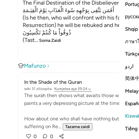
The Final Destination of the Disbelievers
Portu
أَفَمَن يَتَّقِى بِوَجْهِهِ سُوءَ الْعَذَابِ يَوْمَ الْقِيَـمَةِ
русск
(Is he then, who will confront with his face the
Resurrection) he will be rebuked and he and the 
Shqip
ذُوقُواْ مَا كُنتُمْ تَكْسِبُونَ
(Tast
…
Soma Zaidi
ภาษา
Türkç
Mafunzo
اردو
简体
In the Shade of the Quran
wiki 31 zilizopita
·
Kurejelea
aya 39:24
Melay
The surah then shows what awaits those who chose 
paints a very depressing picture at the time when re
Españ
Kiswah
How about one who shall have nothing but his bare 
suffering on Re...
Tazama zaidi
Tiếng 
0
0