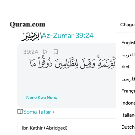
Chagu
039
يل للظالمين ذوقوا ما كنتم تكسبون ٢٤
Az-Zumar
39:24
Englis
39:24
العربية
ﲈ
ﲇ
ﲆ
ﲅ
ﲃﲄ
ﲂ
বাংলা
فارس
França
Neno Kwa Neno
Indon
Soma Tafsir
Italia
Dutch
Ibn Kathir (Abridged)