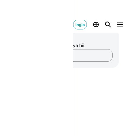
Ingia
elezo na Tafakari
kuna tafakari zilizokaguliwa kwa aya hii
Andika Dokezo