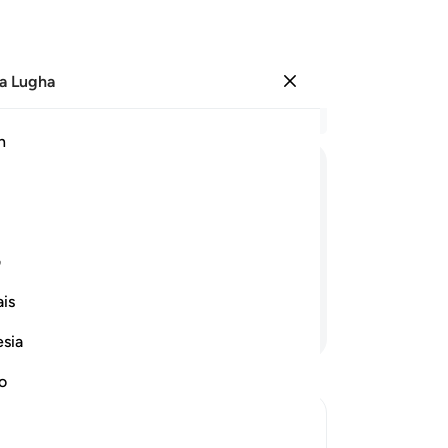
a Lugha
Ingia
Ma
h
Ha
ﲁ
ﲀ
ﱿ
ﱾ
ﱽ
ﲋ
ﲊ
ﲉ
ی
is
Endelea Kusoma
esia
no