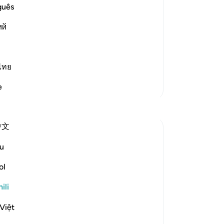
guês
ий
 awful torment on the Day of
evildoers like him will be told:
ไทย
Zaidi Tafsir
e
中文
u
to go astray on the Day of Judgement. It
sults are given:
ol
ili
face to protect him from the awful
Việt