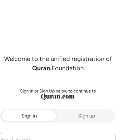
Welcome to the unified registration of
Quran.
Foundation
Sign In or Sign Up below to continue to
Sign in
Sign up