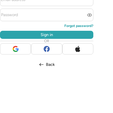
Forgot password?
Sign in
OR
Back