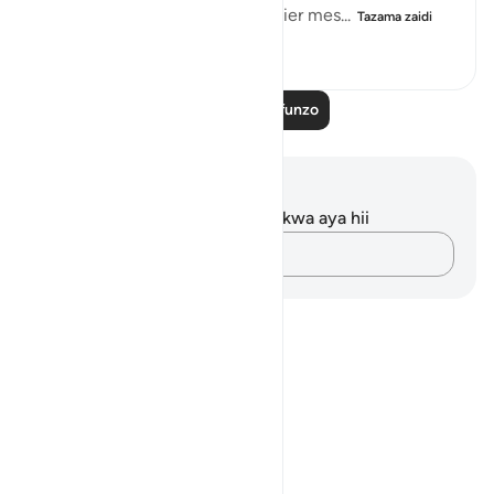
They were fully aware that earlier mes...
Tazama zaidi
0
0
20
Soma Zaidi Mafunzo
Maelezo na Tafakari
Hakuna tafakari zilizokaguliwa kwa aya hii
Andika Dokezo
Notes