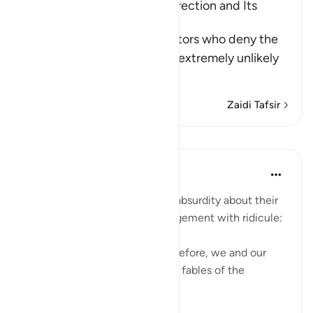
Scepticism about the Resurrection and Its
Refutation
Allah tells us about the idolators who deny the
Resurrection, considering it extremely unlikely
th
…
Soma Zaidi
Zaidi Tafsir
Mafunzo
In the Shade of the Quran
wiki 32 zilizopita
·
Kurejelea
aya 27:68
The unbelievers followed this absurdity about their
disbelief about the Day of Judgement with ridicule:
"We have been promised this before, we and our
forefathers! This is nothing but fables of the
ancients." (Verse 68)