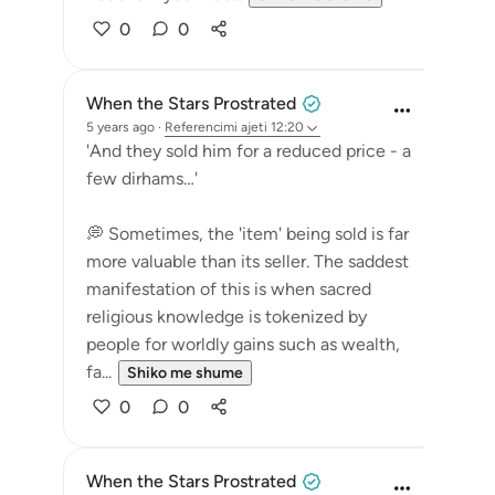
0
0
When the Stars Prostrated
5 years ago
·
Referencimi
ajeti 12:20
'And they sold him for a reduced price - a
few dirhams…'
💭 Sometimes, the 'item' being sold is far
more valuable than its seller. The saddest
manifestation of this is when sacred
religious knowledge is tokenized by
people for worldly gains such as wealth,
fa...
Shiko me shume
0
0
When the Stars Prostrated