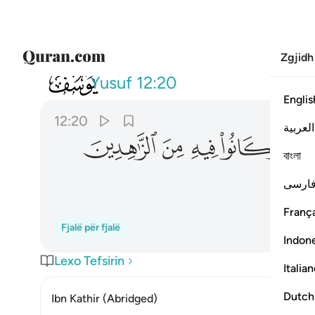
Zgjidh
012
دة وكانوا فيه من الزاهدين ٢٠
Yusuf
12:20
Englis
12:20
العربية
ﲟ
ﲞ
ﲝ
ﲜ
বাংলা
فارس
França
Fjalë për fjalë
Indon
Lexo Tefsirin
Italia
Dutch
Ibn Kathir (Abridged)