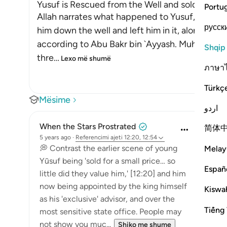
Yusuf is Rescued from the Well and sold as a Sl
Portu
Allah narrates what happened to Yusuf, peace b
русск
him down the well and left him in it, alone, whe
according to Abu Bakr bin `Ayyash. Muhammad bi
Shqip
thre
…
Lexo më shumë
ภาษา
Türkç
Mësime
اردو
When the Stars Prostrated
简体
5 years ago
·
Referencimi
ajeti 12:20, 12:54
💭 Contrast the earlier scene of young
Melay
Yūsuf being 'sold for a small price… so
Españ
little did they value him,' [12:20] and him
now being appointed by the king himself
Kiswah
as his 'exclusive' advisor, and over the
Tiếng 
most sensitive state office. People may
not show you muc...
Shiko me shume