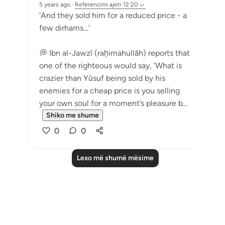
5 years ago
·
Referencimi
ajeti 12:20
'And they sold him for a reduced price - a
few dirhams…'
💭 Ibn al-Jawzī (raḥimahullāh) reports that
one of the righteous would say, 'What is
crazier than Yūsuf being sold by his
enemies for a cheap price is you selling
your own soul for a moment’s pleasure b...
Shiko me shume
0
0
Lexo më shumë mësime