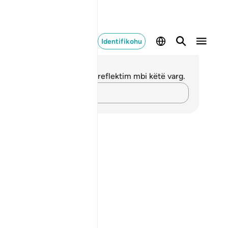
Identifikohu
ënime dhe Reflektime
 nuk keni asnjë shënim apo reflektim mbi këtë varg.
Kap mendimet e tua…