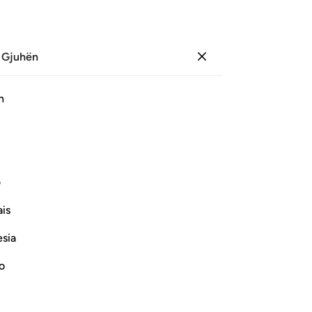
 Gjuhën
Identifikohu
Sh
h
Ju
ﲛ
ﲚ
ﲙ
ﲘ
ﲗ
ﲠ
ی
is
Vazhdoni Leximin
esia
no