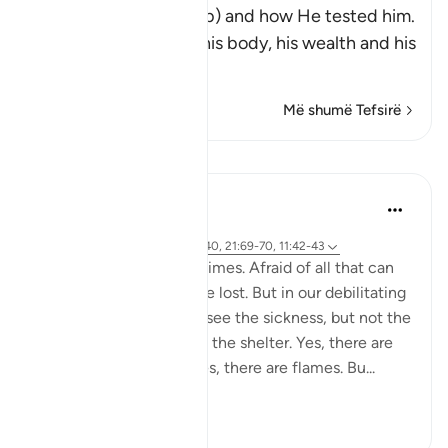
Messenger Ayyub (Job) and how He tested him.
These tests afflicted his body, his wealth and his
childre
…
Lexo më shumë
Më shumë Tefsirë
Mësime
Yasmin Mogahed
5 years ago
·
Referencimi
ajeti 38:41-44, 28:40, 21:69-70, 11:42-43
We get so scared sometimes. Afraid of all that can
go wrong. All that can be lost. But in our debilitating
fear, we lose focus. We see the sickness, but not the
cure. The storm, but not the shelter. Yes, there are
armies and Red Seas. Yes, there are flames. Bu...
Shiko me shume
56
6