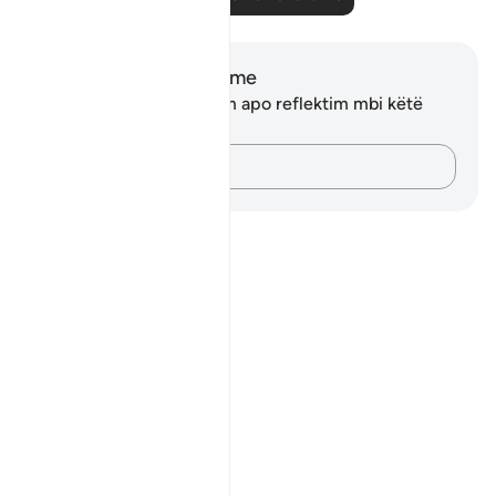
Shënime dhe Reflektime
Ju nuk keni asnjë shënim apo reflektim mbi këtë
varg.
Kap mendimet e tua…
Notes
placeholders
close