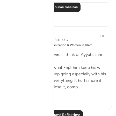
Lexo më shumë mësime
Reflektime
Sajid Bhutta
6 years ago
·
Referencimi
ajeti 38:41-43
Postuar
Muslim Student Organization & Women in Islam
ne
CCNY
Everytime I think of the virus I think of Ayyub alahi
asalaam.
What motivated him or what kept him keep his will
to live. It's not easy to keep going especially with his
situation where he lost everything. It hurts more if
you have something, to lose it, comp...
Shiko me shume
5
3
Lexo më shumë Reflektime