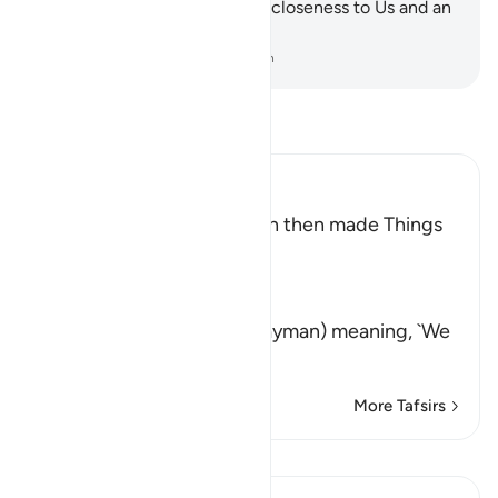
will indeed have ˹a status of˺ closeness to Us and an
honourable destination!
-
Dr. Mustafa Khattab, The Clear Quran
Read Tafsir
Ibn Kathir (Abridged)
How Allah tested Sulayman then made Things
easy for Him
Allah says,
وَلَقَدْ فَتَنَّا سُلَيْمَـنَ
(And indeed, We tried Sulayman) meaning, `We
tested him
…
Read More
More Tafsirs
Lessons