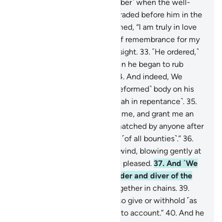
turned ˹to Allah˺.
31
.
˹Remember˺ when the well-
trained, swift horses were paraded before him in the
evening.
32
.
He then proclaimed, “I am truly in love
with ˹these˺ fine things out of remembrance for my
Lord,” until they went out of sight.
33
.
˹He ordered,˺
“Bring them back to me!” Then he began to rub
down their legs and necks.
34
.
And indeed, We
tested Solomon, placing a ˹deformed˺ body on his
throne, then he turned ˹to Allah in repentance˺.
35
.
He prayed, “My Lord! Forgive me, and grant me an
authority that will never be matched by anyone after
me. You are indeed the Giver ˹of all bounties˺.”
36
.
So We subjected to him the wind, blowing gently at
his command to wherever he pleased.
37
.
And ˹We
subjected to him˺ every builder and diver of the
jinn,
38
.
and others bound together in chains.
39
.
˹Allah said,˺ “This is Our gift, so give or withhold ˹as
you wish˺, never to be called to account.”
40
.
And he