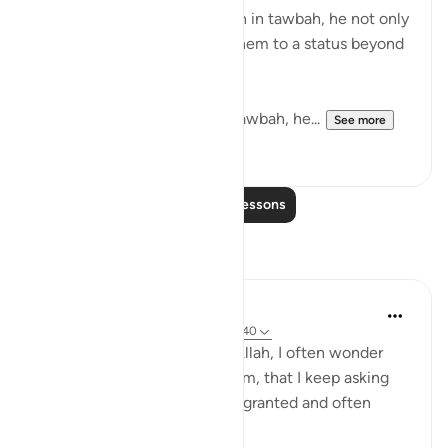
mistake and returned to Allah in tawbah, he not only
forgave them but elevated them to a status beyond
where they were before.
With Yunus AS he after his tawbah, he...
See more
14
0
Read More Lessons
Reflections
Zahrah
5 years ago
·
Referencing
ayah 38:35-40
Sometimes when I think of Allah, I often wonder
about the things that I ask Him, that I keep asking
him - to which some are not granted and often
times I fall into despair.