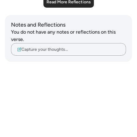
Read More Reflections
Notes and Reflections
You do not have any notes or reflections on this
verse.
Capture your thoughts…
Notes
placeholders
close