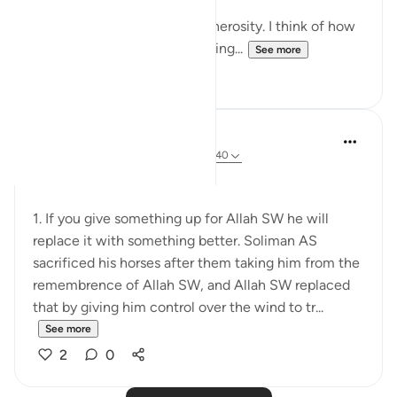
Other times, I think of his generosity. I think of how
Sulaiman AS asked Him for king...
See more
9
4
tareq abed
8 years ago
·
Referencing
ayah 38:30-40
Some lessons here:
1. If you give something up for Allah SW he will
replace it with something better. Soliman AS
sacrificed his horses after them taking him from the
remembrence of Allah SW, and Allah SW replaced
that by giving him control over the wind to tr...
See more
2
0