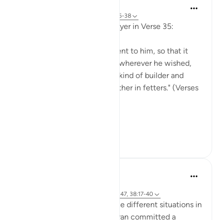
In the Shade of the Quran
31 weeks ago
·
Referencing
ayah 38:36-38
God answered Solomon's prayer in Verse 35:
"We made the wind subservient to him, so that it
gently sped at his command wherever he wished,
and the jinn, including every kind of builder and
diver, and others bound together in fetters." (Verses
36-38)
That God...
See more
0
0
tareq abed
8 years ago
·
Referencing
ayah 20:117-122, 37:140-147, 38:17-40
SubhanAllah when we see the different situations in
which Prophets AS in the quran committed a