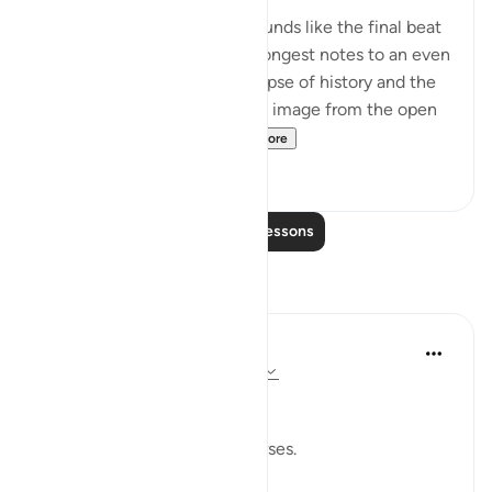
The final part of the surah sounds like the final beat
of a tune, as it repeats its strongest notes to an even
faster time. It includes a glimpse of history and the
fate of earlier unbelievers, an image from the open
book of the universe ...
See more
0
0
Read More Lessons
Reflections
Dr Maryam Fayyaz
last year
·
Referencing
ayah 50:41-44
﷽
I pause when I read these verses.