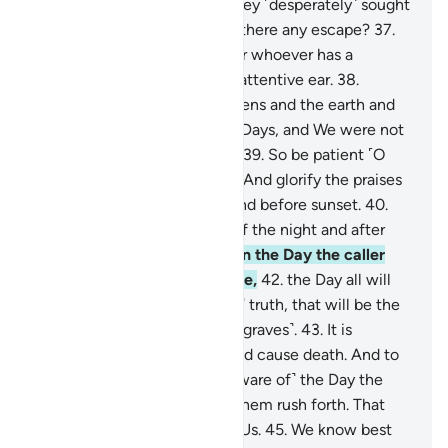
˹when the torment came,˺ they ˹desperately˺ sought
refuge in the land. ˹But˺ was there any escape?
37
.
Surely in this is a reminder for whoever has a
˹mindful˺ heart and lends an attentive ear.
38
.
Indeed, We created the heavens and the earth and
everything in between in six Days, and We were not
˹even˺ touched with fatigue.
39
.
So be patient ˹O
Prophet˺ with what they say. And glorify the praises
of your Lord before sunrise and before sunset.
40
.
And glorify Him during part of the night and after
the prayers.
41
.
And listen! On the Day the caller
will call out from a near place,
42
.
the Day all will
hear the ˹mighty˺ Blast in ˹all˺ truth, that will be the
Day of emergence ˹from the graves˺.
43
.
It is
certainly We Who give life and cause death. And to
Us is the final return.
44
.
˹Beware of˺ the Day the
earth will split open, letting them rush forth. That
will be an easy gathering for Us.
45
.
We know best