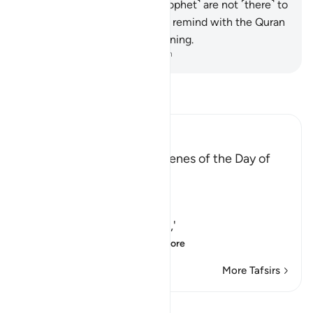
what they say. And you ˹O Prophet˺ are not ˹there˺ to
compel them ˹to believe˺. So remind with the Quran
˹only˺ those who fear My warning.
-
Dr. Mustafa Khattab, The Clear Quran
Read Tafsir
Ibn Kathir (Abridged)
Admonition from Some Scenes of the Day of
Resurrection
Allah the Exalted said,
وَاسْتَمِعْ
(And listen) `O Muhammad,'
يَوْمَ يُنَادِ الْمُنَادِ مِن مَّكَا
…
Read More
More Tafsirs
Lessons