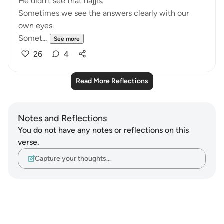
He didn't see that hajjis.
Sometimes we see the answers clearly with our
own eyes.
Somet...
See more
26
4
Read More Reflections
Notes and Reflections
You do not have any notes or reflections on this
verse.
Capture your thoughts…