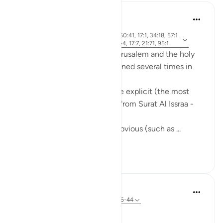
Mohannad Hakeem
5 years ago
·
ayah 2:143, 21:81, 24:36, 50:41, 17:1, 34:18, 57:1
Referencing
3, 2:259, 5:21, 7:137, 30:1-4, 17:7, 21:71, 95:1
The holy city of Al-Quds - Jerusalem and the holy
mosque, Al-Aqsa, are mentioned several times in
the Quran.
Some of these references are explicit (the most
famous one is the first Ayah from Surat Al Issraa -
17)
and others are implicit, but obvious (such as ...
See more
16
5
In the Shade of the Quran
31 weeks ago
·
Referencing
ayah 50:36-44
An Easy Resurrection