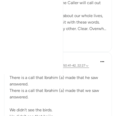
'And listen—the Day when the Caller will call out
from a nearby place.'
The Day we’ve been warned about our whole lives,
suddenly feels close when I sit with these words.
The Caller… a voice unlike any other. Clear. Overwh...
See more
14
6
A Siddiqui
5 years ago
·
Referencing
ayah 2:260, 50:41-42, 22:27
The calls of Ibrahim (a):
There is a call that Ibrahim (a) made that he saw
answered.
There is a call that Ibrahim (a) made that we saw
answered.
We didn't see the birds.