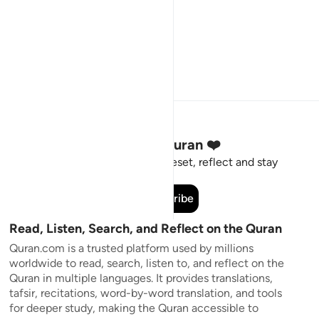
Stay Connected to the Quran ❤️
Short meaningful reminders to reset, reflect and stay
connected to the Quran.
Subscribe
Read, Listen, Search, and Reflect on the Quran
Quran.com is a trusted platform used by millions
worldwide to read, search, listen to, and reflect on the
Quran in multiple languages. It provides translations,
tafsir, recitations, word-by-word translation, and tools
for deeper study, making the Quran accessible to