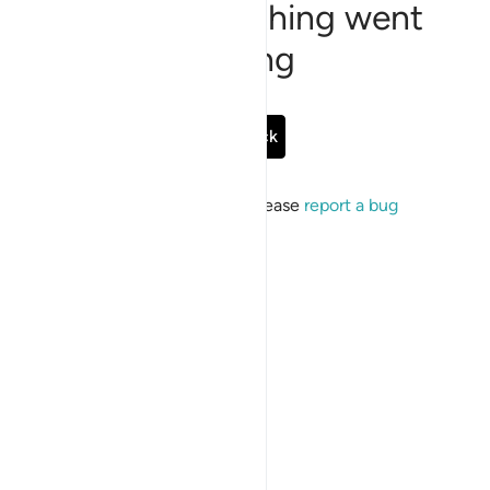
Sorry, something went
wrong
Go Back
If the issue persists, please
report a bug