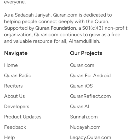
everyone.
As a Sadaqah Jariyah, Quran.com is dedicated to
helping people connect deeply with the Quran.
Supported by
Quran.Foundation
, a 501(c)(3) non-profit
organization, Quran.com continues to grow as a free
and valuable resource for all, Alhamdulillah.
Navigate
Our Projects
Home
Quran.com
Quran Radio
Quran For Android
Reciters
Quran iOS
About Us
QuranReflect.com
Developers
Quran.AI
Product Updates
Sunnah.com
Feedback
Nuqayah.com
Help
Legacy.Quran.com