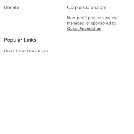
Donate
Corpus.Quran.com
Non-profit projects owned,
managed, or sponsored by
Quran.Foundation
Popular Links
Duas from the Quran
Quran Verse of the Day
Ayatul Kursi
Yaseen
Al Mulk
Ar-Rahman
Al Waqi'ah
Al Kahf
Al Muzzammil