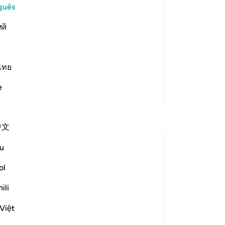
ople of Hud, denied their Messenger,
guês
An
ий
Vo
ver
ans, a bitterly cold and furious wind,
ไทย
e
Mais Tafsirs
Reflexões
中文
Sherene Mansor
u
há 21 semanas
·
Referência
ayah 54:22, 54:32, 54:17, 54:40
ol
Dawn breaks.
Another Blessed Last 10 has passed.
ili
Việt
As i watch the skies, i pulled myself back
to the Quran. However inadequate my