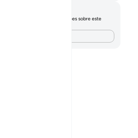
otações e reflexões
cê não tem anotações ou reflexões sobre este
sículo.
Registre suas ideias…