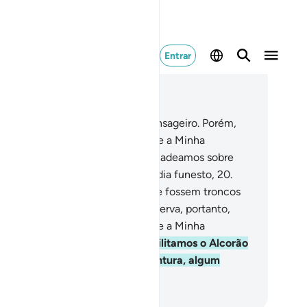
Entrar
ia no contexto
ítulo 54, Página 529, Juz 27
.
O povo de Ad rejeitou o seu mensageiro. Porém,
ão terríveis foram o Meu castigo e a Minha
moestação!
19
.
Sabei que desencadeamos sobre
es um vento tormentoso, em um dia funesto,
20
.
e arrebatava os homens, como se fossem troncos
 tamareiras desarraigadas.
21
.
Observa, portanto,
ão terríveis foram o Meu castigo e a Minha
moestação!
22
.
Em verdade, facilitamos o Alcorão
ra a recordação. Haverá, porventura, algum
moestado?
rtuguese Translation( Samir )