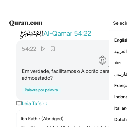
Seleci
054
ولقد يسرنا القران للذكر فهل من مدكر ٢٢
Al-Qamar
54:22
Englis
54:22
العربية
ﲺ
ﲹ
বাংলা
Em verdade, facilitamos o Alcorão para a reco
فارس
admoestado?
França
Palavra por palavra
Indon
Leia Tafsir
Italia
Ibn Kathir (Abridged)
Dutch