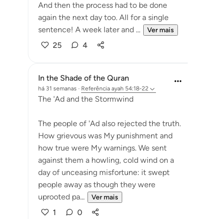
And then the process had to be done
again the next day too. All for a single
sentence! A week later and ...
Ver mais
25
4
In the Shade of the Quran
há 31 semanas
·
Referência
ayah 54:18-22
The 'Ad and the Stormwind
The people of 'Ad also rejected the truth.
How grievous was My punishment and
how true were My warnings. We sent
against them a howling, cold wind on a
day of unceasing misfortune: it swept
people away as though they were
uprooted pa...
Ver mais
1
0