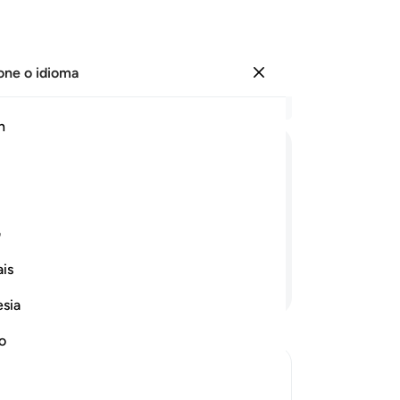
one o idioma
Entrar
Le
h
Cap
18
ﲸ
ﲷ
ﲶ
ﲵ
ﲴ
ﲳ
qu
ad
rdação. Haverá, porventura, algum
el
ی
Qu
is
de
Continue lendo
qu
esia
ad
pa
no
ad
-
Po