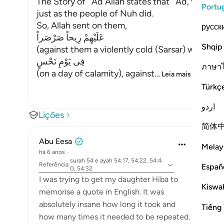
The Story of ` Ad Allah states that ` Ad, the Pe
Portu
just as the people of Nuh did.
So, Allah sent on them,
русск
عَلَيْهِمْ رِيحاً صَرْصَراً
Shqip
(against them a violently cold (Sarsar) wind), me
فِى يَوْمِ نَحْسٍ
ภาษา
(on a day of calamity), against
…
Leia mais
Türkç
اردو
Lições
简体
Abu Eesa
Melay
há 6 anos
·
surah 54 e ayah 54:17, 54:22, 54:4
Referência
Españ
0, 54:32
I was trying to get my daughter Hiba to
Kiswah
memorise a quote in English. It was
absolutely insane how long it took and
Tiếng 
how many times it needed to be repeated.