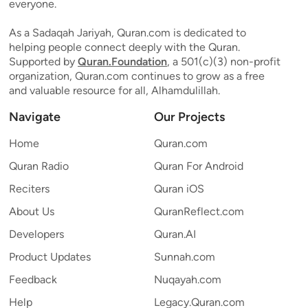
everyone.
As a Sadaqah Jariyah, Quran.com is dedicated to
helping people connect deeply with the Quran.
Supported by
Quran.Foundation
, a 501(c)(3) non-profit
organization, Quran.com continues to grow as a free
and valuable resource for all, Alhamdulillah.
Navigate
Our Projects
Home
Quran.com
Quran Radio
Quran For Android
Reciters
Quran iOS
About Us
QuranReflect.com
Developers
Quran.AI
Product Updates
Sunnah.com
Feedback
Nuqayah.com
Help
Legacy.Quran.com