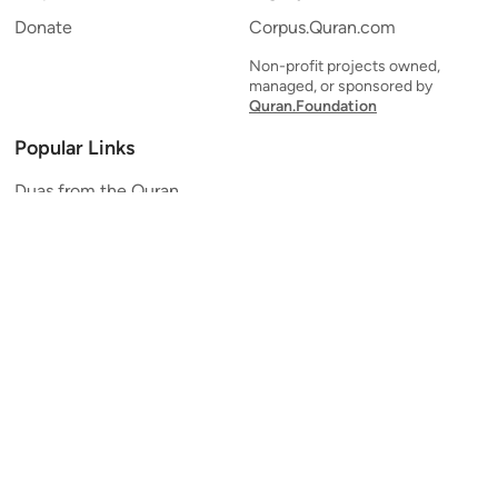
Donate
Corpus.Quran.com
Non-profit projects owned,
managed, or sponsored by
Quran.Foundation
Popular Links
Duas from the Quran
Quran Verse of the Day
Ayatul Kursi
Yaseen
Al Mulk
Ar-Rahman
Al Waqi'ah
Al Kahf
Al Muzzammil