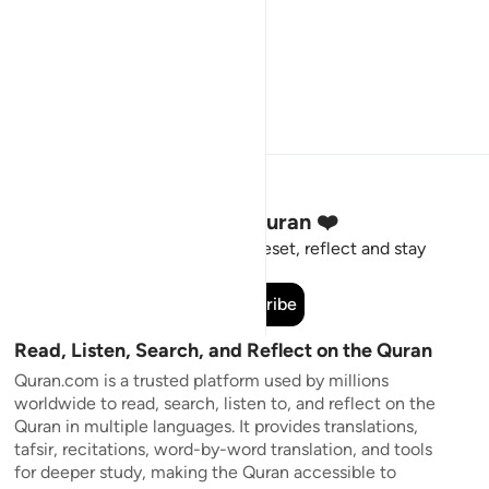
Stay Connected to the Quran ❤️
Short meaningful reminders to reset, reflect and stay
connected to the Quran.
Subscribe
Read, Listen, Search, and Reflect on the Quran
Quran.com is a trusted platform used by millions
worldwide to read, search, listen to, and reflect on the
Quran in multiple languages. It provides translations,
tafsir, recitations, word-by-word translation, and tools
for deeper study, making the Quran accessible to