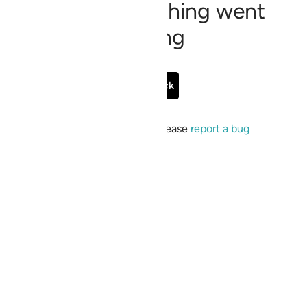
Sorry, something went
wrong
Go Back
If the issue persists, please
report a bug