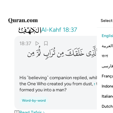
Select
018
من تراب ثم من نطفة ثم سواك رجلا ٣٧
Al-Kahf
18:37
Englis
18:37
العربية
ﱦ
ﱥ
ﱤ
ﱣ
ﱢ
ﱡ
বাংলা
فارس
França
His ˹believing˺ companion replied, while conver
the One Who created you from dust,
then ˹de
1
Indon
formed you into a man?
Italia
Word-by-word
Dutch
Read Tafsir