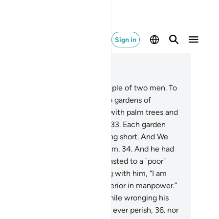
Sign in
ad in Context
pter 18, Page 298, Juz 15
.
Give them ˹O Prophet˺ an example of two men. To
he disbelieving˺ one We gave two gardens of
apevines, which We surrounded with palm trees and
aced ˹various˺ crops in between.
33
.
Each garden
lded ˹all˺ its produce, never falling short. And We
used a river to flow between them.
34
.
And he had
er resources ˹as well˺. So he boasted to a ˹poor˺
mpanion of his, while conversing with him, “I am
eater than you in wealth and superior in manpower.”
.
And he entered his property, while wronging his
l, saying, “I do not think this will ever perish,
36
.
nor