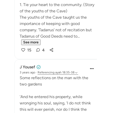
1. Tie your heart to the community. (Story
of the youths of the Cave)
The youths of the Cave taught us the
importance of keeping with good
company. 'Tadarrus' not of recitation but
Tadarrus of Good Deeds need to...
See more
15
4
J Yousef
3 years ago
·
Referencing
ayah 18:35-38
Some reflections on the man with the
two gardens
'And he entered his property, while
wronging his soul, saying, 'I do not think
this will ever perish, nor do I think the