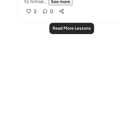
to himse...
See more
2
0
Read More Lessons
Notes
placeholders
close