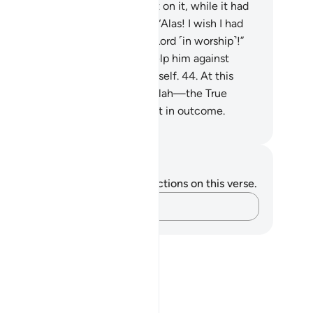
ng his hands for all he had spent on it, while it had
lapsed on its trellises. He cried, “Alas! I wish I had
ver associated anyone with my Lord ˹in worship˺!”
.
And he had no manpower to help him against
ah, nor could he ˹even˺ help himself.
44
.
At this
me, support comes ˹only˺ from Allah—the True
rd˺. He is best in reward and best in outcome.
. Mustafa Khattab, The Clear Quran
tes and Reflections
u do not have any notes or reflections on this verse.
Capture your thoughts…