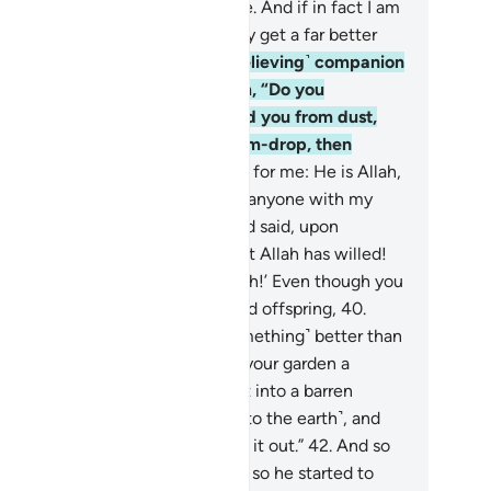
I think the Hour will ˹ever˺ come. And if in fact I am
urned to my Lord, I will definitely get a far better
come than ˹all˺ this.”
37
.
His ˹believing˺ companion
plied, while conversing with him, “Do you
sbelieve in the One Who created you from dust,
en ˹developed you˺ from a sperm-drop, then
rmed you into a man?
38
.
But as for me: He is Allah,
 Lord, and I will never associate anyone with my
d ˹in worship˺.
39
.
If only you had said, upon
ering your property, ‘This is what Allah has willed!
ere is no power except with Allah!’ Even though you
 me inferior to you in wealth and offspring,
40
.
rhaps my Lord will grant me ˹something˺ better than
ur garden, and send down upon your garden a
nderbolt from the sky, turning it into a barren
ste.
41
.
Or its water may sink ˹into the earth˺, and
n you will never be able to seek it out.”
42
.
And so
 his produce was ˹totally˺ ruined, so he started to