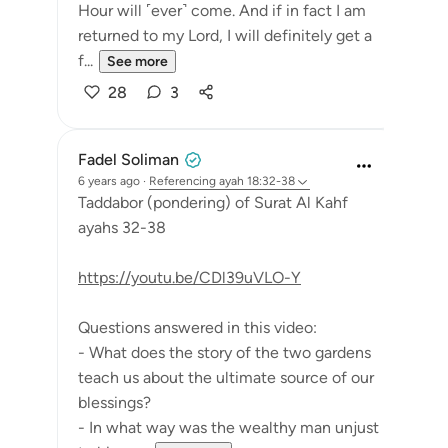
Hour will ˹ever˺ come. And if in fact I am
returned to my Lord, I will definitely get a
f...
See more
28
3
Fadel Soliman
6 years ago
·
Referencing
ayah 18:32-38
Taddabor (pondering) of Surat Al Kahf
ayahs 32-38
https://youtu.be/CDl39uVLO-Y
Questions answered in this video:
- What does the story of the two gardens
teach us about the ultimate source of our
blessings?
- In what way was the wealthy man unjust