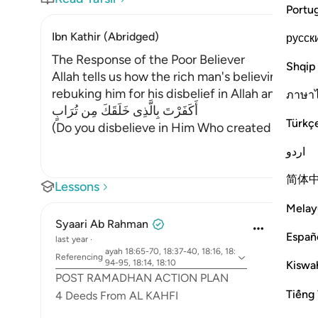
Portu
Ibn Kathir (Abridged)
русск
The Response of the Poor Believer
Shqip
Allah tells us how the rich man's believing com
rebuking him for his disbelief in Allah and allo
ภาษา
أَكَفَرْتَ بِالَّذِى خَلَقَكَ مِن تُرَابٍ
Türkç
(Do you disbelieve in Him Who created you out of
اردو
简体
Lessons
Melay
Syaari Ab Rahman
Españ
last year
·
ayah 18:65-70, 18:37-40, 18:16, 18:
Referencing
94-95, 18:14, 18:10
Kiswah
POST RAMADHAN ACTION PLAN
Tiếng 
4 Deeds From AL KAHFI