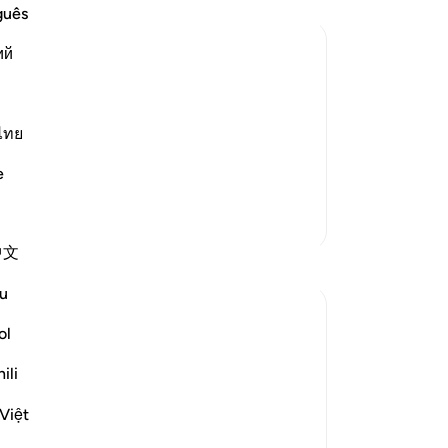
do 
guês
ret
ий
out
re
panion replied to him, warning and
di
wing himself to be deceived.
th
ไทย
fo
e
 dust...) This is a
…
my
Read More
Lor
More Tafsirs
ent
中文
Th
Reflections
see
u
pe
Muniba Ansari
yo
ol
21 weeks ago
·
Referencing
ayah 18:34, 18:37
thu
SubhanAllah, it is already the last Friday of
ili
wa
Ramadan. I wanted to share a benefit from
the
Surah Al-Kahf that I learned 2 Ramadans
Việt
all
ago, and I get reminded of it every Friday