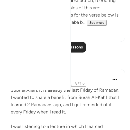
move away from theory and abstraction, to rooting
and application. Some examples of this are:
1. One of the reported reasons for the verse below is
that Maaz bin Jabal and Thaalaba b...
See more
9
2
Read More Lessons
Reflections
Muniba Ansari
21 weeks ago
·
Referencing
ayah 18:34, 18:37
SubhanAllah, it is already the last Friday of Ramadan.
I wanted to share a benefit from Surah Al-Kahf that I
learned 2 Ramadans ago, and I get reminded of it
every Friday when I read it.
I was listening to a lecture in which I learned