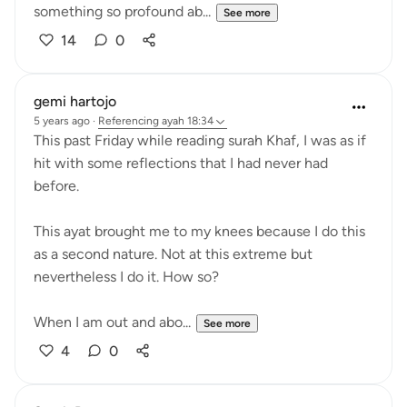
something so profound ab...
See more
14
0
gemi hartojo
5 years ago
·
Referencing
ayah 18:34
This past Friday while reading surah Khaf, I was as if
hit with some reflections that I had never had
before.
This ayat brought me to my knees because I do this
as a second nature. Not at this extreme but
nevertheless I do it. How so?
When I am out and abo...
See more
4
0