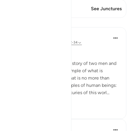
This Verse has 1 Junctures
See Junctures
Lessons
In the Shade of the Quran
31 weeks ago
·
Referencing
ayah 18:32-34
A Gulf Too Wide
This passage is followed by a story of two men and
two gardens, given as an example of what is
permanently valuable and what is no more than
transitory. It paints two examples of human beings:
the first seeks pride in the luxuries of this worl...
See more
0
0
Fadel Soliman