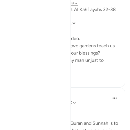
6 years ago
·
Referencing
ayah 18:32-38
Taddabor (pondering) of Surat Al Kahf ayahs 32-38
https://youtu.be/CDl39uVLO-Y
Questions answered in this video:
- What does the story of the two gardens teach us
about the ultimate source of our blessings?
- In what way was the wealthy man unjust to
himse...
See more
2
0
Salah Soltan
8 years ago
·
Referencing
ayah 18:1-110
Applicable Research Only
The general approach of the Quran and Sunnah is to