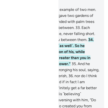
Chapter 18, Page 297, Juz 15
32
.
Give them ˹O Prophet˺ an example of two men.
To ˹the disbelieving˺ one We gave two gardens of
grapevines, which We surrounded with palm trees
and placed ˹various˺ crops in between.
33
.
Each
garden yielded ˹all˺ its produce, never falling short.
And We caused a river to flow between them.
34
.
And he had other resources ˹as well˺. So he
boasted to a ˹poor˺ companion of his, while
conversing with him, “I am greater than you in
wealth and superior in manpower.”
35
.
And he
entered his property, while wronging his soul, saying,
“I do not think this will ever perish,
36
.
nor do I think
the Hour will ˹ever˺ come. And if in fact I am
returned to my Lord, I will definitely get a far better
outcome than ˹all˺ this.”
37
.
His ˹believing˺
companion replied, while conversing with him, “Do
you disbelieve in the One Who created you from