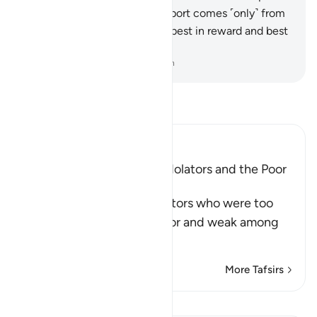
himself.
44
.
At this time, support comes ˹only˺ from
Allah—the True ˹Lord˺. He is best in reward and best
in outcome.
-
Dr. Mustafa Khattab, The Clear Quran
Read Tafsir
Ibn Kathir (Abridged)
The Example of the Rich Idolators and the Poor
Muslims
After mentioning the idolators who were too
arrogant to sit with the poor and weak among
Muslims
…
Read More
More Tafsirs
View Qiraat