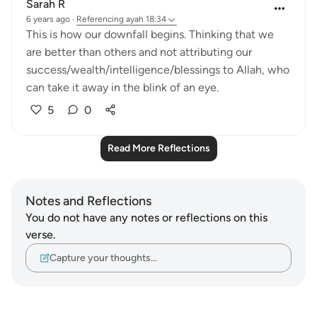
Sarah R
6 years ago
·
Referencing
ayah 18:34
This is how our downfall begins. Thinking that we
are better than others and not attributing our
success/wealth/intelligence/blessings to Allah, who
can take it away in the blink of an eye.
5
0
Read More Reflections
Notes and Reflections
You do not have any notes or reflections on this
verse.
Capture your thoughts…