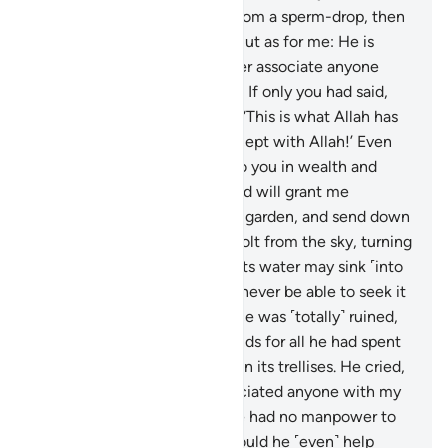
dust, then ˹developed you˺ from a sperm-drop, then
formed you into a man?
38
.
But as for me: He is
Allah, my Lord, and I will never associate anyone
with my Lord ˹in worship˺.
39
.
If only you had said,
upon entering your property, ‘This is what Allah has
willed! There is no power except with Allah!’ Even
though you see me inferior to you in wealth and
offspring,
40
.
perhaps my Lord will grant me
˹something˺ better than your garden, and send down
upon your garden a thunderbolt from the sky, turning
it into a barren waste.
41
.
Or its water may sink ˹into
the earth˺, and then you will never be able to seek it
out.”
42
.
And so all his produce was ˹totally˺ ruined,
so he started to wring his hands for all he had spent
on it, while it had collapsed on its trellises. He cried,
“Alas! I wish I had never associated anyone with my
Lord ˹in worship˺!”
43
.
And he had no manpower to
help him against Allah, nor could he ˹even˺ help