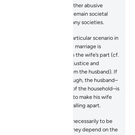
However, violence and other abusive
behavior towards wives remain societal
problems that exist in many societies.
This verse addresses a particular scenario in
which the stability of the marriage is
threatened by actions on the wife’s part (cf.
4:128
which speaks of injustice and
problematic behavior from the husband). If
the matter is serious enough, the husband–
in his capacity as leader of the household–is
granted some measures to make his wife
aware that the family is falling apart.
These measures are not necessarily to be
adopted in all cases, as they depend on the