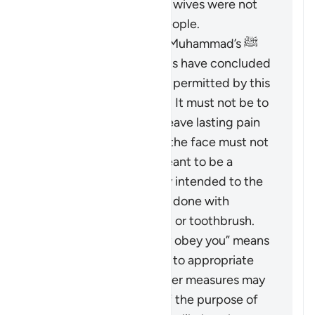
those who did hit their wives were not
the best among the people.
Based on the Prophet Muhammad’s ﷺ
guidance, Islamic jurists have concluded
that the scope of
darb
permitted by this
verse is greatly limited. It must not be to
an extent that would leave lasting pain
or mark the body, and the face must not
be hit at all. It is not meant to be a
punishment and is only intended to the
extent that it could be done with
something like a pencil or toothbrush.
The phrase “But if they obey you” means
that if the wife returns to appropriate
conduct, then no further measures may
be taken against her. If the purpose of