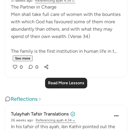
31 weeks ago
·
Referencing
ayah 4:34
The Partner in Charge
Men shall take full care of women with the bounties
with which God has favoured some of them more
abundantly than others, and with what they may
spend of their own wealth. (Verse 34)
The family is the first institution in human life in t...
See more
0
0
Read More Lessons
Reflections
Tulayhah Tafsir Translations
26 weeks ago
·
Referencing
ayah 4:34
In his tafsir of this ayah, ibn Kathir pointed out the