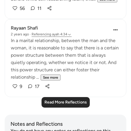
56
11
Rayaan Shafi
2 years ago
·
Referencing
ayah 4:34
In a marital relationship, between the man and the
woman, it is reasonable to say that there is a certain
power structure between them that is always
quietly operating, whether we notice it or not. And
this power structure can either foster their
relationship ...
See more
9
17
Read More Reflections
Notes and Reflections
You do not have any notes or reflections on this