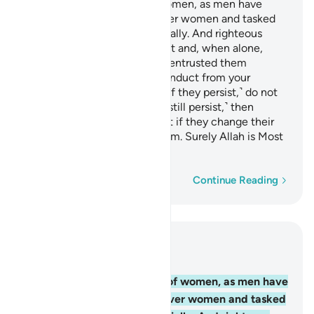
Men are the caretakers of women, as men have
been provisioned by Allah over women and tasked
with supporting them financially. And righteous
women are devoutly obedient and, when alone,
protective of what Allah has entrusted them
with.
And if you sense ill-conduct from your
1
women, advise them ˹first˺, ˹if they persist,˺ do not
share their beds, ˹but if they still persist,˺ then
discipline them ˹gently˺.
But if they change their
2
ways, do not be unjust to them. Surely Allah is Most
High, All-Great.
Word-by-word
Continue Reading
Read in Context
Chapter 4, Page 84, Juz 5
34
.
Men are the caretakers of women, as men have
been provisioned by Allah over women and tasked