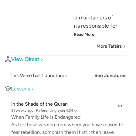
Ibn Kathir (Abridged)
الرِّجَالُ قَوَّامُونَ عَلَى النِّسَآءِ
(Men are the protectors and maintainers of
women,) meaning, the man is responsible for
the woman, and he is her
…
Read More
More Tafsirs
View Qiraat
This Verse has 1 Junctures
See Junctures
Lessons
In the Shade of the Quran
31 weeks ago
·
Referencing
ayah 4:34
When Family Life Is Endangered
As for those women from whom you have reason to
fear rebellion, admonish them [first]; then leave