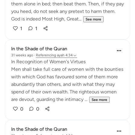
them alone in bed; then beat them. Then, if they pay
you heed, do not seek any pretext to harm them.
God is indeed Most High, Great...
See more
1
1
In the Shade of the Quran
31 weeks ago
·
Referencing
ayah 4:34
In Recognition of Women's Virtues
Men shall take full care of women with the bounties
with which God has favoured some of them more
abundantly than others, and with what they may
spend of their own wealth. The righteous women
are devout, guarding the intimacy ...
See more
0
0
In the Shade of the Quran