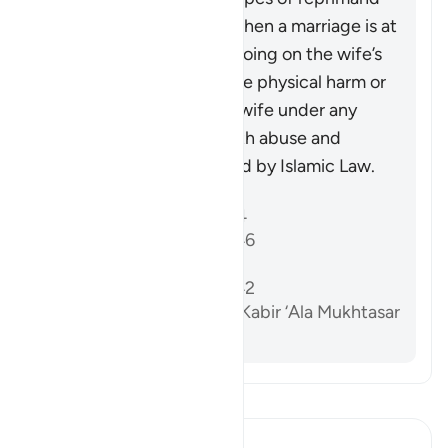
that may be necessary when a marriage is at
risk due to some wrongdoing on the wife’s
part. It does not advocate physical harm or
injustice, as injuring the wife under any
circumstances, along with abuse and
wrongdoing, is prohibited by Islamic Law.
References
Sahih al-Bukhari 5204
Sunan Abi Dawud 2146
Sahih Muslim 1218a
Sunan Abi Dawud 2142
Al-Dardir al-Sharh al-Kabir ‘Ala Mukhtasar
Khalil vol. 3 p. 213
Read Tafsir