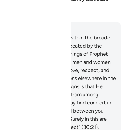
violence?
Toggle answer for Can this vers
Clarification
Answer
This verse must be read within the broader
system of family life advocated by the
Quran and Sunnah (teachings of Prophet
Muhammad ﷺ), in which men and women
build a household upon love, respect, and
harmony. As Allah mentions elsewhere in the
Quran,
“And one of His signs is that He
created for you spouses from among
yourselves so that you may find comfort in
them. And He has placed between you
compassion and mercy. Surely in this are
signs for people who reflect”
(
30:21
).