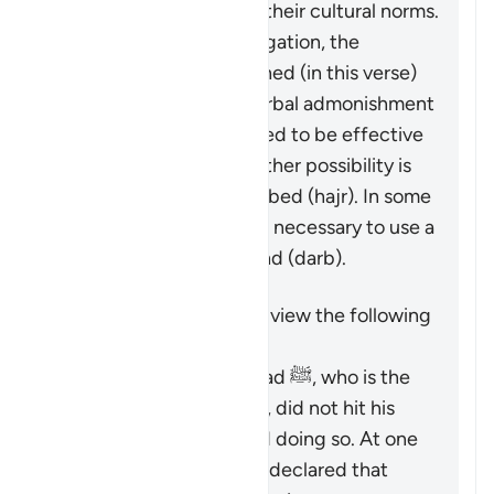
individuals involved and their cultural norms.
While not a religious obligation, the
following steps are outlined (in this verse)
beginning by giving a verbal admonishment
(
maw’izah
), which is hoped to be effective
by itself. If not, then another possibility is
mentioned: turn away in bed (
hajr
). In some
cases, it may be deemed necessary to use a
limited physical reprimand (
darb
).
It is important to keep in view the following
points:
The Prophet Muhammad ﷺ, who is the
role model for Muslims, did not hit his
wives and discouraged doing so. At one
time, he criticized and declared that