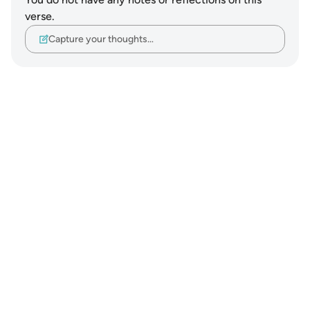
verse.
Capture your thoughts…
Notes
placeholders
close