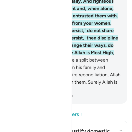
with supporting them financially. And righteous
women are devoutly obedient and, when alone,
protective of what Allah has entrusted them with.
And if you sense ill-conduct from your women,
advise them ˹first˺, ˹if they persist,˺ do not share
their beds, ˹but if they still persist,˺ then discipline
them ˹gently˺. But if they change their ways, do
not be unjust to them. Surely Allah is Most High,
All-Great.
35
.
If you anticipate a split between
them, appoint a mediator from his family and
another from hers. If they desire reconciliation, Allah
will restore harmony between them. Surely Allah is
All-Knowing, All-Aware.
-
Dr. Mustafa Khattab, The Clear Quran
Read Questions and Answers
Can this verse be used to justify domestic