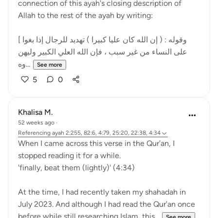
connection of this ayah's closing description of
Allah to the rest of the ayah by writing:
[ وقوله : ( إن الله كان عليا كبيرا ) تهديد للرجال إذا بغوا
على النساء من غير سبب ، فإن الله العلي الكبير وليهن
وه...
See more
5
0
Khalisa M.
52 weeks ago
·
Referencing
ayah 2:255, 82:6, 4:79, 25:20, 22:38, 4:34
When I came across this verse in the Qur’an, I
stopped reading it for a while.
'finally, beat them (lightly)' (4:34)
At the time, I had recently taken my shahadah in
July 2023. And although I had read the Qur’an once
before while still researching Islam, this...
See more