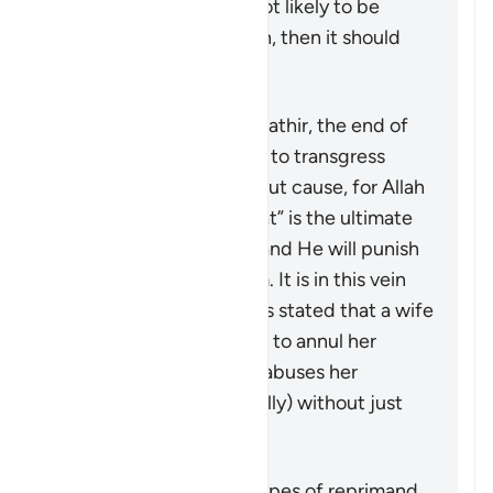
restoring harmony is not likely to be
achieved by this action, then it should
not be pursued at all.
According to Tafsir Ibn Kathir, the end of
the verse warns men not to transgress
against their wives without cause, for Allah
“the Most High, the Great” is the ultimate
guardian of the women and He will punish
any who oppresses them. It is in this vein
that a group of jurists has stated that a wife
may seek a judge’s ruling to annul her
marriage if her husband abuses her
physically (or even verbally) without just
cause.
Summary
This verse outlines the types of reprimand