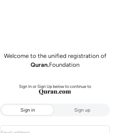
Welcome to the unified registration of
Quran.
Foundation
Sign In or Sign Up below to continue to
Sign in
Sign up