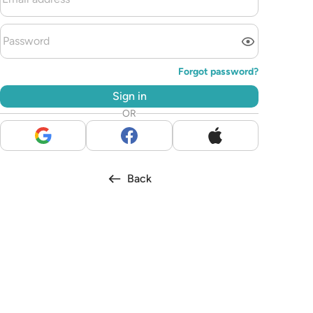
Forgot password?
Sign in
OR
Back