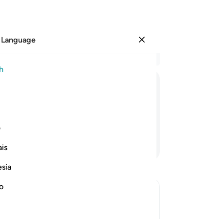
 Language
Sign in
Re
h
Cha
18
ﳂ
ﳁ
ﳀ
ﲿ
˹i
rea
—
wi
ی
vir
Continue Reading
is
co
fac
esia
of
mus
no
27
eward
28