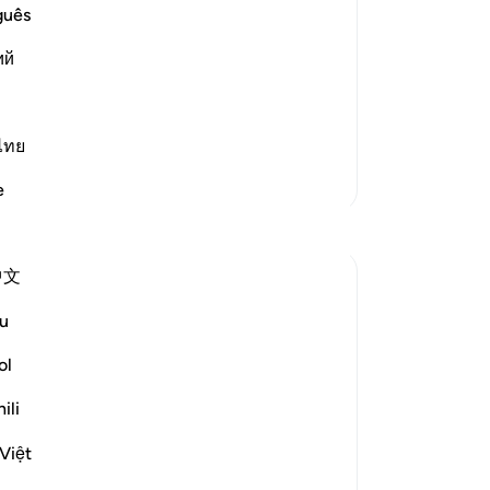
dri
guês
-
Dr
elievers)) These people are in a
ий
ple.
No
Yo
Read More
ไทย
More Tafsirs
e
Reflections
中文
Ola Shoubaki
20 weeks ago
·
Referencing
ayah 83:27-28
u
Gems of Jannah Series
ol
The word تسنيم comes from the root س ن
ili
م, the same root as سَنَم sanam - the
hump of the camel: that proud, rounded
Việt
rise on its back, swollen with reserve and