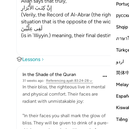
Allah says that truly,
Portu
إِنَّ كِتَـبَ الاٌّبْرَارِ
(Verily, the Record of Al-Abrar (the righteous b
русск
situation that is the opposite of the wicked peo
Shqip
لَفِى عِلِّيِّينَ
(is in `Illiyyin.) meaning, their final destination i
…
ภาษา
Türkç
Lessons
اردو
简体
In the Shade of the Quran
31 weeks ago
·
Referencing
ayah 83:24-28
Melay
In their bliss, the righteous live in mental
and physical comfort. Their faces are
Españ
radiant with unmistakable joy:
Kiswah
"In their faces you shall mark the glow of
Tiếng 
bliss. They will be given to drink of a pure-