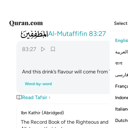
Select
083
ومزاجه من تسنيم ٢٧
Al-Mutaffifin
83:27
Englis
83:27
العربية
বাংলা
And this drink’s flavour will come from Tasnîm
فارس
Word-by-word
França
Read Tafsir
Indon
Italia
Ibn Kathir (Abridged)
Dutch
The Record Book of the Righteous and Their R