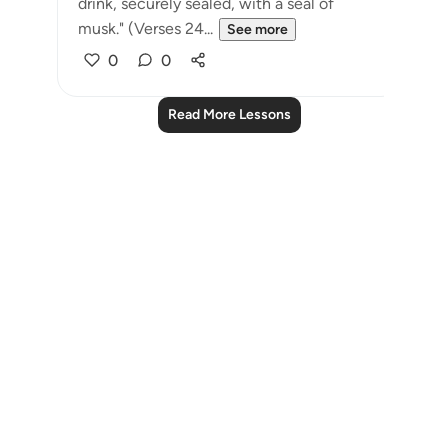
drink, securely sealed, with a seal of
musk." (Verses 24...
See more
0
0
Read More Lessons