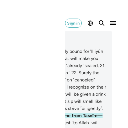
Sign in
ad in Context
pter 83, Page 588, Juz 30
.
But no! The virtuous are certainly bound for ’Illiyûn
n elevated Gardens˺—
19
.
and what will make you
lize what ’Illiyûn is?—
20
.
a fate ˹already˺ sealed,
21
.
tnessed by those nearest ˹to Allah˺.
22
.
Surely the
tuous will be in bliss,
23
.
˹seated˺ on ˹canopied˺
uches, gazing around.
24
.
You will recognize on their
es the glow of delight.
25
.
They will be given a drink
 sealed, pure wine,
26
.
whose last sip will smell like
k. So let whoever aspires to this strive ˹diligently˺.
.
And this drink’s flavour will come from Tasnîm—
.
a spring from which those nearest ˹to Allah˺ will