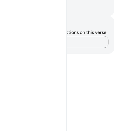
nk.
. Mustafa Khattab, The Clear Quran
tes and Reflections
u do not have any notes or reflections on this verse.
Capture your thoughts…