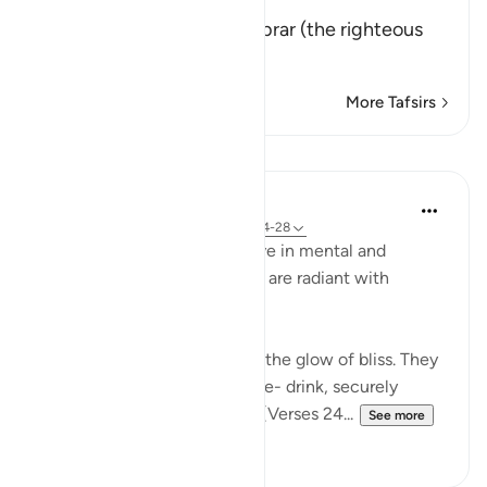
إِنَّ كِتَـبَ الاٌّبْرَارِ
(Verily, the Record of Al-Abrar (the righteous
believ
…
Read More
More Tafsirs
Lessons
In the Shade of the Quran
31 weeks ago
·
Referencing
ayah 83:24-28
In their bliss, the righteous live in mental and
physical comfort. Their faces are radiant with
unmistakable joy:
"In their faces you shall mark the glow of bliss. They
will be given to drink of a pure- drink, securely
sealed, with a seal of musk." (Verses 24...
See more
0
0