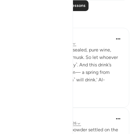
Read More Lessons
Reflections
Sundas Ejaz
last year
·
Referencing
ayah 83:25-28
'They will be given a drink of sealed, pure wine,
whose last sip will smell like musk. So let whoever
aspires to this strive ˹diligently˺. And this drink’s
flavour will come from Tasnîm— a spring from
which those nearest ˹to Allah˺ will drink.' Al-
Mutaffifin ...
See more
17
8
tareq abed
8 years ago
·
Referencing
ayah 83:25-26
Most mixed drinks have the powder settled on the