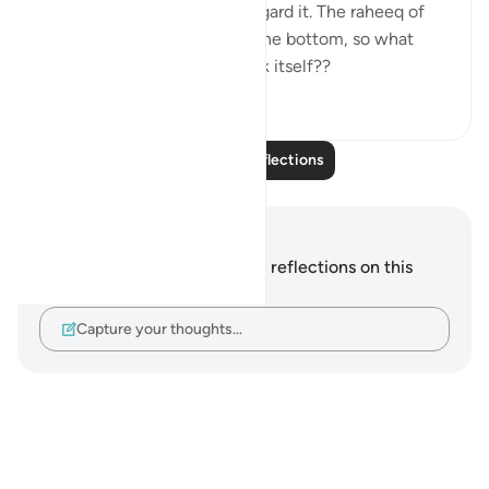
bottom , so we tend to disregard it. The raheeq of
jannah has musk settled on the bottom, so what
does that tell you of the drink itself??
1
0
Read More Reflections
Notes and Reflections
You do not have any notes or reflections on this
verse.
Capture your thoughts…