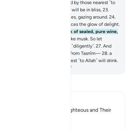
˹already˺ sealed,
21
.
witnessed by those nearest ˹to
Allah˺.
22
.
Surely the virtuous will be in bliss,
23
.
˹seated˺ on ˹canopied˺ couches, gazing around.
24
.
You will recognize on their faces the glow of delight.
25
.
They will be given a drink of sealed, pure wine,
26
.
whose last sip will smell like musk. So let
whoever aspires to this strive ˹diligently˺.
27
.
And
this drink’s flavour will come from Tasnîm—
28
.
a
spring from which those nearest ˹to Allah˺ will drink.
-
Dr. Mustafa Khattab, The Clear Quran
Read Tafsir
Ibn Kathir (Abridged)
The Record Book of the Righteous and Their
Reward
Allah says that truly,