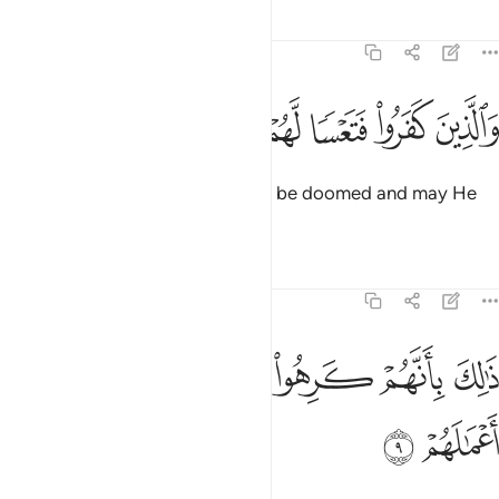
Tafsirs
Lessons
Reflections
47:8
ﲴ
ﲳ
ﲲ
والذين كفروا فتعسا لهم واضل اعمالهم 
ﲱ
ﲰ
ﲯ
ﲮ
وَٱلَّذِينَ كَفَرُوا۟ فَتَعْسًۭا لَّهُمْ وَأَضَلَّ أَعْمَـٰلَهُمْ 
As for the disbelievers, may they be doomed and may He
render their deeds void.
Tafsirs
Lessons
Reflections
47:9
ﲻ
ﲺ
ذالك بانهم كرهوا ما انزل الله فاحبط اعمالهم 
ﲹ
ﲸ
ﲷ
ﲶ
ﲵ
ذَٰلِكَ بِأَنَّهُمْ كَرِهُوا۟ مَآ أَنزَلَ ٱللَّهُ فَأَحْبَطَ أَعْمَـٰلَهُمْ 
ﲽ
ﲼ