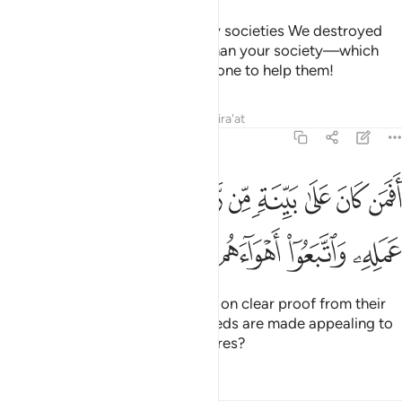
˹Imagine, O Prophet,˺ how many societies We destroyed
that were far superior in might than your society—which
drove you out—and there was none to help them!
Tafsirs
Lessons
Reflections
Qira'at
47:14
افمن كان على بينة من ربه كمن زين له سوء عمله واتبعوا اهواءهم ١
ﱱ
ﱰ
ﱯ
ﱮ
ﱭ
ﱬ
ﱫ
ﱪ
ﱩ
ﱨ
نَ عَلَىٰ بَيِّنَةٍۢ مِّن رَّبِّهِۦ كَمَن زُيِّنَ لَهُۥ سُوٓءُ عَمَلِهِۦ وَٱتَّبَعُوٓا۟ أَهْوَآءَهُم ١
ﱵ
ﱴ
ﱳ
ﱲ
Can those ˹believers˺ who stand on clear proof from their
Lord be like those whose evil deeds are made appealing to
them and ˹only˺ follow their desires?
Tafsirs
Lessons
Reflections