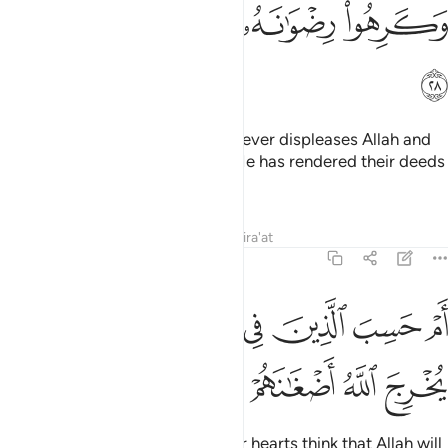
ﲻ
ﲺ
ﲹ
ﲸ
ﲼ
This is because they follow whatever displeases Allah and
hate whatever pleases Him, so He has rendered their deeds
void.
Tafsirs
Lessons
Reflections
Qira'at
47:29
ﳄ
ﳃ
ام حسب الذين في قلوبهم مرض ان لن يخرج الله اضغانهم ٢
ﳂ
ﳁ
ﳀ
ﲿ
ﲾ
ﲽ
أَمْ حَسِبَ ٱلَّذِينَ فِى قُلُوبِهِم مَّرَضٌ أَن لَّن يُخْرِجَ ٱللَّهُ أَضْغَـٰنَهُمْ ٢
ﳈ
ﳇ
ﳆ
ﳅ
Or do those with sickness in their hearts think that Allah will