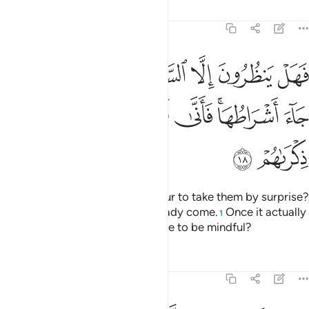
Tafsirs
Lessons
Reflections
47:18
ا الساعة ان تاتيهم بغتة فقد جاء اشراطها فانى لهم اذا جاءتهم ذكراهم ١
ﳏ
ﳍﳎ
ﳌ
ﳋ
ﳊ
ﳉ
ﳈ
ﳇ
 ٱلسَّاعَةَ أَن تَأْتِيَهُم بَغْتَةًۭ ۖ فَقَدْ جَآءَ أَشْرَاطُهَا ۚ فَأَنَّىٰ لَهُمْ إِذَا جَآءَتْهُمْ ذِكْرَىٰهُمْ ١
ﳖ
ﳕ
ﳔ
ﳓ
ﳑﳒ
ﳐ
ﳘ
ﳗ
Are they only waiting for the Hour to take them by surprise?
Yet ˹some of˺ its signs have already come.
Once it actually
1
befalls them, will it not be too late to be mindful?
Tafsirs
Lessons
Reflections
47:19