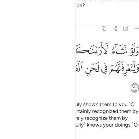
not ˹be able to˺ expose their malice?
Tafsirs
Lessons
Reflections
47:30
ناكهم فلعرفتهم بسيماهم ولتعرفنهم في لحن القول والله يعلم اعمالكم ٣
ﱅﱆ
ﱄ
ﱃ
ﱂ
ﱁ
كَهُمْ فَلَعَرَفْتَهُم بِسِيمَـٰهُمْ ۚ وَلَتَعْرِفَنَّهُمْ فِى لَحْنِ ٱلْقَوْلِ ۚ وَٱللَّهُ يَعْلَمُ أَعْمَـٰلَكُمْ ٣
ﱎ
ﱍ
ﱌ
ﱊﱋ
ﱉ
ﱈ
ﱇ
ﱏ
Had We willed, We could have truly shown them to you ˹O
Prophet˺, and you would have certainly recognized them by
their appearance. But you will surely recognize them by
their tone of speech. And Allah ˹fully˺ knows your doings ˹O
people˺.