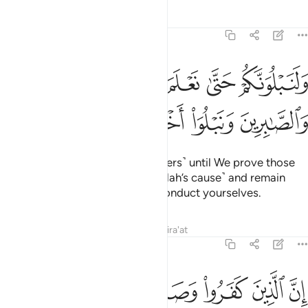
Tafsirs
Lessons
Reflections
47:31
ولنبلونكم حتى نعلم المجاهدين منكم والصابرين ونبلو اخباركم ٣
ﱔ
ﱓ
ﱒ
ﱑ
ﱐ
وَلَنَبْلُوَنَّكُمْ حَتَّىٰ نَعْلَمَ ٱلْمُجَـٰهِدِينَ مِنكُمْ وَٱلصَّـٰبِرِينَ وَنَبْلُوَا۟ أَخْبَارَكُمْ ٣
ﱘ
ﱗ
ﱖ
ﱕ
We will certainly test you ˹believers˺ until We prove those
of you who ˹truly˺ struggle ˹in Allah’s cause˺ and remain
steadfast, and reveal how you conduct yourselves.
Tafsirs
Lessons
Reflections
Qira'at
47:32
رسول من بعد ما تبين لهم الهدى لن يضروا الله شييا وسيحبط اعمالهم ٣
ﱟ
ﱞ
ﱝ
ﱜ
ﱛ
ﱚ
ﱙ
َّسُولَ مِنۢ بَعْدِ مَا تَبَيَّنَ لَهُمُ ٱلْهُدَىٰ لَن يَضُرُّوا۟ ٱللَّهَ شَيْـًۭٔا وَسَيُحْبِطُ أَعْمَـٰلَهُمْ ٣