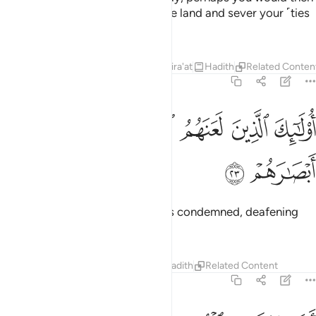
spread corruption throughout the land and sever your ˹ties
of˺ kinship!
1
Tafsirs
Lessons
Reflections
Qira'at
Hadith
Related Conten
47:23
ﱽ
ﱼ
اولايك الذين لعنهم الله فاصمهم واعمى ابصارهم ٢
ﱻ
ﱺ
ﱹ
ﱸ
أُو۟لَـٰٓئِكَ ٱلَّذِينَ لَعَنَهُمُ ٱللَّهُ فَأَصَمَّهُمْ وَأَعْمَىٰٓ أَبْصَـٰرَهُمْ ٢
ﱿ
ﱾ
These are the ones who Allah has condemned, deafening
them and blinding their eyes.
Tafsirs
Lessons
Reflections
Hadith
Related Content
47:24
افلا يتدبرون القران ام على قلوب اقفالها ٢