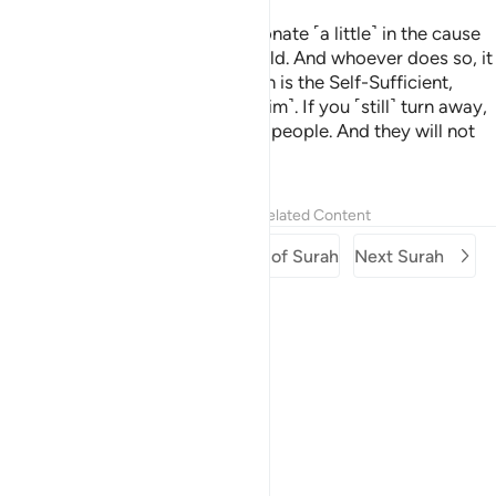
Here you are, being invited to donate ˹a little˺ in the cause
of Allah. Still some of you withhold. And whoever does so, it
is only to their own loss. For Allah is the Self-Sufficient,
whereas you stand in need ˹of Him˺. If you ˹still˺ turn away,
He will replace you with another people. And they will not
be like you.
Tafsirs
Lessons
Reflections
Related Content
Previous Surah
Beginning of Surah
Next Surah