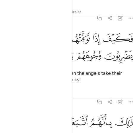
Tafsirs
Lessons
Reflections
Qira'at
47:27
ﲭ
فكيف اذا توفتهم الملايكة يضربون وجوههم وادبارهم ٢
ﲬ
ﲫ
ﲪ
فَكَيْفَ إِذَا تَوَفَّتْهُمُ ٱلْمَلَـٰٓئِكَةُ يَضْرِبُونَ وُجُوهَهُمْ وَأَدْبَـٰرَهُمْ ٢
ﲱ
ﲰ
ﲯ
ﲮ
Then how ˹horrible˺ will it be when the angels take their
souls, beating their faces and backs!
Tafsirs
Lessons
Reflections
47:28
ذالك بانهم اتبعوا ما اسخط الله وكرهوا رضوانه فاحبط اعمالهم ٢
ﲷ
ﲶ
ﲵ
ﲴ
ﲳ
ﲲ
ذَٰلِكَ بِأَنَّهُمُ ٱتَّبَعُوا۟ مَآ أَسْخَطَ ٱللَّهَ وَكَرِهُوا۟ رِضْوَٰنَهُۥ فَأَحْبَطَ أَعْمَـٰلَهُمْ ٢