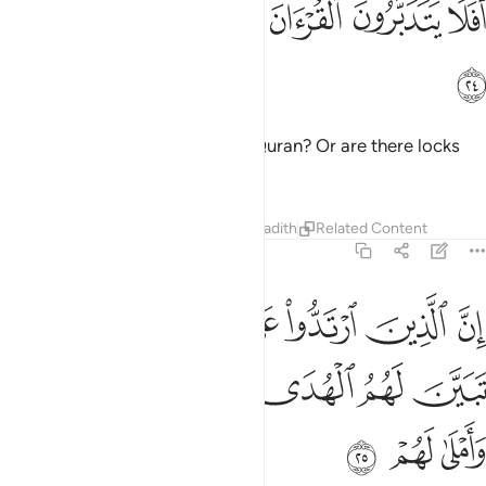
ﲆ
ﲅ
ﲄ
ﲃ
ﲂ
ﲁ
ﲀ
أَفَلَا يَتَدَبَّرُونَ ٱلْقُرْءَانَ أَمْ عَلَىٰ قُلُوبٍ أَقْفَالُهَآ ٢
ﲇ
Do they not then reflect on the Quran? Or are there locks
upon their hearts?
Tafsirs
Lessons
Reflections
Hadith
Related Content
47:25
وا على ادبارهم من بعد ما تبين لهم الهدى الشيطان سول لهم واملى لهم ٢
ﲏ
ﲎ
ﲍ
ﲌ
ﲋ
ﲊ
ﲉ
ﲈ
لَىٰٓ أَدْبَـٰرِهِم مِّنۢ بَعْدِ مَا تَبَيَّنَ لَهُمُ ٱلْهُدَى ۙ ٱلشَّيْطَـٰنُ سَوَّلَ لَهُمْ وَأَمْلَىٰ لَهُمْ ٢
ﲕ
ﲔ
ﲓ
ﲒ
ﲑ
ﲐ
ﲘ
ﲗ
ﲖ