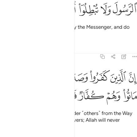
ﱺ
ﱹ
ﱸ
ﱷ
ﱶ
O believers! Obey Allah and obey the Messenger, and do
not let your deeds be in vain.
Tafsirs
Lessons
Reflections
47:34
الذين كفروا وصدوا عن سبيل الله ثم ماتوا وهم كفار فلن يغفر الله لهم ٣
ﲂ
ﲁ
ﲀ
ﱿ
ﱾ
ﱽ
ﱼ
ﱻ
ا۟ وَصَدُّوا۟ عَن سَبِيلِ ٱللَّهِ ثُمَّ مَاتُوا۟ وَهُمْ كُفَّارٌۭ فَلَن يَغْفِرَ ٱللَّهُ لَهُمْ ٣
ﲊ
ﲉ
ﲈ
ﲇ
ﲆ
ﲅ
ﲄ
ﲃ
Surely those who disbelieve, hinder ˹others˺ from the Way
of Allah, and then die as disbelievers; Allah will never
forgive them.