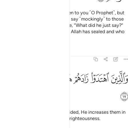
There are some of them who listen to you ˹O Prophet˺, but
when they depart from you, they say ˹mockingly˺ to those
˹believers˺ gifted with knowledge, “What did he just say?”
These are the ones whose hearts Allah has sealed and who
˹only˺ follow their desires.
Tafsirs
Lessons
Reflections
47:17
ﳅ
ﳄ
ﳃ
والذين اهتدوا زادهم هدى واتاهم تقواهم ١
ﳂ
ﳁ
ﳀ
وَٱلَّذِينَ ٱهْتَدَوْا۟ زَادَهُمْ هُدًۭى وَءَاتَىٰهُمْ تَقْوَىٰهُمْ ١
ﳆ
As for those who are ˹rightly˺ guided, He increases them in
guidance and blesses them with righteousness.