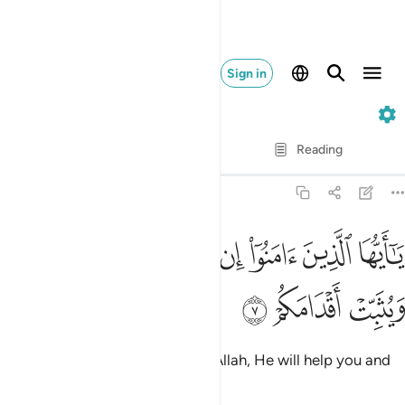
Sign in
47. Muhammad
Verse by Verse
Reading
Translation
: Dr. Mustafa Khattab
47:7
ﲪ
يا ايها الذين امنوا ان تنصروا الله ينصركم ويثبت اقدامكم 
ﲩ
ﲨ
ﲧ
ﲦ
ﲥ
ﲤ
يَـٰٓأَيُّهَا ٱلَّذِينَ ءَامَنُوٓا۟ إِن تَنصُرُوا۟ ٱللَّهَ يَنصُرْكُمْ وَيُثَبِّتْ أَقْدَامَكُمْ 
ﲭ
ﲬ
ﲫ
O believers! If you stand up for Allah, He will help you and
make your steps firm.