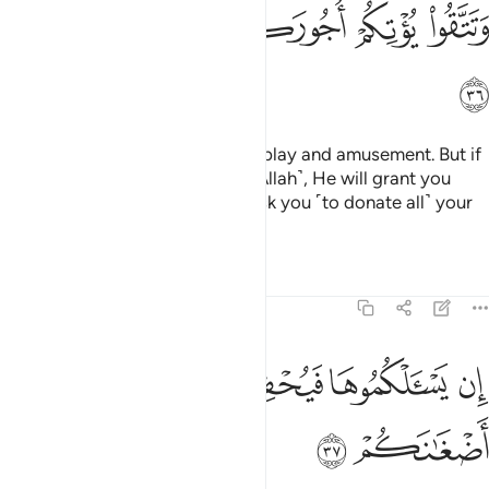
ﲥ
ﲤ
ﲣ
ﲢ
ﲡ
ﲠ
ﲦ
This worldly life is no more than play and amusement. But if
you are faithful and mindful ˹of Allah˺, He will grant you
your ˹full˺ reward, and will not ask you ˹to donate all˺ your
wealth.
Tafsirs
Lessons
Reflections
47:37
ﲫ
ﲪ
ان يسالكموها فيحفكم تبخلوا ويخرج اضغانكم ٣
ﲩ
ﲨ
ﲧ
إِن يَسْـَٔلْكُمُوهَا فَيُحْفِكُمْ تَبْخَلُوا۟ وَيُخْرِجْ أَضْغَـٰنَكُمْ ٣
ﲭ
ﲬ