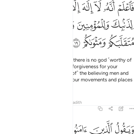
الا الله واستغفر لذنبك وللمومنين والمومنات والله يعلم متقلبكم ومثواكم ١
ﳟ
ﳞ
ﳝ
ﳜ
ﳛ
ﳚ
ﳙ
لَّهُ وَٱسْتَغْفِرْ لِذَنۢبِكَ وَلِلْمُؤْمِنِينَ وَٱلْمُؤْمِنَـٰتِ ۗ وَٱللَّهُ يَعْلَمُ مُتَقَلَّبَكُمْ وَمَثْوَىٰكُمْ ١
ﳥ
ﳤ
ﳢﳣ
ﳡ
ﳠ
ﳨ
ﳧ
ﳦ
So, know ˹well, O Prophet,˺ that there is no god ˹worthy of
worship˺ except Allah. And seek forgiveness for your
shortcomings
and for ˹the sins of˺ the believing men and
1
women. For Allah ˹fully˺ knows your movements and places
of rest ˹O people˺.
Tafsirs
Lessons
Reflections
Hadith
47:20
ن في قلوبهم مرض ينظرون اليك نظر المغشي عليه من الموت فاولى لهم ٢
ﱈ
ﱆﱇ
ﱅ
ﱄ
ﱃ
ﱂ
ﱁ
نَ فِى قُلُوبِهِم مَّرَضٌۭ يَنظُرُونَ إِلَيْكَ نَظَرَ ٱلْمَغْشِىِّ عَلَيْهِ مِنَ ٱلْمَوْتِ ۖ فَأَوْلَىٰ لَهُمْ ٢