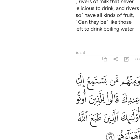
that in it are rivers of fresh water, rivers of milk that never
changes in taste, rivers of wine delicious to drink, and rivers
of pure honey. There they will ˹also˺ have all kinds of fruit,
and forgiveness from their Lord. ˹Can they be˺ like those
who will stay in the Fire forever, left to drink boiling water
that will tear apart their insides?
Tafsirs
Lessons
Reflections
Qira'at
47:16
لعلم ماذا قال انفا اولايك الذين طبع الله على قلوبهم واتبعوا اهواءهم ١
ﲭ
ﲬ
ﲫ
ﲪ
ﲩ
ﲨ
ﲧ
ﲦ
الَ ءَانِفًا ۚ أُو۟لَـٰٓئِكَ ٱلَّذِينَ طَبَعَ ٱللَّهُ عَلَىٰ قُلُوبِهِمْ وَٱتَّبَعُوٓا۟ أَهْوَآءَهُمْ ١
ﲵﲶ
ﲴ
ﲳ
ﲲ
ﲱ
ﲰ
ﲯ
ﲮ
ﲽ
ﲼ
ﲻ
ﲺ
ﲹ
ﲸ
ﲷ
ﲿ
ﲾ