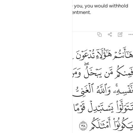
If He were to do so and pressure you, you would withhold
and He would bring out your resentment.
Tafsirs
Lessons
Reflections
47:38
ني وانتم الفقراء وان تتولوا يستبدل قوما غيركم ثم لا يكونوا امثالكم ٣
ﲴ
ﲳ
ﲲ
ﲱ
ﲰ
ﲯ
ﲮ
مُ ٱلْفُقَرَآءُ ۚ وَإِن تَتَوَلَّوْا۟ يَسْتَبْدِلْ قَوْمًا غَيْرَكُمْ ثُمَّ لَا يَكُونُوٓا۟ أَمْثَـٰلَكُم ٣
ﲽ
ﲼ
ﲻ
ﲺ
ﲹ
ﲷﲸ
ﲶ
ﲵ
ﳅ
ﳃﳄ
ﳂ
ﳁ
ﳀ
ﲾﲿ
ﳋ
ﳊ
ﳉ
ﳈ
ﳇ
ﳆ
ﳎ
ﳍ
ﳌ