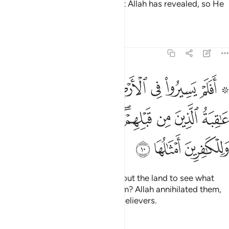
That is because they detest what Allah has revealed, so He
has rendered their deeds void.
Tafsirs
Lessons
Reflections
47:10
وا كيف كان عاقبة الذين من قبلهم دمر الله عليهم وللكافرين امثالها ١
ﳅ
ﳄ
ﳃ
ﳂ
ﳁ
ﳀ
ﲾ ﲿ
َيْفَ كَانَ عَـٰقِبَةُ ٱلَّذِينَ مِن قَبْلِهِمْ ۚ دَمَّرَ ٱللَّهُ عَلَيْهِمْ ۖ وَلِلْكَـٰفِرِينَ أَمْثَـٰلُهَا ١
ﳍﳎ
ﳌ
ﳋ
ﳉﳊ
ﳈ
ﳇ
ﳆ
ﳑ
ﳐ
ﳏ
Have they not travelled throughout the land to see what
was the end of those before them? Allah annihilated them,
and a similar fate awaits the disbelievers.
Tafsirs
Lessons
Reflections