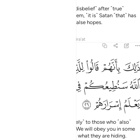
Indeed, those who relapse ˹into disbelief˺ after ˹true˺
guidance has become clear to them, ˹it is˺ Satan ˹that˺ has
tempted them, luring them with false hopes.
Tafsirs
Lessons
Reflections
Qira'at
47:26
وا للذين كرهوا ما نزل الله سنطيعكم في بعض الامر والله يعلم اسرارهم ٢
ﲟ
ﲞ
ﲝ
ﲜ
ﲛ
ﲚ
ﲙ
لِلَّذِينَ كَرِهُوا۟ مَا نَزَّلَ ٱللَّهُ سَنُطِيعُكُمْ فِى بَعْضِ ٱلْأَمْرِ ۖ وَٱللَّهُ يَعْلَمُ إِسْرَارَهُمْ ٢
ﲦ
ﲤﲥ
ﲣ
ﲢ
ﲡ
ﲠ
ﲩ
ﲨ
ﲧ
That is because they said ˹privately˺ to those who ˹also˺
detest what Allah has revealed, “We will obey you in some
matters.”
But Allah ˹fully˺ knows what they are hiding.
1