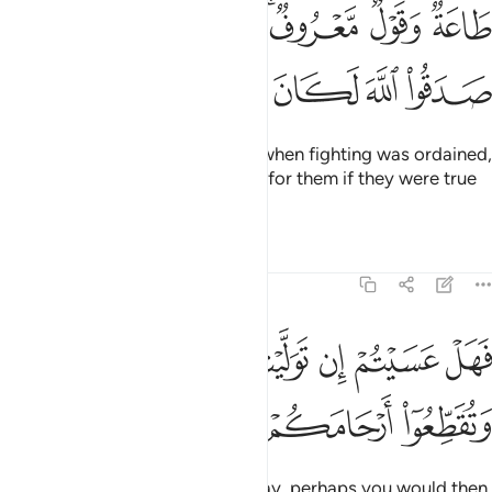
طاعة وقول معروف فاذا عزم الامر فلو صدقوا الله لكان خيرا لهم ٢
ﱦ
ﱥ
ﱤ
ﱣ
ﱡﱢ
ﱠ
ﱟ
 مَّعْرُوفٌۭ ۚ فَإِذَا عَزَمَ ٱلْأَمْرُ فَلَوْ صَدَقُوا۟ ٱللَّهَ لَكَانَ خَيْرًۭا لَّهُمْ ٢
ﱬ
ﱫ
ﱪ
ﱩ
ﱨ
ﱧ
to obey and speak rightly. Then when fighting was ordained,
it surely would have been better for them if they were true
to Allah.
Tafsirs
Lessons
Reflections
47:22
ﱴ
فهل عسيتم ان توليتم ان تفسدوا في الارض وتقطعوا ارحامكم ٢
ﱳ
ﱲ
ﱱ
ﱰ
ﱯ
ﱮ
ﱭ
فَهَلْ عَسَيْتُمْ إِن تَوَلَّيْتُمْ أَن تُفْسِدُوا۟ فِى ٱلْأَرْضِ وَتُقَطِّعُوٓا۟ أَرْحَامَكُمْ ٢
ﱷ
ﱶ
ﱵ
Now if you ˹hypocrites˺ turn away, perhaps you would then