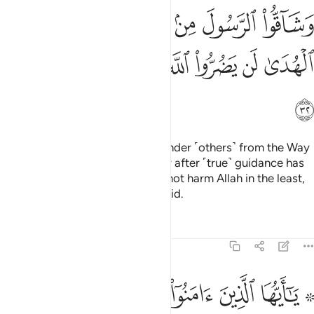
ﱦ
ﱥ
ﱤ
ﱣ
ﱢ
ﱡ
ﱠ
ﱭ
ﱬ
ﱫ
ﱪ
ﱩ
ﱨ
ﱧ
ﱮ
Indeed, those who disbelieve, hinder ˹others˺ from the Way
of Allah, and defy the Messenger after ˹true˺ guidance has
become clear to them; they will not harm Allah in the least,
but He will render their deeds void.
Tafsirs
Lessons
Reflections
47:33
ﱵ
۞ يا ايها الذين امنوا اطيعوا الله واطيعوا الرسول ولا تبطلوا اعمالكم ٣
ﱴ
ﱳ
ﱲ
ﱱ
ﱯ ﱰ
ا ٱلَّذِينَ ءَامَنُوٓا۟ أَطِيعُوا۟ ٱللَّهَ وَأَطِيعُوا۟ ٱلرَّسُولَ وَلَا تُبْطِلُوٓا۟ أَعْمَـٰلَكُمْ ٣