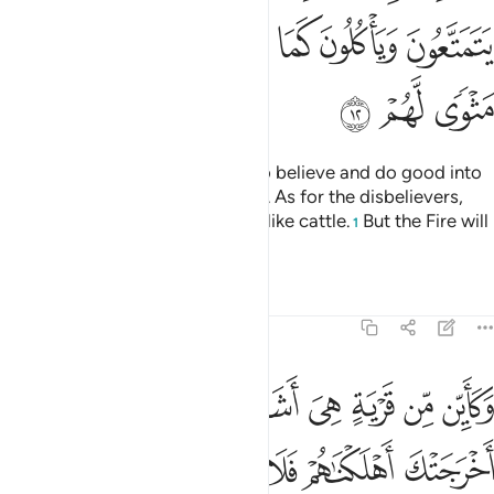
ﱕ
ﱔ
ﱓ
ﱒ
ﱑ
ﱐ
ﱘ
ﱗ
ﱖ
Surely Allah will admit those who believe and do good into
Gardens under which rivers flow. As for the disbelievers,
they enjoy themselves and feed like cattle.
But the Fire will
1
be their home.
Tafsirs
Lessons
Reflections
47:13
ن من قرية هي اشد قوة من قريتك التي اخرجتك اهلكناهم فلا ناصر لهم ١
ﱡ
ﱠ
ﱟ
ﱞ
ﱝ
ﱜ
ﱛ
ﱚ
ﱙ
ن قَرْيَةٍ هِىَ أَشَدُّ قُوَّةًۭ مِّن قَرْيَتِكَ ٱلَّتِىٓ أَخْرَجَتْكَ أَهْلَكْنَـٰهُمْ فَلَا نَاصِرَ لَهُمْ ١
ﱧ
ﱦ
ﱥ
ﱤ
ﱣ
ﱢ