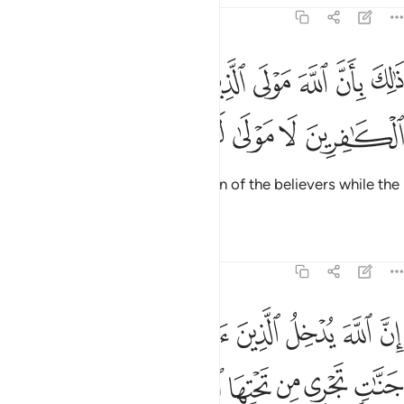
47:11
ذالك بان الله مولى الذين امنوا وان الكافرين لا مولى لهم ١
ﳘ
ﳗ
ﳖ
ﳕ
ﳔ
ﳓ
ﳒ
ذَٰلِكَ بِأَنَّ ٱللَّهَ مَوْلَى ٱلَّذِينَ ءَامَنُوا۟ وَأَنَّ ٱلْكَـٰفِرِينَ لَا مَوْلَىٰ لَهُمْ ١
ﳝ
ﳜ
ﳛ
ﳚ
ﳙ
This is because Allah is the Patron of the believers while the
disbelievers have no patron.
Tafsirs
Lessons
Reflections
47:12
انهار والذين كفروا يتمتعون وياكلون كما تاكل الانعام والنار مثوى لهم ١
ﱇ
ﱆ
ﱅ
ﱄ
ﱃ
ﱂ
ﱁ
ذِينَ كَفَرُوا۟ يَتَمَتَّعُونَ وَيَأْكُلُونَ كَمَا تَأْكُلُ ٱلْأَنْعَـٰمُ وَٱلنَّارُ مَثْوًۭى لَّهُمْ ١
ﱏ
ﱎ
ﱌﱍ
ﱋ
ﱊ
ﱉ
ﱈ