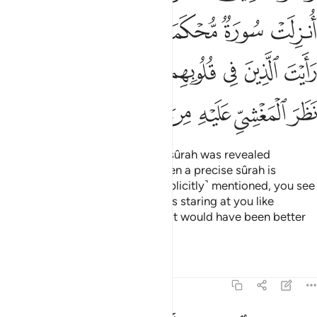
ﱎ
ﱍ
ﱌ
ﱋ
ﱊ
ﱉ
ﱕ
ﱔ
ﱓ
ﱒ
ﱑ
ﱐ
ﱏ
ﱞ
ﱝ
ﱜ
ﱚﱛ
ﱙ
ﱘ
ﱗ
ﱖ
And the believers say, “If only a sûrah was revealed
˹allowing self-defence˺!” Yet when a precise sûrah is
revealed, in which fighting is ˹explicitly˺ mentioned, you see
those with sickness in their hearts staring at you like
someone in the throes of death. It would have been better
for them
Tafsirs
Lessons
Reflections
47:21