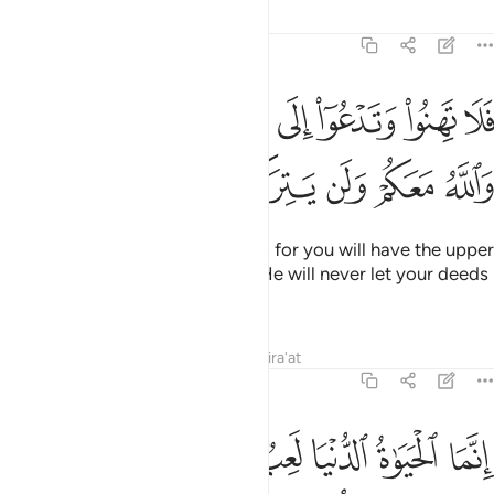
Tafsirs
Lessons
Reflections
47:35
لا تهنوا وتدعوا الى السلم وانتم الاعلون والله معكم ولن يتركم اعمالكم ٣
ﲑ
ﲐ
ﲏ
ﲎ
ﲍ
ﲌ
ﲋ
۟ وَتَدْعُوٓا۟ إِلَى ٱلسَّلْمِ وَأَنتُمُ ٱلْأَعْلَوْنَ وَٱللَّهُ مَعَكُمْ وَلَن يَتِرَكُمْ أَعْمَـٰلَكُمْ ٣
ﲗ
ﲖ
ﲕ
ﲔ
ﲓ
ﲒ
So do not falter or cry for peace, for you will have the upper
hand and Allah is with you. And He will never let your deeds
go to waste.
Tafsirs
Lessons
Reflections
Qira'at
47:36
حياة الدنيا لعب ولهو وان تومنوا وتتقوا يوتكم اجوركم ولا يسالكم اموالكم ٣
ﲟ
ﲞ
ﲜﲝ
ﲛ
ﲚ
ﲙ
ﲘ
عِبٌۭ وَلَهْوٌۭ ۚ وَإِن تُؤْمِنُوا۟ وَتَتَّقُوا۟ يُؤْتِكُمْ أُجُورَكُمْ وَلَا يَسْـَٔلْكُمْ أَمْوَٰلَكُمْ ٣