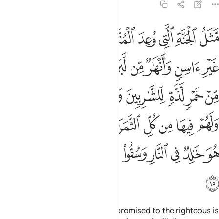
47:15
غفرة من ربهم كمن هو خالد في النار وسقوا ماء حميما فقطع امعاءهم ١
ﱿ
ﱾ
ﱽ
ﱼ
ﱺﱻ
ﱹ
ﱸ
ﱷ
ﱶ
ِّهِمْ ۖ كَمَنْ هُوَ خَـٰلِدٌۭ فِى ٱلنَّارِ وَسُقُوا۟ مَآءً حَمِيمًۭا فَقَطَّعَ أَمْعَآءَهُمْ ١
ﲈ
ﲇ
ﲆ
ﲅ
ﲄ
ﲃ
ﲂ
ﲁ
ﲀ
ﲐﲑ
ﲏ
ﲎ
ﲍ
ﲌ
ﲋ
ﲊ
ﲉ
ﲛ
ﲙﲚ
ﲘ
ﲗ
ﲖ
ﲕ
ﲔ
ﲓ
ﲒ
ﲤ
ﲣ
ﲢ
ﲡ
ﲠ
ﲟ
ﲞ
ﲝ
ﲜ
ﲥ
The description of the Paradise promised to the righteous is