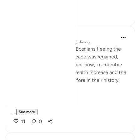
See more
20
0
Sherene Mansor
2 years ago
·
Referencing
ayah 59:9-10, 47:7
My adopted country hosted Bosnians fleeing the
genocide in the 90s. When peace was regained,
they all went back. On hindsight now, i remember
that decade saw Malaysia’s wealth increase and the
economy thrive like never before in their history.
SubhanALLAAH
...
See more
11
0