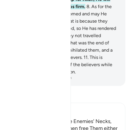
help you and make your steps firm.
8
.
As for the
disbelievers, may they be doomed and may He
render their deeds void.
9
.
That is because they
detest what Allah has revealed, so He has rendered
their deeds void.
10
.
Have they not travelled
throughout the land to see what was the end of
those before them? Allah annihilated them, and a
similar fate awaits the disbelievers.
11
.
This is
because Allah is the Patron of the believers while
the disbelievers have no patron.
-
Dr. Mustafa Khattab, The Clear Quran
Read Tafsir
Ibn Kathir (Abridged)
The Command to strike the Enemies' Necks,
tighten Their Bonds, and then free Them either