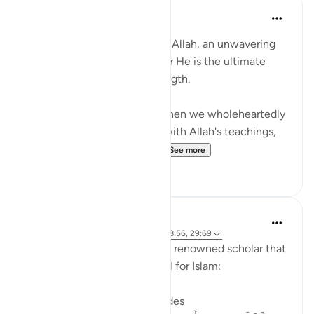
Waleed Basyouni
3 years ago
·
Referencing
ayah 47:7
When you place your trust in Allah, an unwavering
faith blossoms within you, for He is the ultimate
source of guidance and strength.
This verse reminds us that when we wholeheartedly
support and align ourselves with Allah's teachings,
He reciprocates with bou...
See more
20
0
Dr. Haifaa Younis
4 years ago
·
Referencing
ayah 47:7, 28:56, 29:69
A valuable advice from world renowned scholar that
I recently met, on how to call for Islam:
1. Allahﷻ is the one who guides