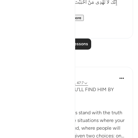
إِنَّكَ لَا تَهْدِى مَنْ أَحْبَبْتَ وَلَـٰكِنَّ ٱللَّهَ يَهْدِى مَن يَشَآءُ ۚ وَهُوَ
أَعْلَمُ بِٱلْمُهْتَدِينَ
'You surely cannot gu...
See more
46
2
Read More Lessons
Reflections
Kashish Faraz
31 weeks ago
·
Referencing
ayah 47:11, 47:7
STAND FOR ALLAH AND YOU'LL FIND HIM BY
YOUR SIDE.
Even if it's against you, always stand with the truth
your Lord has sent. You'll face situations where your
belief and imaan will be tested, where people will
be against you and you'll be given two choices: on...