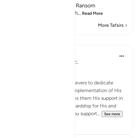
by an Act of Grace or for a Ransom
Guiding the believers to wh
…
Read More
More Tafsirs
Lessons
In the Shade of the Quran
31 weeks ago
·
Referencing
ayah 47:7
Purely for God's Sake
The surah then urges the believers to dedicate
themselves to God and the implementation of His
code in human life. It promises them His support in
battle as well as defeat and hardship for His and
their enemies: Believers! If you support...
See more
0
0