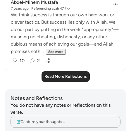
Abdel-Minem Mustafa
7 years ago
·
Referencing
ayah 47:7
We think success is through our own hard work or
clever tactics. But success lies only with Allah. We
do our part by putting in the work *appropriately*—
meaning no cheating, dishonesty, or any other
dubious means of achieving our goals—and Allah
promises nothi...
See more
10
2
Read More Reflections
Notes and Reflections
You do not have any notes or reflections on this
verse.
Capture your thoughts…