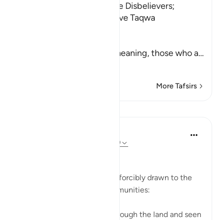
Admonition and Fire for the Disbelievers;
Paradise for Those Who have Taqwa
Allah says,
أَفَلَمْ يَسِيرُواْ
(Have they not traveled) meaning, those who a
…
Read More
More Tafsirs
Lessons
In the Shade of the Quran
31 weeks ago
·
Referencing
ayah 47:10
Superficial Enjoyment
The unbelievers' attention is forcibly drawn to the
fates of earlier ignorant communities:
Have they never travelled through the land and seen