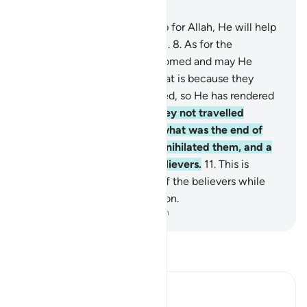
Chapter 47, Page 507, Juz 26
7
.
O believers! If you stand up for Allah, He will help
you and make your steps firm.
8
.
As for the
disbelievers, may they be doomed and may He
render their deeds void.
9
.
That is because they
detest what Allah has revealed, so He has rendered
their deeds void.
10
.
Have they not travelled
throughout the land to see what was the end of
those before them? Allah annihilated them, and a
similar fate awaits the disbelievers.
11
.
This is
because Allah is the Patron of the believers while
the disbelievers have no patron.
-
Dr. Mustafa Khattab, The Clear Quran
Read Tafsir
Ibn Kathir (Abridged)