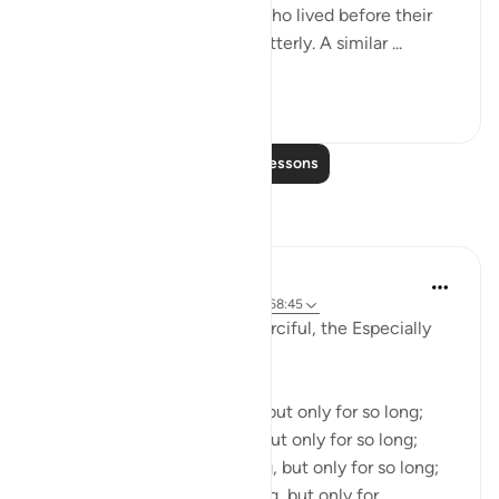
what was the end of those who lived before their
time? God destroyed them utterly. A similar ...
See more
0
0
Read More Lessons
Reflections
Razia Zahra
3 years ago
·
Referencing
ayah 47:10, 68:45
In the Name of Allah, the Merciful, the Especially
Merciful,
Injustice can go on for long, but only for so long;
Tyranny can go on for long, but only for so long;
Bloodshed can go on for long, but only for so long;
Oppression can go on for long, but only for...