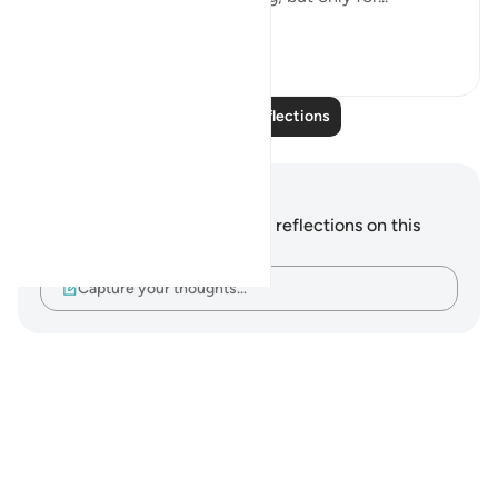
See more
17
2
Read More Reflections
Notes and Reflections
You do not have any notes or reflections on this
verse.
Capture your thoughts…