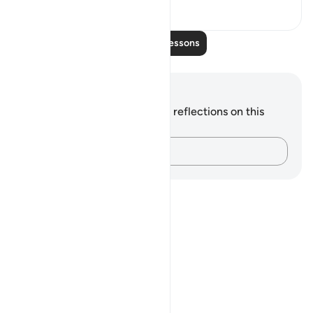
0
0
Read More Lessons
Notes and Reflections
You do not have any notes or reflections on this
verse.
Capture your thoughts…
Notes
placeholders