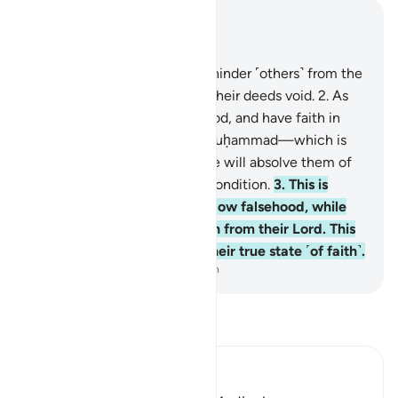
Read in Context
Chapter 47, Page 507, Juz 26
1
.
Those who disbelieve and hinder ˹others˺ from the
Way of Allah, He will render their deeds void.
2
.
As
for those who believe, do good, and have faith in
what has been revealed to Muḥammad—which is
the truth from their Lord—He will absolve them of
their sins and improve their condition.
3
.
This is
because the disbelievers follow falsehood, while
the believers follow the truth from their Lord. This
is how Allah shows people their true state ˹of faith˺.
-
Dr. Mustafa Khattab, The Clear Quran
Read Tafsir
Ibn Kathir (Abridged)