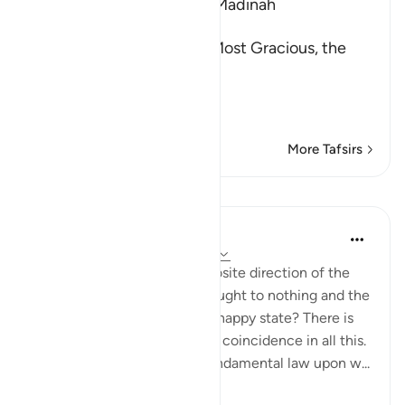
Which was revealed in Al-Madinah
بِسْمِ اللَّهِ الرَّحْمَـنِ الرَّحِيمِ
In the Name of Allah, the Most Gracious, the
Most Merciful.
The Reward of the Di
…
Read More
More Tafsirs
Lessons
In the Shade of the Quran
31 weeks ago
·
Referencing
ayah 47:3
Why do things go in the opposite direction of the
unbelievers' deeds being brought to nothing and the
believers being brought to a happy state? There is
no question of favouritism or coincidence in all this.
Instead, it all relies on the fundamental law upon w...
See more