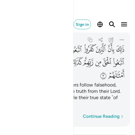
ضرب الله للناس امثالهم ٣
Sign in
Muhammad
47:3
47:3
ﱥ
ﱤ
ﱣ
ﱢ
ﱡ
ﱠ
ﱟ
ﱞ
ﱝ
ﱮ
ﱭ
ﱬ
ﱫ
ﱩﱪ
ﱨ
ﱧ
ﱦ
ﱰ
ﱯ
This is because the disbelievers follow falsehood,
while the believers follow the truth from their Lord.
This is how Allah shows people their true state ˹of
faith˺.
Word-by-word
Continue Reading