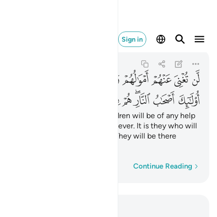
ب النار هم فيها خالدون ١٧
Sign in
Al-Mujadila
58:17
58:17
ﲩﲪ
ﲨ
ﲧ
ﲦ
ﲥ
ﲤ
ﲣ
ﲢ
ﲡ
ﲲ
ﲱ
ﲰ
ﲯ
ﲭﲮ
ﲬ
ﲫ
Neither their wealth nor children will be of any help
to them against Allah whatsoever. It is they who will
be the residents of the Fire. They will be there
forever.
Word-by-word
Continue Reading
Read in Context