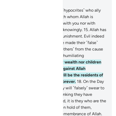
Chapter 58, Page 544, Juz 28
14
.
Have you not seen those ˹hypocrites˺ who ally
themselves with a people with whom Allah is
displeased? They are neither with you nor with
them. And they swear to lies knowingly.
15
.
Allah has
prepared for them a severe punishment. Evil indeed
is what they do.
16
.
They have made their ˹false˺
oaths as a shield, hindering ˹others˺ from the cause
of Allah. So they will suffer a humiliating
punishment.
17
.
Neither their wealth nor children
will be of any help to them against Allah
whatsoever. It is they who will be the residents of
the Fire. They will be there forever.
18
.
On the Day
Allah resurrects them all, they will ˹falsely˺ swear to
Him as they swear to you, thinking they have
something to stand on. Indeed, it is they who are the
˹total˺ liars.
19
.
Satan has taken hold of them,
causing them to forget the remembrance of Allah.