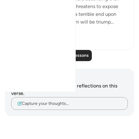
true position and attitude. It threatens to expose
their hypocrisy and to inflict a terrible end upon
them. It makes clear that Islam will be triump...
See more
0
0
Read More Lessons
Notes and Reflections
You do not have any notes or reflections on this
verse.
Capture your thoughts…