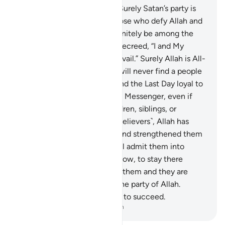
They are the party of Satan. Surely Satan’s party is
bound to lose.
20
.
˹As for˺ those who defy Allah and
His Messenger, they will definitely be among the
most debased.
21
.
Allah has decreed, “I and My
messengers will certainly prevail.” Surely Allah is All-
Powerful, Almighty.
22
.
You will never find a people
who ˹truly˺ believe in Allah and the Last Day loyal to
those who defy Allah and His Messenger, even if
they were their parents, children, siblings, or
extended family. For those ˹believers˺, Allah has
instilled faith in their hearts and strengthened them
with a spirit from Him. He will admit them into
Gardens under which rivers flow, to stay there
forever. Allah is pleased with them and they are
pleased with Him. They are the party of Allah.
Indeed, Allah’s party is bound to succeed.
-
Dr. Mustafa Khattab, The Clear Quran