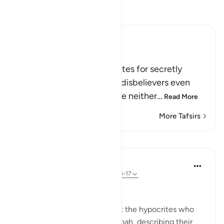
Read Tafsir
Ibn Kathir (Abridged)
Chastising the Hypocrites
Allah chastises the hypocrites for secretly
aiding and supporting the disbelievers even
though, in reality, they were neither
…
Read More
More Tafsirs
Lessons
In the Shade of the Quran
31 weeks ago
·
Referencing
ayah 58:14-17
False Swearing
The surah speaks anew about the hypocrites who
befriended the Jews in Madinah, describing their