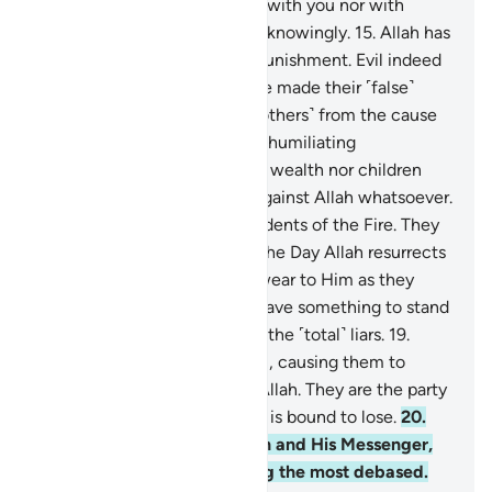
displeased? They are neither with you nor with
them. And they swear to lies knowingly.
15
.
Allah has
prepared for them a severe punishment. Evil indeed
is what they do.
16
.
They have made their ˹false˺
oaths as a shield, hindering ˹others˺ from the cause
of Allah. So they will suffer a humiliating
punishment.
17
.
Neither their wealth nor children
will be of any help to them against Allah whatsoever.
It is they who will be the residents of the Fire. They
will be there forever.
18
.
On the Day Allah resurrects
them all, they will ˹falsely˺ swear to Him as they
swear to you, thinking they have something to stand
on. Indeed, it is they who are the ˹total˺ liars.
19
.
Satan has taken hold of them, causing them to
forget the remembrance of Allah. They are the party
of Satan. Surely Satan’s party is bound to lose.
20
.
˹As for˺ those who defy Allah and His Messenger,
they will definitely be among the most debased.