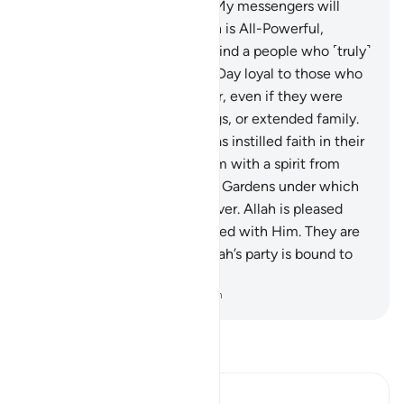
21
.
Allah has decreed, “I and My messengers will
certainly prevail.” Surely Allah is All-Powerful,
Almighty.
22
.
You will never find a people who ˹truly˺
believe in Allah and the Last Day loyal to those who
defy Allah and His Messenger, even if they were
their parents, children, siblings, or extended family.
For those ˹believers˺, Allah has instilled faith in their
hearts and strengthened them with a spirit from
Him. He will admit them into Gardens under which
rivers flow, to stay there forever. Allah is pleased
with them and they are pleased with Him. They are
the party of Allah. Indeed, Allah’s party is bound to
succeed.
-
Dr. Mustafa Khattab, The Clear Quran
Read Tafsir
Ibn Kathir (Abridged)