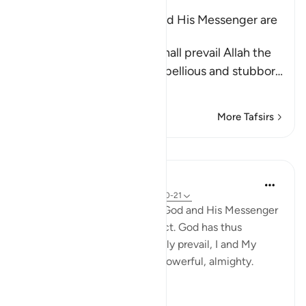
The Opponents of Allah and His Messenger are
the Losers
Allah and His Messenger shall prevail Allah the
Exalted asserts that the rebellious and stubbor
…
Read More
More Tafsirs
Lessons
In the Shade of the Quran
31 weeks ago
·
Referencing
ayah 58:20-21
Those who contend against God and His Messenger
will be among the most abject. God has thus
ordained: 'I shall most certainly prevail, I and My
messengers.' God is indeed powerful, almighty.
(Verses 20-21)