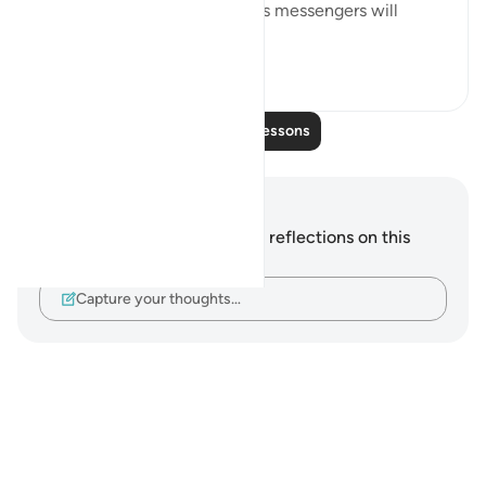
The promise that God and His messengers will
prevail ...
See more
0
0
Read More Lessons
Notes and Reflections
You do not have any notes or reflections on this
verse.
Capture your thoughts…