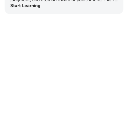
Start Learning
Notes
placeholders
close