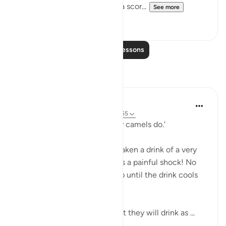
The whole atmosphere is of a scor...
See more
0
0
Read More Lessons
Reflections
A Siddiqui
5 years ago
·
Referencing
ayah 56:41-55
'...you will drink ˹it˺ like thirsty camels do.'
Have you ever accidentally taken a drink of a very
hot beverage? Even one sip is a painful shock! No
one goes back for another sip until the drink cools
off.
But these people are told that they will drink as ...
See more