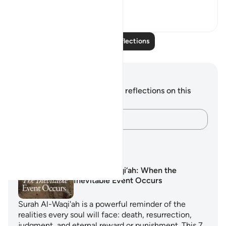
19
4
Read More Reflections
Notes and Reflections
You do not have any notes or reflections on this
verse.
Capture your thoughts…
Learning Plans
Surah Al-Waqi‘ah: When the
Inevitable Event Occurs
Surah Al-Waqi'ah is a powerful reminder of the
realities every soul will face: death, resurrection,
judgment, and eternal reward or punishment. This 7…