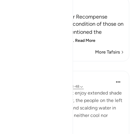
Ibn Kathir (Abridged)
Those on the Left and Their Recompense
After Allah mentioned the condition of those on
the right hand, He then mentioned the
condition of those on the
…
Read More
More Tafsirs
Lessons
In the Shade of the Quran
31 weeks ago
·
Referencing
ayah 56:41-48
While the people on the right enjoy extended shade
and constantly flowing water, the people on the left
"dwell amid scorching wind and scalding water in
the shadows of black smoke, neither cool nor
refreshing." (Verses 42-44)