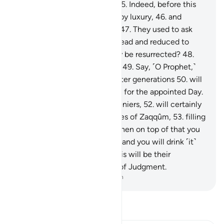
neither cool nor refreshing.
45
.
Indeed, before this
˹torment˺ they were spoiled by luxury,
46
.
and
persisted in the worst of sin.
47
.
They used to ask
˹mockingly˺, “When we are dead and reduced to
dust and bones, will we really be resurrected?
48
.
And our forefathers as well?”
49
.
Say, ˹O Prophet,˺
“Most certainly, earlier and later generations
50
.
will
surely be gathered ˹together˺ for the appointed Day.
51
.
Then you, O misguided deniers,
52
.
will certainly
eat from ˹the fruit of˺ the trees of Zaqqûm,
53
.
filling
up ˹your˺ bellies with it.
54
.
Then on top of that you
will drink boiling water—
55
.
and you will drink ˹it˺
like thirsty camels do.”
56
.
This will be their
accommodation on the Day of Judgment.
-
Dr. Mustafa Khattab, The Clear Quran
Read Tafsir