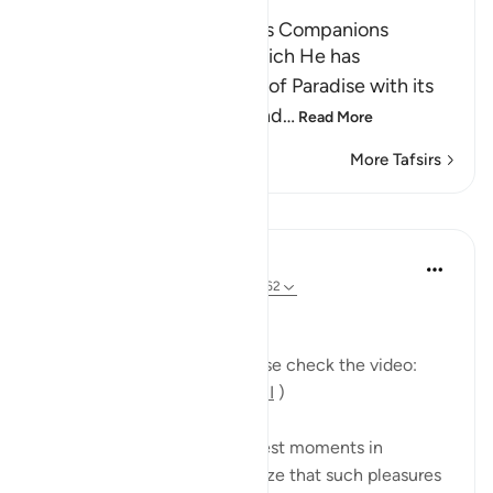
The Tree of Zaqqum and its Companions
Here Allah asks: `Is that which He has
mentioned of the delights of Paradise with its
food, drink, companions and
…
Read More
More Tafsirs
Lessons
Mohannad Hakeem
5 years ago
·
Referencing
ayah 37:58-62
Day 23 Answer
(For more commentary, please check the video:
https://youtu.be/QfLocv0sPnI
)
This is probably one of the best moments in
paradise: once believers realize that such pleasures