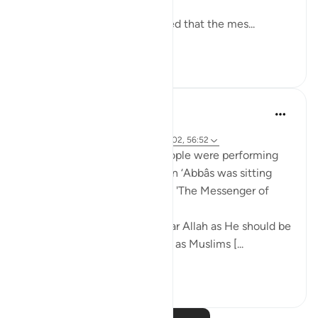
and enjoyments are eternal!
Abu Saeed Al Khudari narrated that the mes...
See more
8
0
Prophetic Commentary
8 years ago
·
Referencing
ayah 37:62-66, 44:43, 3:102, 56:52
Mujâhid narrates that the people were performing
tawâf around the Kaaba as Ibn ‘Abbâs was sitting
with a crooked staff. He said: 'The Messenger of
Allah (saws) said:
O you who have believed, fear Allah as He should be
feared and do not die except as Muslims [...
See more
2
0