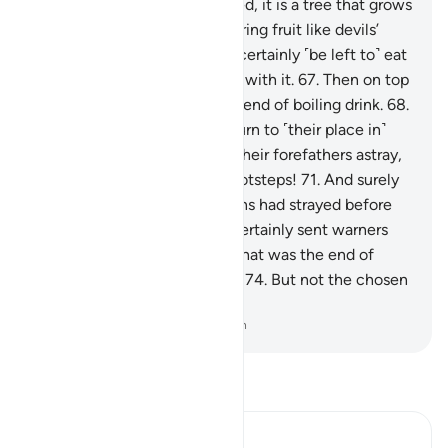
for the wrongdoers.
64
.
Indeed, it is a tree that grows
in the depths of Hell,
65
.
bearing fruit like devils’
heads.
66
.
The evildoers will certainly ˹be left to˺ eat
from it, filling up their bellies with it.
67
.
Then on top
of that they will be given a blend of boiling drink.
68
.
Then they will ultimately return to ˹their place in˺
Hell.
69
.
Indeed, they found their forefathers astray,
70
.
so they rushed in their footsteps!
71
.
And surely
most of the earlier generations had strayed before
them,
72
.
although We had certainly sent warners
among them.
73
.
See then what was the end of
those who had been warned.
74
.
But not the chosen
servants of Allah.
-
Dr. Mustafa Khattab, The Clear Quran
Read Tafsir
Ibn Kathir (Abridged)