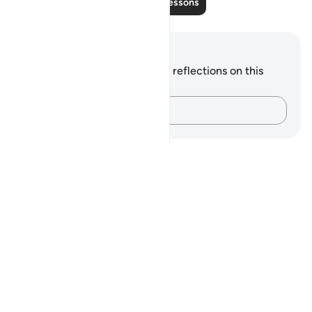
Read More Lessons
Notes and Reflections
You do not have any notes or reflections on this
verse.
Capture your thoughts…
Notes
placeholders
close