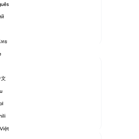
rrection
ow
guês
e another in the arena of Resurrection,
yo
vels of Hell:
ий
of 
ْ إِنَّا ك
…
Read More
ce
de
More Tafsirs
tha
ไทย
Th
e
wh
no
ar
中文
 us know what day we will die. And many
ou
nd then at the time of death just say la
tru
u
cer
re
ol
except ...
-
Dr
See more
ili
No
Việt
Yo