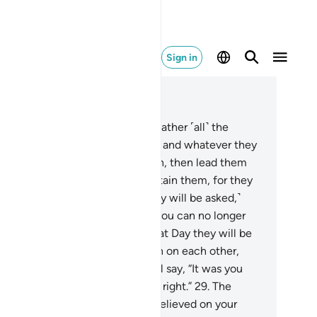
Sign in
ad in Context
pter 37, Page 447, Juz 23
.
˹Allah will say to the angels,˺ “Gather ˹all˺ the
ongdoers along with their peers, and whatever they
ed to worship
23
.
instead of Allah, then lead them
l˺ to the path of Hell.
24
.
And detain them, for they
st be questioned.”
25
.
˹Then they will be asked,˺
hat is the matter with you that you can no longer
lp each other?”
26
.
In fact, on that Day they will be
lly˺ submissive.
27
.
They will turn on each other,
rowing blame.
28
.
The misled will say, “It was you
o deluded us away from what is right.”
29
.
The
leaders will reply, “No! You disbelieved on your