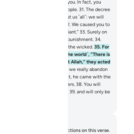
n.
30
.
We had no authority over you. In fact, you
urselves were a transgressing people.
31
.
The decree
our Lord has come to pass against us ˹all˺: we will
rtainly taste ˹the punishment˺.
32
.
We caused you to
viate, for we ourselves were deviant.”
33
.
Surely on
t Day they will ˹all˺ share in the punishment.
34
.
at is certainly how We deal with the wicked.
35
.
For
enever it was said to them ˹in the world˺, “There is
 god ˹worthy of worship˺ except Allah,” they acted
rogantly
36
.
and argued, “Should we really abandon
r gods for a mad poet?”
37
.
In fact, he came with the
th, confirming ˹earlier˺ messengers.
38
.
You will
tainly taste the painful torment,
39
.
and will only be
warded for what you used to do.
. Mustafa Khattab, The Clear Quran
tes and Reflections
u do not have any notes or reflections on this verse.