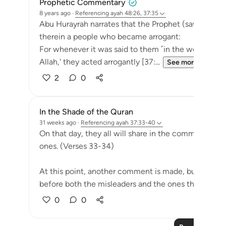
Prophetic Commentary
8 years ago
·
Referencing
ayah 48:26, 37:35
Abu Hurayrah narrates that the Prophet (saws) said: 
therein a people who became arrogant:
For whenever it was said to them ˹in the world˺, 'Th
Allah,' they acted arrogantly [37:...
See more
2
0
In the Shade of the Quran
31 weeks ago
·
Referencing
ayah 37:33-40
On that day, they all will share in the common suffer
ones. (Verses 33-34)
At this point, another comment is made, but this t
before both the misleaders and the ones they led as.
0
0