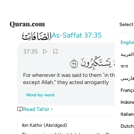
Select
037
 كانوا اذا قيل لهم لا الاه الا الله يستكبرون ٣٥
As-Saffat
37:35
Englis
37:35
العربية
ﲌ
ﲋ
ﲊ
বাংলা
For whenever it was said to them ˹in the world˺
فارس
except Allah,” they acted arrogantly
França
Word-by-word
Indon
Read Tafsir
Italia
Ibn Kathir (Abridged)
Dutch