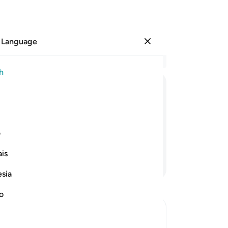
 Language
Sign in
Re
h
Cha
22
ﲉ
ﲈ
ﲇ
ﲆ
ﲅ
ﲄ
ﲃ
ﲂ
wr
us
, “There is no god ˹worthy of worship˺
˹al
ی
mu
is
“W
Continue Reading
he
esia
˹fu
th
no
wh
mis