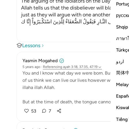
The arguing of the Idolators on the Day of Resu
Portu
Allah tells us that the disbeliever will blame on
just as they will argue with one another in the le
русск
وَإِذْ يَتَحَآجُّونَ فِى النَّـارِ فَيَقُولُ الضُّعَفَاءُ لِلَّذِينَ اسْتَكْـبَرُوا
Shqip
ภาษา
Lessons
Türkç
Yasmin Mogahed
اردو
5 years ago
·
Referencing
ayah 3:18, 37:35, 47:19
简体
You and I know what day we were born. But none of
of us think we can live our lives however we want, a
Melay
illaha illah Allah.
Españ
But at the time of death, the tongue cannot speak—
Kiswah
53
7
Tiếng 