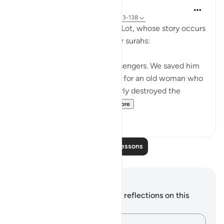
In the Shade of the Quran
31 weeks ago
·
Referencing
ayah 37:133-138
Here, we take a brief look at Lot, whose story occurs
after Abraham's story in other surahs:
Lot was also one of Our messengers. We saved him
and all his household, except for an old woman who
stayed behind. Then We utterly destroyed the
others. Surely you pa...
See more
0
0
Read More Lessons
Notes and Reflections
You do not have any notes or reflections on this
verse.
Capture your thoughts…