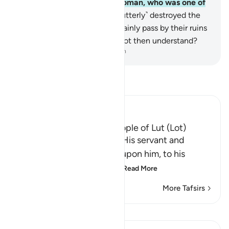
family,
135
.
except an old woman, who was one of
the doomed.
136
.
Then We ˹utterly˺ destroyed the
rest.
137
.
You ˹Meccans˺ certainly pass by their ruins
day
138
.
and night. Will you not then understand?
-
Dr. Mustafa Khattab, The Clear Quran
Read Tafsir
Ibn Kathir (Abridged)
The Destruction of the People of Lut (Lot)
Allah tells us that He sent His servant and
Messenger Lut, peace be upon him, to his
people, and they denied
…
Read More
More Tafsirs
Lessons