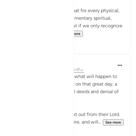
It's mind blowing to realize that for every physical,
seen reality, there is a complimentary spiritual,
unseen reality. And we will fail if we only recognize
the physical realities. ...
See more
106
14
In the Shade of the Quran
31 weeks ago
·
Referencing
ayah 83:15-17
Here, we are told here about what will happen to
the transgressing unbelievers on that great day, a
destiny which befits their evil deeds and denial of
the truth:
"On that day they shall be shut out from their Lord.
They shall enter the blazing fire, and will...
See more
0
0