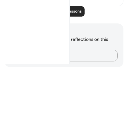
Read More Lessons
Notes and Reflections
You do not have any notes or reflections on this
verse.
Capture your thoughts…
Notes
placeholders
close