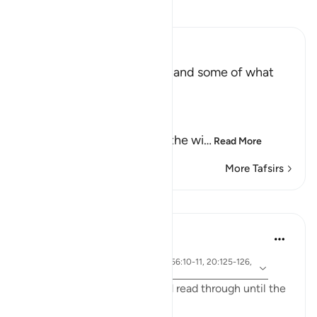
Read Tafsir
Ibn Kathir (Abridged)
The Record of the Wicked and some of what
happens to Them
Allah says truly,
إِنَّ كِتَـبَ الْفُجَّارِ لَفِى سِجِّينٍ
(Nay! Truly, the Record of the wi
…
Read More
More Tafsirs
Lessons
Yasmin Mogahed
4 years ago
·
ayah 69:32, 57:12, 2:3-5, 56:10-11, 20:125-126,
Referencing
83:15
I ask you to bear with me and read through until the
end and really reflect: