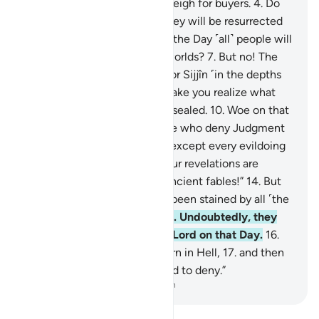
less when they measure or weigh for buyers.
4
.
Do
such people not think that they will be resurrected
5
.
for a tremendous Day—
6
.
the Day ˹all˺ people will
stand before the Lord of all worlds?
7
.
But no! The
wicked are certainly bound for Sijjîn ˹in the depths
of Hell˺—
8
.
and what will make you realize what
Sijjîn is?—
9
.
a fate ˹already˺ sealed.
10
.
Woe on that
Day to the deniers—
11
.
those who deny Judgment
Day!
12
.
None would deny it except every evildoing
transgressor.
13
.
Whenever Our revelations are
recited to them, they say, “Ancient fables!”
14
.
But
no! In fact, their hearts have been stained by all ˹the
evil˺ they used to commit!
15
.
Undoubtedly, they
will be sealed off from their Lord on that Day.
16
.
Moreover, they will surely burn in Hell,
17
.
and then
be told, “This is what you used to deny.”
-
Dr. Mustafa Khattab, The Clear Quran