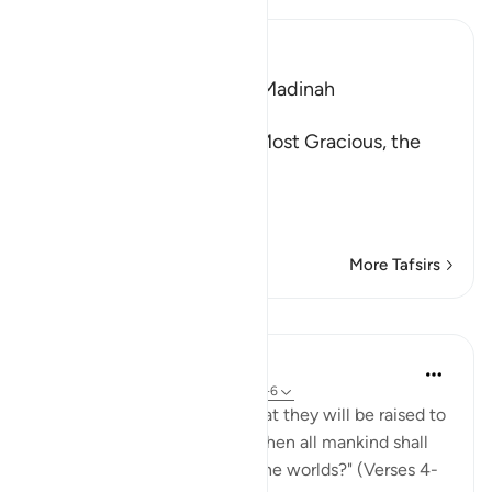
Ibn Kathir (Abridged)
Which was revealed in Al-Madinah
بِسْمِ اللَّهِ الرَّحْمَـنِ الرَّحِيمِ
In the Name of Allah, the Most Gracious, the
Most Merciful.
Increasing and decrea
…
Read More
More Tafsirs
Lessons
In the Shade of the Quran
31 weeks ago
·
Referencing
ayah 83:4-6
"Do such people not think that they will be raised to
life on a great day, the day when all mankind shall
stand before the Lord of all the worlds?" (Verses 4-