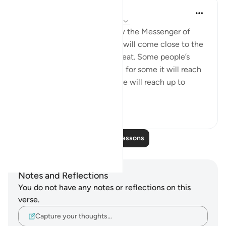
Prophetic Commentary
8 years ago
·
Referencing
ayah 83:4-6
‘Uqbah b. ‘Âmir narrates: I saw the Messenger of
Allah (saws) saying: 'The sun will come close to the
earth, and the people will sweat. Some people’s
sweat will reach their ankle’s; for some it will reach
up to half their shins; for some will reach up to
their...
See more
0
0
Read More Lessons
Notes and Reflections
You do not have any notes or reflections on this
verse.
Capture your thoughts…