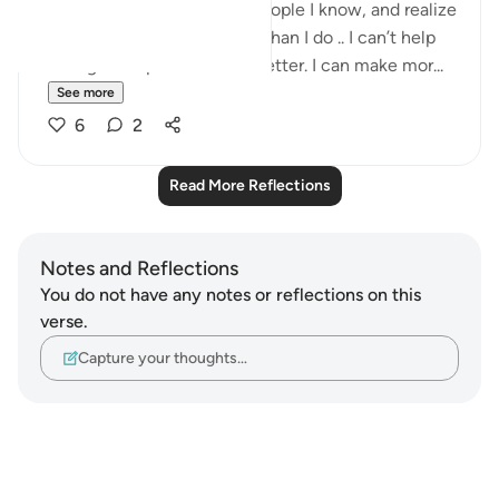
I know that when I look at people I know, and realize
how much more they make than I do .. I can’t help
feeling abit upset. I can do better. I can make mor...
See more
6
2
Read More Reflections
Notes and Reflections
You do not have any notes or reflections on this
verse.
Capture your thoughts…