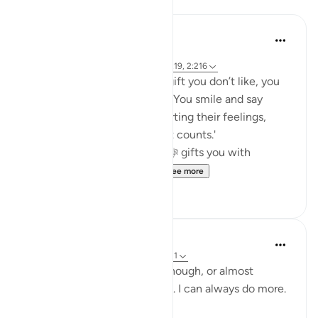
Reflections
Khalisa M.
45 weeks ago
·
Referencing
ayah 27:40, 12:86, 2:9, 16:19, 2:216
When someone gives you a gift you don’t like, you
fake it... or at least you try to. You smile and say
thank you in hopes of not hurting their feelings,
because 'it’s the thought that counts.'
But what about when Allah ﷻ gifts you with
something you don’t like...
See more
23
5
Yazin
6 years ago
·
Referencing
ayah 16:18-21
I know I think that I do this enough, or almost
enough .. but trust me, it isn’t. I can always do more.