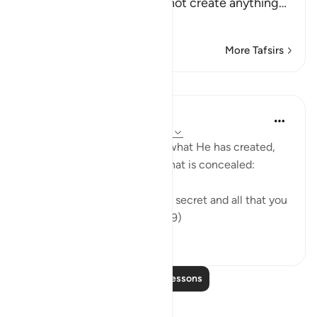
call on instead of Him cannot create anything
…
Read More
More Tafsirs
Lessons
In the Shade of the Quran
31 weeks ago
·
Referencing
ayah 16:19
The Creator knows full well what He has created,
what is apparent of it, and what is concealed:
"God knows all that you keep secret and all that you
bring into the open." (Verse 19)
0
0
Read More Lessons