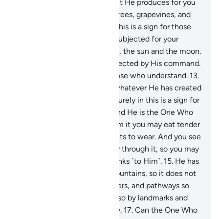
your cattle to graze.
11
.
With it He produces for you
˹various˺ crops, olives, palm trees, grapevines, and
every type of fruit. Surely in this is a sign for those
who reflect.
12
.
And He has subjected for your
benefit the day and the night, the sun and the moon.
And the stars have been subjected by His command.
Surely in this are signs for those who understand.
13
.
And ˹He subjected˺ for you whatever He has created
on earth of varying colours. Surely in this is a sign for
those who are mindful.
14
.
And He is the One Who
has subjected the sea, so from it you may eat tender
seafood and extract ornaments to wear. And you see
the ships ploughing their way through it, so you may
seek His bounty and give thanks ˹to Him˺.
15
.
He has
placed into the earth firm mountains, so it does not
shake with you, as well as rivers, and pathways so
you may find your way.
16
.
Also by landmarks and
stars do people find their way.
17
.
Can the One Who