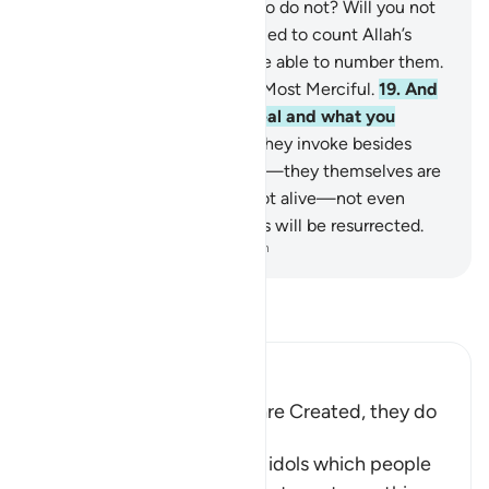
creates be equal to those who do not? Will you not
then be mindful?
18
.
If you tried to count Allah’s
blessings, you would never be able to number them.
Surely Allah is All-Forgiving, Most Merciful.
19
.
And
Allah knows what you conceal and what you
reveal.
20
.
But those ˹idols˺ they invoke besides
Allah cannot create anything—they themselves are
created.
21
.
They are dead, not alive—not even
knowing when their followers will be resurrected.
-
Dr. Mustafa Khattab, The Clear Quran
Read Tafsir
Ibn Kathir (Abridged)
The gods of the Idolators are Created, they do
not create
Then Allah tells us that the idols which people