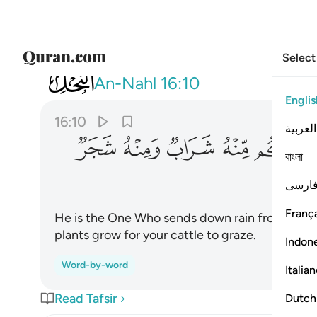
Select
016
 منه شراب ومنه شجر فيه تسيمون ١٠
An-Nahl
16:10
Englis
16:10
العربية
ﱳ
ﱲ
ﱱ
ﱰ
ﱯ
ﱭ
বাংলা
فارس
França
He is the One Who sends down rain from the s
plants grow for your cattle to graze.
Indon
Word-by-word
Italia
Read Tafsir
Dutch