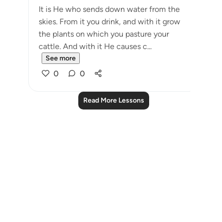
It is He who sends down water from the
skies. From it you drink, and with it grow
the plants on which you pasture your
cattle. And with it He causes c...
See more
0
0
Read More Lessons