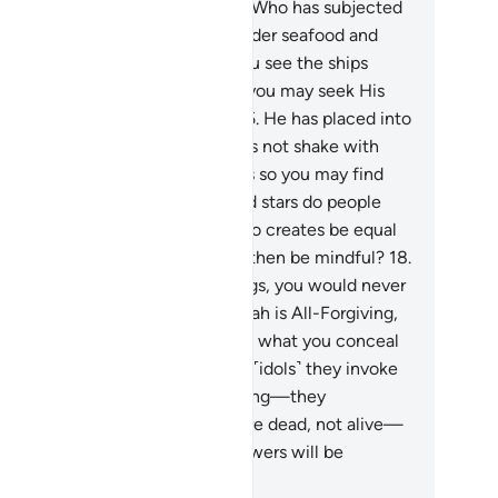
 mindful.
14
.
And He is the One Who has subjected
e sea, so from it you may eat tender seafood and
tract ornaments to wear. And you see the ships
oughing their way through it, so you may seek His
unty and give thanks ˹to Him˺.
15
.
He has placed into
e earth firm mountains, so it does not shake with
u, as well as rivers, and pathways so you may find
ur way.
16
.
Also by landmarks and stars do people
d their way.
17
.
Can the One Who creates be equal
 those who do not? Will you not then be mindful?
18
.
you tried to count Allah’s blessings, you would never
 able to number them. Surely Allah is All-Forgiving,
st Merciful.
19
.
And Allah knows what you conceal
d what you reveal.
20
.
But those ˹idols˺ they invoke
sides Allah cannot create anything—they
emselves are created.
21
.
They are dead, not alive—
t even knowing when their followers will be
surrected.