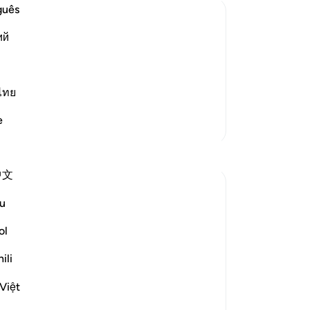
are
guês
th
ий
ex
one of the Signs
pl
d other animals that He has granted
bo
d them by sending rain down from the
th
ไทย
and bringing joy to people
…
Read More
yo
e
More Tafsirs
yo
fin
Reflections
to
中文
If 
Jasmine
be
u
5 years ago
·
Referencing
ayah 16:10-18
Mo
Surah Al-Nahl (The Bee) is one of my
an
ol
favourite Surahs in the Qur'an. The quoted
be
verses, and many more in the Surah,
ili
th
remind us that, just as we need to ponder
no
Việt
on the ayat (verses) of the Qur'an, we also
re
need to ponder on the ayat (signs) that