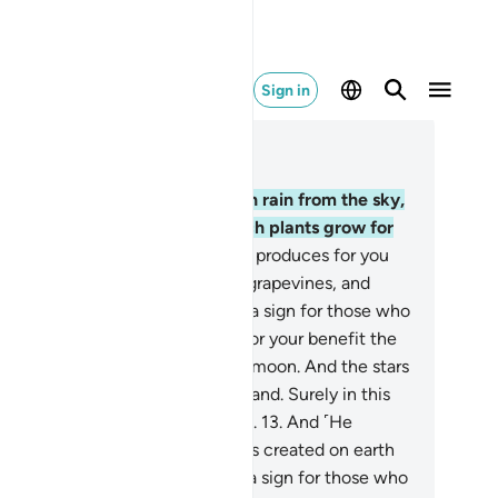
Sign in
ad in Context
pter 16, Page 268, Juz 14
.
He is the One Who sends down rain from the sky,
om which you drink and by which plants grow for
ur cattle to graze.
11
.
With it He produces for you
rious˺ crops, olives, palm trees, grapevines, and
ry type of fruit. Surely in this is a sign for those who
lect.
12
.
And He has subjected for your benefit the
y and the night, the sun and the moon. And the stars
ve been subjected by His command. Surely in this
e signs for those who understand.
13
.
And ˹He
bjected˺ for you whatever He has created on earth
varying colours. Surely in this is a sign for those who