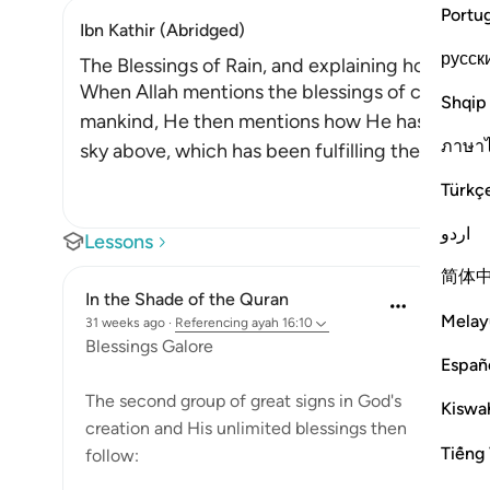
Portu
Ibn Kathir (Abridged)
русск
The Blessings of Rain, and explaining how it is 
When Allah mentions the blessings of cattle an
Shqip
mankind, He then mentions how He has blesse
ภาษา
sky above, which has been fulfilling the needs 
Türkç
اردو
Lessons
简体
In the Shade of the Quran
Melay
31 weeks ago
·
Referencing
ayah 16:10
Blessings Galore
Españ
The second group of great signs in God's
Kiswah
creation and His unlimited blessings then
Tiếng 
follow: