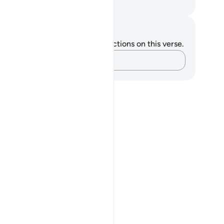
. Mustafa Khattab, The Clear Quran
tes and Reflections
u do not have any notes or reflections on this verse.
Capture your thoughts…