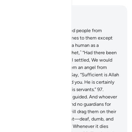
Read in Context
Chapter 17, Page 292, Juz 15
94
.
And nothing has prevented people from
believing when guidance comes to them except
their protest: “Has Allah sent a human as a
messenger?”
95
.
Say, ˹O Prophet,˺ “Had there been
angels walking the earth, well settled, We would
have surely sent down for them an angel from
heaven as a messenger.”
96
.
Say, “Sufficient is Allah
as a Witness between me and you. He is certainly
All-Knowing, All-Seeing of His servants.”
97
.
Whoever Allah guides is truly guided. And whoever
He leaves to stray, you will find no guardians for
them besides Him. And We will drag them on their
faces on the Day of Judgment—deaf, dumb, and
blind. Hell will be their home. Whenever it dies