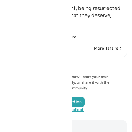
Allah says: ` This punishment, being resurrected
blind, dumb and deaf, is what they deserve,
because they disbelieved
بِـَايَـتِنَآ
(Our Ayat), i.e., Ou
…
Read More
More Tafsirs
Reflections
No reflection to show right now - start your own
reflection and save it privately, or share it with the
QuranReflect community.
Add a Reflection
Visit QuranReflect
Notes and Reflections