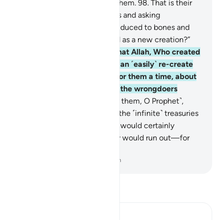
down, We will flare it up for them.
98
.
That is their
reward for rejecting Our signs and asking
˹mockingly˺, “When we are reduced to bones and
ashes, will we really be raised as a new creation?”
99
.
Have they not realized that Allah, Who created
the heavens and the earth, can ˹easily˺ re-create
them? He has ˹already˺ set for them a time, about
which there is no doubt. But the wrongdoers
persist in denial.
100
.
Say ˹to them, O Prophet˺,
“Even if you were to possess the ˹infinite˺ treasuries
of my Lord’s mercy, then you would certainly
withhold ˹them˺, fearing they would run out—for
humankind is ever stingy!”
-
Dr. Mustafa Khattab, The Clear Quran
Read Tafsir
Ibn Kathir (Abridged)