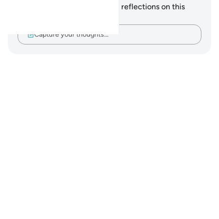
You do not have any notes or reflections on this
verse.
Capture your thoughts…
Notes
placeholders
close