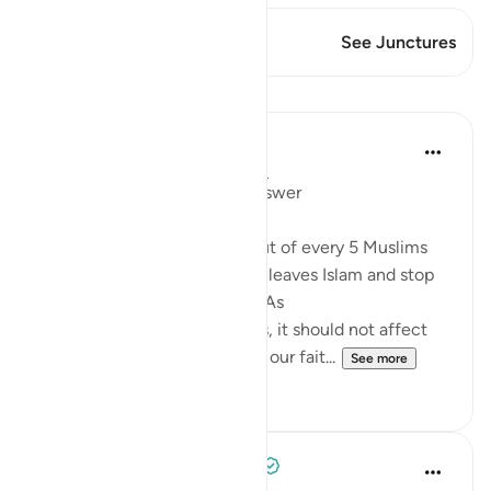
This Verse has 1 Junctures
See Junctures
Lessons
Mohannad Hakeem
4 years ago
·
Referencing
ayah 5:54
Day 6 juz 6
#AyahLookup
Answer
A Pew study tells us that 1 out of every 5 Muslims
who were born into the faith leaves Islam and stop
identifies with it as an adult. As
shocking as the study sounds, it should not affect
our iman or cause it to doubt our fait...
See more
12
1
Tulayhah Tafsir Translations
5 years ago
·
Referencing
ayah 5:54