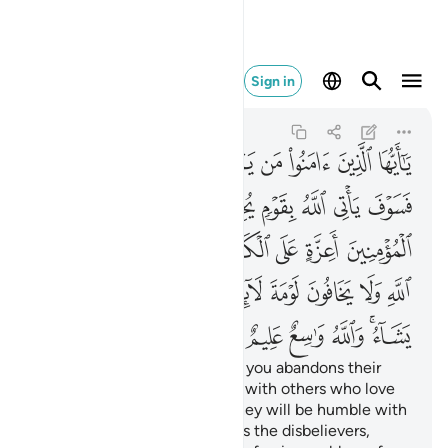
شاء والله واسع عليم ٥٤
Sign in
Al-Ma'idah
5:54
5:54
ﲒ
ﲑ
ﲐ
ﲏ
ﲎ
ﲍ
ﲌ
ﲋ
ﲚ
ﲙ
ﲘ
ﲗ
ﲖ
ﲕ
ﲔ
ﲓ
ﲡ
ﲠ
ﲟ
ﲞ
ﲝ
ﲜ
ﲛ
ﲬ
ﲫ
ﲪ
ﲩ
ﲨ
ﲦﲧ
ﲥ
ﲤ
ﲣ
ﲢ
ﲲ
ﲱ
ﲰ
ﲯ
ﲭﲮ
O believers! Whoever among you abandons their
faith, Allah will replace them with others who love
Him and are loved by Him. They will be humble with
the believers but firm towards the disbelievers,