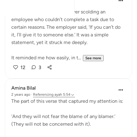
last year
·
Referencing
ayah 5:54
Today, I witnessed an employer scolding an
employee who couldn’t complete a task due to
certain reasons. The employer said, 'If you can’t do
it, I’ll give it to someone else.' It was a simple
statement, yet it struck me deeply.
It reminded me how easily, in t...
See more
12
3
Amina Bilal
2 years ago
·
Referencing
ayah 5:54
The part of this verse that captured my attention is:
'And they will not fear the blame of any blamer.'
(They will not be concerned with it).