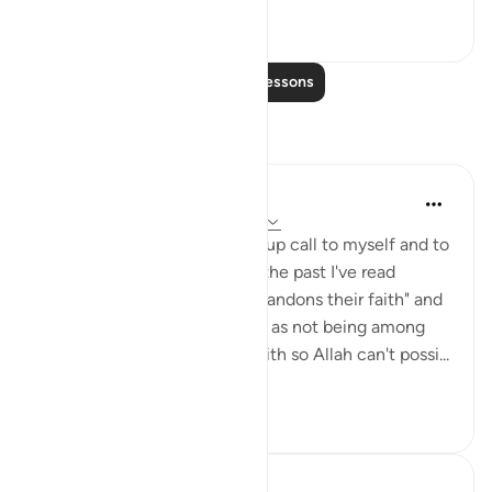
7
0
Read More Lessons
Reflections
Julie Aoulad-Ali
16 weeks ago
·
Referencing
ayah 5:54
I feel like this ayah is a wake up call to myself and to
all of us. When I've read it in the past I've read
"whoever among you who abandons their faith" and
internally categorised myself as not being among
this group as I know I have faith so Allah can't possi...
See more
10
0
Hafza Eman