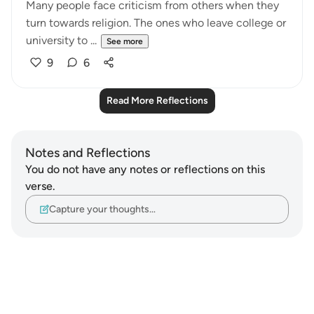
Many people face criticism from others when they
turn towards religion. The ones who leave college or
university to ...
See more
9
6
Read More Reflections
Notes and Reflections
You do not have any notes or reflections on this
verse.
Capture your thoughts…