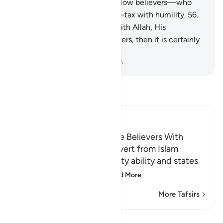
Allah, His Messenger, and fellow believers—who
establish prayer and pay alms-tax with humility.
56
.
Whoever allies themselves with Allah, His
Messenger, and fellow believers, then it is certainly
Allah’s party that will prevail.
-
Dr. Mustafa Khattab, The Clear Quran
Read Tafsir
Ibn Kathir (Abridged)
Threatening to Replace the Believers With
Another People if They Revert from Islam
Allah emphasizes His mighty ability and states
that whoever reverts
…
Read More
More Tafsirs
View Qiraat