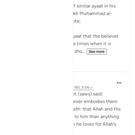
After mentioning a number of similar ayaat in his
explanation of this ayah, sheikh Muhammad al-
Ameen al-Shinqitee then wrote:
It is understood from these ayaat that the believer
should be gentle only in those times when it is
appropriate to be gentle, and sho...
See more
0
0
Prophetic Commentary
8 years ago
·
Referencing
ayah 9:24, 2:165, 5:54
Anas narrates that the Prophet (saws) said:
'There are three things - whoever embodies them
will taste the sweetness of faith: that Allah and His
Messenger are more beloved to him than anything
else; that he only loves whom he loves for Allah’s
sake; and that...
See more