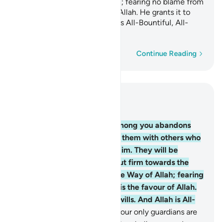
struggling in the Way of Allah; fearing no blame from
anyone. This is the favour of Allah. He grants it to
whoever He wills. And Allah is All-Bountiful, All-
Knowing.
Word-by-word
Continue Reading
Read in Context
Chapter 5, Page 117, Juz 6
54
.
O believers! Whoever among you abandons
their faith, Allah will replace them with others who
love Him and are loved by Him. They will be
humble with the believers but firm towards the
disbelievers, struggling in the Way of Allah; fearing
no blame from anyone. This is the favour of Allah.
He grants it to whoever He wills. And Allah is All-
Bountiful, All-Knowing.
55
.
Your only guardians are