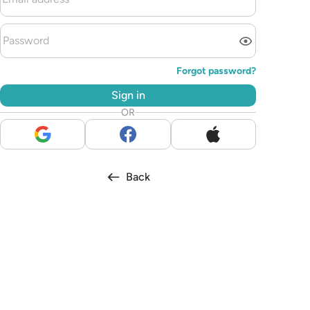
Forgot password?
Sign in
OR
Back