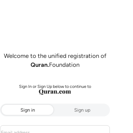
Welcome to the unified registration of
Quran.
Foundation
Sign In or Sign Up below to continue to
Sign in
Sign up