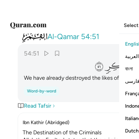
Select
054
ولقد اهلكنا اشياعكم فهل من مدكر ٥١
Al-Qamar
54:51
Englis
54:51
العربية
ﱎ
ﱍ
বাংলা
We have already destroyed the likes of you. So 
فارس
Word-by-word
França
Read Tafsir
Indon
Italia
Ibn Kathir (Abridged)
Dutch
The Destination of the Criminals