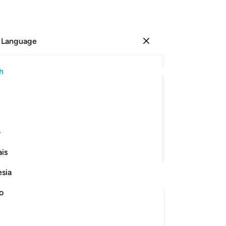
 Language
Sign in
Re
h
Cha
41
ﱌ
ﱋ
ﱊ
ﱉ
ﱈ
of
We
will any ˹of you˺ be mindful?
Al
ی
di
Continue Reading
is
ha
in
esia
uni
uni
no
Be
Ho