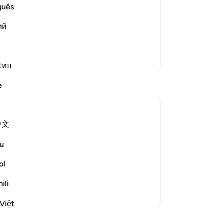
 misguided away from the truth and
In
guês
d uncertainty they are in. This
and
ий
or of all types and forms of sects. Allah
dra
“Ta
ev
More Tafsirs
but
ไทย
ha
e
˹o
˹li
lar
中文
wi
he terrible fate of communities that
Ho
nds its addressees of the fates suffered by
u
So
-
Dr
ol
ili
No
Yo
Việt