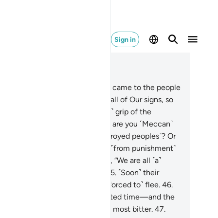
Sign in
ad in Context
pter 54, Page 531, Juz 27
.
And indeed, the warnings ˹also˺ came to the people
 Pharaoh.
42
.
˹But˺ they rejected all of Our signs, so
 seized them with the ˹crushing˺ grip of the
mighty, Most Powerful.
43
.
Now, are you ˹Meccan˺
sbelievers superior to those ˹destroyed peoples˺? Or
ve you ˹been granted˺ immunity ˹from punishment˺
 divine Books?
44
.
Or do they say, “We are all ˹a˺
ted ˹front˺, bound to prevail.”?
45
.
˹Soon˺ their
ted front will be defeated and ˹forced to˺ flee.
46
.
tter yet, the Hour is their appointed time—and the
ur will be most catastrophic and most bitter.
47
.