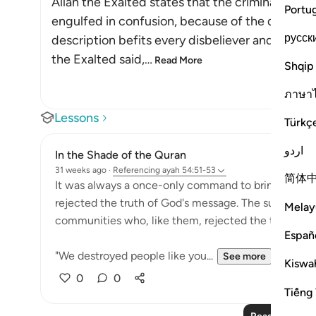
Allah the Exalted states that the criminals are
Portu
engulfed in confusion, because of the doubts an
русск
description befits every disbeliever and innovat
the Exalted said,
…
Read More
Shqip
ภาษา
Lessons
Türkç
اردو
In the Shade of the Quran
31 weeks ago
·
Referencing
ayah 54:51-53
简体
It was always a once-only command to bring about t
rejected the truth of God's message. The surah remi
Melay
communities who, like them, rejected the truth:
Españ
"We destroyed people like you...
See more
Kiswah
0
0
Tiếng 