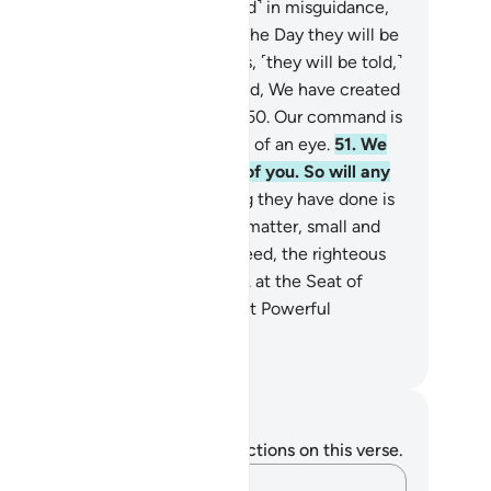
deed, the wicked are ˹entrenched˺ in misguidance,
 ˹are bound for˺ blazes.
48
.
On the Day they will be
gged into the Fire on their faces, ˹they will be told,˺
ste the touch of Hell!”
49
.
Indeed, We have created
erything, perfectly preordained.
50
.
Our command is
 a single word, done in the blink of an eye.
51
.
We
ve already destroyed the likes of you. So will any
f you˺ be mindful?
52
.
Everything they have done is
sted˺ in ˹their˺ records.
53
.
Every matter, small and
ge, is written ˹precisely˺.
54
.
Indeed, the righteous
ll be amid Gardens and rivers,
55
.
at the Seat of
nour in the presence of the Most Powerful
vereign.
. Mustafa Khattab, The Clear Quran
tes and Reflections
u do not have any notes or reflections on this verse.
Capture your thoughts…