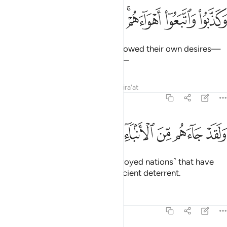
ﲲ
ﲱ
ﲰ
وكذبوا واتبعوا اهواءهم وكل امر مستقر 
ﲯ
ﲭﲮ
ﲬ
ﲫ
وَكَذَّبُوا۟ وَٱتَّبَعُوٓا۟ أَهْوَآءَهُمْ ۚ وَكُلُّ أَمْرٍۢ مُّسْتَقِرٌّۭ 
They rejected ˹the truth˺ and followed their own desires—
and every matter will be settled—
Tafsirs
Lessons
Reflections
Qira'at
54:4
ﲺ
ﲹ
ﲸ
ولقد جاءهم من الانباء ما فيه مزدجر 
ﲷ
ﲶ
ﲵ
ﲴ
ﲳ
وَلَقَدْ جَآءَهُم مِّنَ ٱلْأَنۢبَآءِ مَا فِيهِ مُزْدَجَرٌ 
even though the stories ˹of destroyed nations˺ that have
already come to them are a sufficient deterrent.
Tafsirs
Lessons
Reflections
54:5