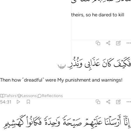
But they roused a companion of theirs, so he dared to kill
˹her˺.
Tafsirs
Lessons
Reflections
54:30
ﱔ
ﱓ
ﱒ
فكيف كان عذابي ونذر ٣
ﱑ
ﱐ
فَكَيْفَ كَانَ عَذَابِى وَنُذُرِ ٣
Then how ˹dreadful˺ were My punishment and warnings!
Tafsirs
Lessons
Reflections
54:31
ﱛ
ﱚ
انا ارسلنا عليهم صيحة واحدة فكانوا كهشيم المحتظر ٣
ﱙ
ﱘ
ﱗ
ﱖ
ﱕ
ٓ أَرْسَلْنَا عَلَيْهِمْ صَيْحَةًۭ وَٰحِدَةًۭ فَكَانُوا۟ كَهَشِيمِ ٱلْمُحْتَظِرِ ٣