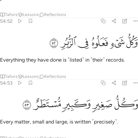
Tafsirs
Lessons
Reflections
54:52
ﱔ
ﱓ
ﱒ
وكل شيء فعلوه في الزبر ٥
ﱑ
ﱐ
ﱏ
وَكُلُّ شَىْءٍۢ فَعَلُوهُ فِى ٱلزُّبُرِ ٥
Everything they have done is ˹listed˺ in ˹their˺ records.
Tafsirs
Lessons
Reflections
54:53
ﱙ
ﱘ
ﱗ
وكل صغير وكبير مستطر ٥
ﱖ
ﱕ
وَكُلُّ صَغِيرٍۢ وَكَبِيرٍۢ مُّسْتَطَرٌ ٥
Every matter, small and large, is written ˹precisely˺.