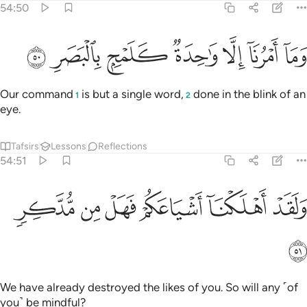
54:50
ﱇ
ﱆ
ﱅ
وما امرنا الا واحدة كلمح بالبصر ٥
ﱄ
ﱃ
ﱂ
ﱁ
وَمَآ أَمْرُنَآ إِلَّا وَٰحِدَةٌۭ كَلَمْحٍۭ بِٱلْبَصَرِ ٥
Our command
is but a single word,
done in the blink of an
1
2
eye.
Tafsirs
Lessons
Reflections
54:51
ﱍ
ﱌ
ﱋ
ﱊ
ولقد اهلكنا اشياعكم فهل من مدكر ٥
ﱉ
ﱈ
وَلَقَدْ أَهْلَكْنَآ أَشْيَاعَكُمْ فَهَلْ مِن مُّدَّكِرٍۢ ٥
ﱎ
We have already destroyed the likes of you. So will any ˹of
you˺ be mindful?