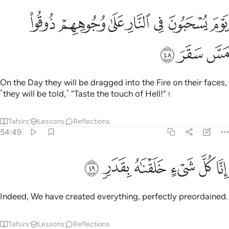
ﳗ
ﳖ
يوم يسحبون في النار على وجوههم ذوقوا مس سقر ٤
ﳕ
ﳔ
ﳓ
ﳒ
ﳑ
يَوْمَ يُسْحَبُونَ فِى ٱلنَّارِ عَلَىٰ وُجُوهِهِمْ ذُوقُوا۟ مَسَّ سَقَرَ ٤
ﳚ
ﳙ
ﳘ
On the Day they will be dragged into the Fire on their faces,
˹they will be told,˺ “Taste the touch of Hell!”
1
Tafsirs
Lessons
Reflections
54:49
ﳠ
ﳟ
ﳞ
انا كل شيء خلقناه بقدر ٤
ﳝ
ﳜ
ﳛ
إِنَّا كُلَّ شَىْءٍ خَلَقْنَـٰهُ بِقَدَرٍۢ ٤
Indeed, We have created everything, perfectly preordained.
Tafsirs
Lessons
Reflections