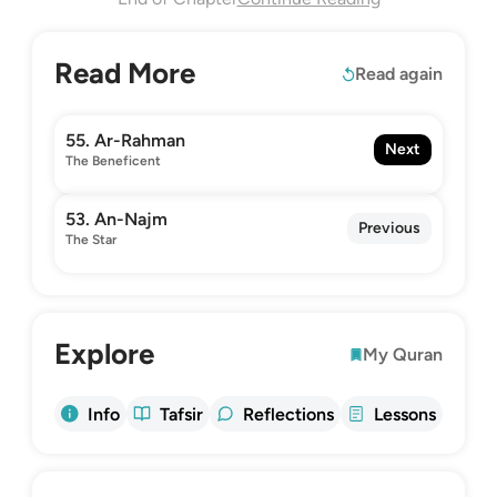
Read More
Read again
55. Ar-Rahman
Next
The Beneficent
53. An-Najm
Previous
The Star
Explore
My Quran
Info
Tafsir
Reflections
Lessons