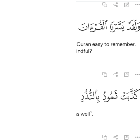
54:22
ﲺ
ﲹ
ﲸ
ﲷ
ﲶ
ولقد يسرنا القران للذكر فهل من مدكر ٢
ﲵ
ﲴ
ﲳ
وَلَقَدْ يَسَّرْنَا ٱلْقُرْءَانَ لِلذِّكْرِ فَهَلْ مِن مُّدَّكِرٍۢ ٢
And We have certainly made the Quran easy to remember.
So is there anyone who will be mindful?
Tafsirs
Lessons
Reflections
54:23
ﲾ
ﲽ
ﲼ
كذبت ثمود بالنذر ٢
ﲻ
كَذَّبَتْ ثَمُودُ بِٱلنُّذُرِ ٢
Thamûd rejected the warnings ˹as well˺,
Tafsirs
Lessons
Reflections
54:24