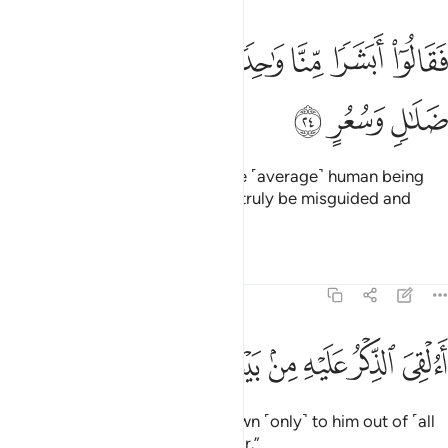
ﳆ
ﳅ
فقالوا ابشرا منا واحدا نتبعه انا اذا لفي ضلال وسعر ٢
ﳄ
ﳃ
ﳂ
ﳁ
ﳀ
ﲿ
فَقَالُوٓا۟ أَبَشَرًۭا مِّنَّا وَٰحِدًۭا نَّتَّبِعُهُۥٓ إِنَّآ إِذًۭا لَّفِى ضَلَـٰلٍۢ وَسُعُرٍ ٢
ﳉ
ﳈ
ﳇ
arguing, “How can we follow one ˹average˺ human being
from among us? We would then truly be misguided and
insane.
Tafsirs
Lessons
Reflections
54:25
ﳓ
ﳒ
ﳑ
ﳐ
االقي الذكر عليه من بيننا بل هو كذاب اشر ٢
ﳏ
ﳎ
ﳍ
ﳌ
ﳋ
ﳊ
أَءُلْقِىَ ٱلذِّكْرُ عَلَيْهِ مِنۢ بَيْنِنَا بَلْ هُوَ كَذَّابٌ أَشِرٌۭ ٢
Has the revelation been sent down ˹only˺ to him out of ˹all
of˺ us? In fact, he is a boastful liar.”