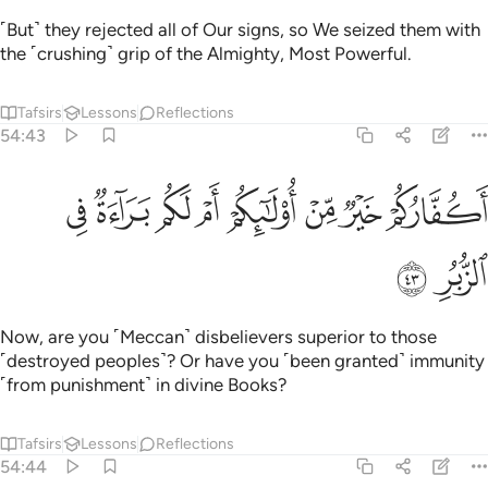
˹But˺ they rejected all of Our signs, so We seized them with
the ˹crushing˺ grip of the Almighty, Most Powerful.
Tafsirs
Lessons
Reflections
54:43
ﲶ
ﲵ
ﲴ
اكفاركم خير من اولايكم ام لكم براءة في الزبر ٤
ﲳ
ﲲ
ﲱ
ﲰ
ﲯ
أَكُفَّارُكُمْ خَيْرٌۭ مِّنْ أُو۟لَـٰٓئِكُمْ أَمْ لَكُم بَرَآءَةٌۭ فِى ٱلزُّبُرِ ٤
ﲸ
ﲷ
Now, are you ˹Meccan˺ disbelievers superior to those
˹destroyed peoples˺? Or have you ˹been granted˺ immunity
˹from punishment˺ in divine Books?
Tafsirs
Lessons
Reflections
54:44