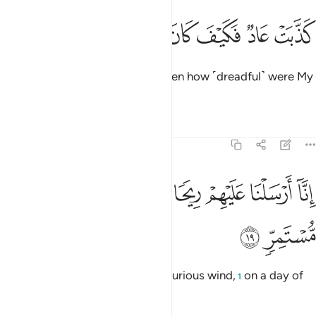
ﲜ
ﲛ
ﲚ
كذبت عاد فكيف كان عذابي ونذر ١
ﲙ
ﲘ
ﲗ
ﲖ
كَذَّبَتْ عَادٌۭ فَكَيْفَ كَانَ عَذَابِى وَنُذُرِ ١
’Ȃd ˹also˺ rejected ˹the truth˺. Then how ˹dreadful˺ were My
punishment and warnings!
Tafsirs
Lessons
Reflections
54:19
ﲤ
ﲣ
انا ارسلنا عليهم ريحا صرصرا في يوم نحس مستمر ١
ﲢ
ﲡ
ﲠ
ﲟ
ﲞ
ﲝ
إِنَّآ أَرْسَلْنَا عَلَيْهِمْ رِيحًۭا صَرْصَرًۭا فِى يَوْمِ نَحْسٍۢ مُّسْتَمِرٍّۢ ١
ﲦ
ﲥ
Indeed, We sent against them a furious wind,
on a day of
1
unrelenting misery,