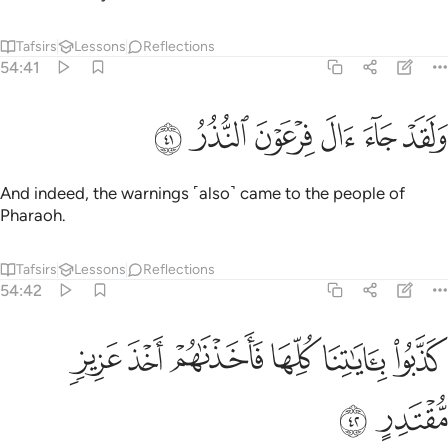
Tafsirs
Lessons
Reflections
54:41
ﲦ
ﲥ
ﲤ
ولقد جاء ال فرعون النذر ٤
ﲣ
ﲢ
ﲡ
وَلَقَدْ جَآءَ ءَالَ فِرْعَوْنَ ٱلنُّذُرُ ٤
And indeed, the warnings ˹also˺ came to the people of
Pharaoh.
Tafsirs
Lessons
Reflections
54:42
ﲬ
ﲫ
ﲪ
كذبوا باياتنا كلها فاخذناهم اخذ عزيز مقتدر ٤
ﲩ
ﲨ
ﲧ
كَذَّبُوا۟ بِـَٔايَـٰتِنَا كُلِّهَا فَأَخَذْنَـٰهُمْ أَخْذَ عَزِيزٍۢ مُّقْتَدِرٍ ٤
ﲮ
ﲭ