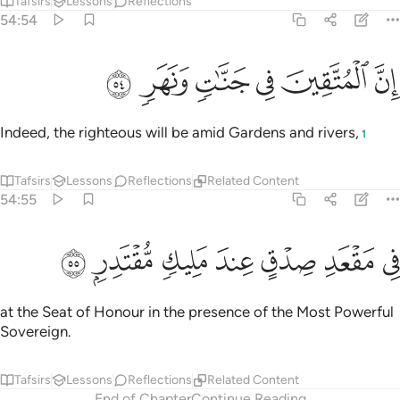
Tafsirs
Lessons
Reflections
54:54
ﱟ
ﱞ
ﱝ
ان المتقين في جنات ونهر ٥
ﱜ
ﱛ
ﱚ
إِنَّ ٱلْمُتَّقِينَ فِى جَنَّـٰتٍۢ وَنَهَرٍۢ ٥
Indeed, the righteous will be amid Gardens and rivers,
1
Tafsirs
Lessons
Reflections
Related Content
54:55
ﱦ
ﱥ
ﱤ
ﱣ
في مقعد صدق عند مليك مقتدر ٥
ﱢ
ﱡ
ﱠ
فِى مَقْعَدِ صِدْقٍ عِندَ مَلِيكٍۢ مُّقْتَدِرٍۭ ٥
at the Seat of Honour in the presence of the Most Powerful
Sovereign.
Tafsirs
Lessons
Reflections
Related Content
End of Chapter
Continue Reading