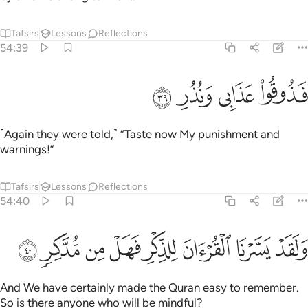
Tafsirs
Lessons
Reflections
54:39
ﲘ
ﲗ
ﲖ
فذوقوا عذابي ونذر ٣
ﲕ
فَذُوقُوا۟ عَذَابِى وَنُذُرِ ٣
˹Again they were told,˺ “Taste now My punishment and
warnings!”
Tafsirs
Lessons
Reflections
54:40
ﲠ
ﲟ
ﲞ
ﲝ
ولقد يسرنا القران للذكر فهل من مدكر ٤
ﲜ
ﲛ
ﲚ
ﲙ
وَلَقَدْ يَسَّرْنَا ٱلْقُرْءَانَ لِلذِّكْرِ فَهَلْ مِن مُّدَّكِرٍۢ ٤
And We have certainly made the Quran easy to remember.
So is there anyone who will be mindful?