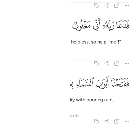
54:10
ﱤ
ﱣ
ﱢ
فدعا ربه اني مغلوب فانتصر ١
ﱡ
ﱠ
ﱟ
فَدَعَا رَبَّهُۥٓ أَنِّى مَغْلُوبٌۭ فَٱنتَصِرْ ١
So he cried out to his Lord, “I am helpless, so help ˹me˺!”
Tafsirs
Lessons
Reflections
54:11
ﱪ
ﱩ
ﱨ
ففتحنا ابواب السماء بماء منهمر ١
ﱧ
ﱦ
ﱥ
فَفَتَحْنَآ أَبْوَٰبَ ٱلسَّمَآءِ بِمَآءٍۢ مُّنْهَمِرٍۢ ١
So We opened the gates of the sky with pouring rain,
Tafsirs
Lessons
Reflections
Qira'at
54:12