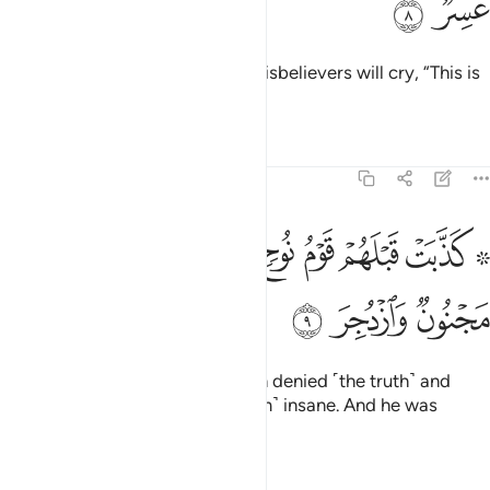
ﱓ
ﱒ
rushing towards the caller. The disbelievers will cry, “This is
a difficult Day!”
Tafsirs
Lessons
Reflections
54:9
ﱛ
۞ كذبت قبلهم قوم نوح فكذبوا عبدنا وقالوا مجنون وازدجر 
ﱚ
ﱙ
ﱘ
ﱗ
ﱖ
ﱔ ﱕ
۞ كَذَّبَتْ قَبْلَهُمْ قَوْمُ نُوحٍۢ فَكَذَّبُوا۟ عَبْدَنَا وَقَالُوا۟ مَجْنُونٌۭ وَٱزْدُجِرَ 
ﱞ
ﱝ
ﱜ
Before them, the people of Noah denied ˹the truth˺ and
rejected Our servant, calling ˹him˺ insane. And he was
intimidated.
Tafsirs
Lessons
Reflections