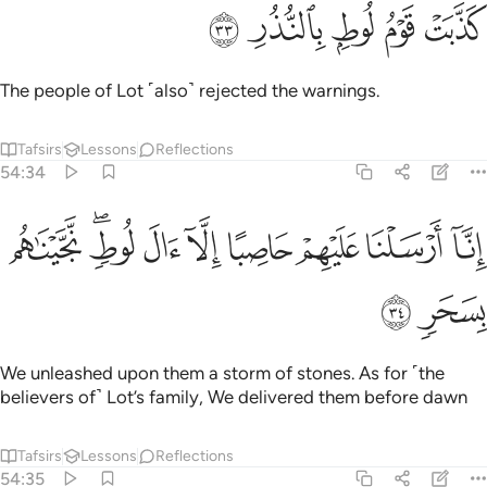
ﱪ
ﱩ
ﱨ
كذبت قوم لوط بالنذر ٣
ﱧ
ﱦ
كَذَّبَتْ قَوْمُ لُوطٍۭ بِٱلنُّذُرِ ٣
The people of Lot ˹also˺ rejected the warnings.
Tafsirs
Lessons
Reflections
54:34
ﱳ
ﱱﱲ
ﱰ
انا ارسلنا عليهم حاصبا الا ال لوط نجيناهم بسحر ٣
ﱯ
ﱮ
ﱭ
ﱬ
ﱫ
إِنَّآ أَرْسَلْنَا عَلَيْهِمْ حَاصِبًا إِلَّآ ءَالَ لُوطٍۢ ۖ نَّجَّيْنَـٰهُم بِسَحَرٍۢ ٣
ﱵ
ﱴ
We unleashed upon them a storm of stones. As for ˹the
believers of˺ Lot’s family, We delivered them before dawn
Tafsirs
Lessons
Reflections
54:35