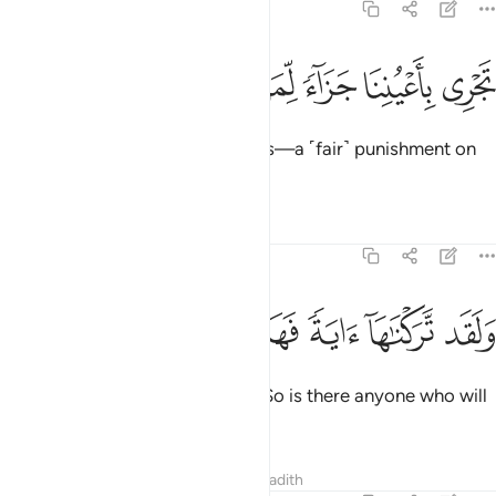
54:14
ﲁ
ﲀ
ﱿ
ﱾ
تجري باعيننا جزاء لمن كان كفر ١
ﱽ
ﱼ
ﱻ
تَجْرِى بِأَعْيُنِنَا جَزَآءًۭ لِّمَن كَانَ كُفِرَ ١
sailing under Our ˹watchful˺ Eyes—a ˹fair˺ punishment on
behalf of the one ˹they˺ denied.
Tafsirs
Lessons
Reflections
54:15
ﲈ
ﲇ
ﲆ
ﲅ
ولقد تركناها اية فهل من مدكر ١
ﲄ
ﲃ
ﲂ
وَلَقَد تَّرَكْنَـٰهَآ ءَايَةًۭ فَهَلْ مِن مُّدَّكِرٍۢ ١
We certainly left this
as a sign. So is there anyone who will
1
be mindful?
Tafsirs
Lessons
Reflections
Hadith