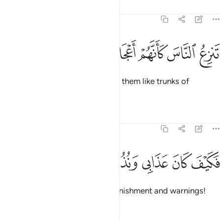
Tafsirs
Lessons
Reflections
54:20
ﲭ
ﲬ
ﲫ
تنزع الناس كانهم اعجاز نخل منقعر ٢
ﲪ
ﲩ
ﲨ
ﲧ
تَنزِعُ ٱلنَّاسَ كَأَنَّهُمْ أَعْجَازُ نَخْلٍۢ مُّنقَعِرٍۢ ٢
that snatched people up, leaving them like trunks of
uprooted palm trees.
Tafsirs
Lessons
Reflections
54:21
ﲲ
ﲱ
ﲰ
فكيف كان عذابي ونذر ٢
ﲯ
ﲮ
فَكَيْفَ كَانَ عَذَابِى وَنُذُرِ ٢
Then how ˹dreadful˺ were My punishment and warnings!
Tafsirs
Lessons
Reflections