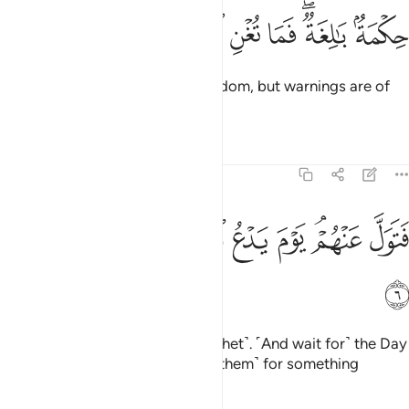
ﳁ
ﳀ
ﲿ
حكمة بالغة فما تغن النذر 
ﲾ
ﲼﲽ
ﲻ
حِكْمَةٌۢ بَـٰلِغَةٌۭ ۖ فَمَا تُغْنِ ٱلنُّذُرُ 
˹This Quran is˺ profound ˹in˺ wisdom, but warnings are of
no benefit ˹to them˺.
Tafsirs
Lessons
Reflections
54:6
ﳊ
ﳉ
ﳈ
ﳇ
فتول عنهم يوم يدع الداع الى شيء نكر 
ﳆ
ﳅ
ﳃﳄ
ﳂ
فَتَوَلَّ عَنْهُمْ ۘ يَوْمَ يَدْعُ ٱلدَّاعِ إِلَىٰ شَىْءٍۢ نُّكُرٍ 
ﳋ
So turn away from them ˹O Prophet˺. ˹And wait for˺ the Day
˹when˺ the caller
will summon ˹them˺ for something
1
horrifying.
2