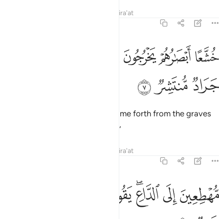
Tafsirs
Lessons
Reflections
Qira'at
54:7
ﱆ
خشعا ابصارهم يخرجون من الاجداث كانهم جراد منتشر 
ﱅ
ﱄ
ﱃ
ﱂ
ﱁ
خُشَّعًا أَبْصَـٰرُهُمْ يَخْرُجُونَ مِنَ ٱلْأَجْدَاثِ كَأَنَّهُمْ جَرَادٌۭ مُّنتَشِرٌۭ 
ﱉ
ﱈ
ﱇ
With eyes downcast, they will come forth from the graves
as if they were swarming locusts,
Tafsirs
Lessons
Reflections
Qira'at
54:8
ﱑ
ﱐ
ﱏ
مهطعين الى الداع يقول الكافرون هاذا يوم عسر 
ﱎ
ﱌﱍ
ﱋ
ﱊ
مُّهْطِعِينَ إِلَى ٱلدَّاعِ ۖ يَقُولُ ٱلْكَـٰفِرُونَ هَـٰذَا يَوْمٌ عَسِرٌۭ 