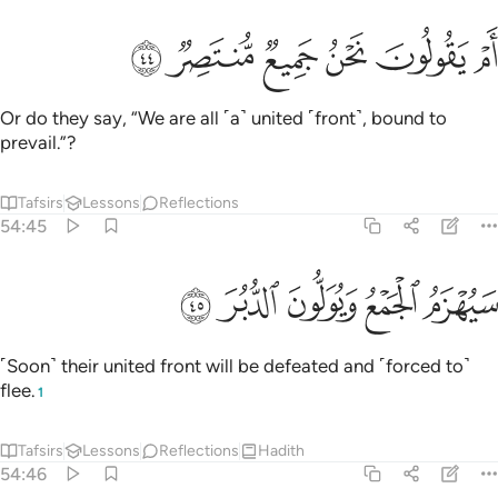
ﲾ
ﲽ
ﲼ
ام يقولون نحن جميع منتصر ٤
ﲻ
ﲺ
ﲹ
أَمْ يَقُولُونَ نَحْنُ جَمِيعٌۭ مُّنتَصِرٌۭ ٤
Or do they say, “We are all ˹a˺ united ˹front˺, bound to
prevail.”?
Tafsirs
Lessons
Reflections
54:45
ﳃ
ﳂ
ﳁ
سيهزم الجمع ويولون الدبر ٤
ﳀ
ﲿ
سَيُهْزَمُ ٱلْجَمْعُ وَيُوَلُّونَ ٱلدُّبُرَ ٤
˹Soon˺ their united front will be defeated and ˹forced to˺
flee.
1
Tafsirs
Lessons
Reflections
Hadith
54:46