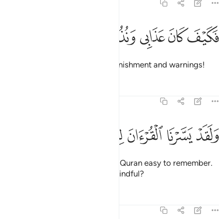
54:16
ﲍ
ﲌ
ﲋ
فكيف كان عذابي ونذر ١
ﲊ
ﲉ
فَكَيْفَ كَانَ عَذَابِى وَنُذُرِ ١
Then how ˹dreadful˺ were My punishment and warnings!
Tafsirs
Lessons
Reflections
54:17
ﲕ
ﲔ
ﲓ
ﲒ
ولقد يسرنا القران للذكر فهل من مدكر ١
ﲑ
ﲐ
ﲏ
ﲎ
وَلَقَدْ يَسَّرْنَا ٱلْقُرْءَانَ لِلذِّكْرِ فَهَلْ مِن مُّدَّكِرٍۢ ١
And We have certainly made the Quran easy to remember.
So is there anyone who will be mindful?
Tafsirs
Lessons
Reflections
54:18