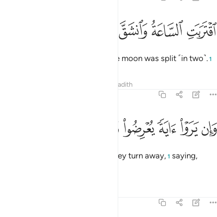
ﲢ
ﲡ
ﲠ
اقتربت الساعة وانشق القمر 
ﲟ
ﲞ
ٱقْتَرَبَتِ ٱلسَّاعَةُ وَٱنشَقَّ ٱلْقَمَرُ 
The Hour has drawn near and the moon was split ˹in two˺.
1
Tafsirs
Lessons
Reflections
Hadith
54:2
ﲪ
ﲩ
ﲨ
ﲧ
وان يروا اية يعرضوا ويقولوا سحر مستمر 
ﲦ
ﲥ
ﲤ
ﲣ
وَإِن يَرَوْا۟ ءَايَةًۭ يُعْرِضُوا۟ وَيَقُولُوا۟ سِحْرٌۭ مُّسْتَمِرٌّۭ 
Yet, whenever they see a sign, they turn away,
saying,
1
“Same old magic!”
Tafsirs
Lessons
Reflections
54:3