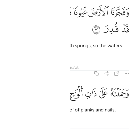
ﱱ
ﱰ
ﱯ
وفجرنا الارض عيونا فالتقى الماء على امر قد قدر ١
ﱮ
ﱭ
ﱬ
ﱫ
وَفَجَّرْنَا ٱلْأَرْضَ عُيُونًۭا فَٱلْتَقَى ٱلْمَآءُ عَلَىٰٓ أَمْرٍۢ قَدْ قُدِرَ ١
ﱴ
ﱳ
ﱲ
and caused the earth to burst with springs, so the waters
met for a fate already set.
Tafsirs
Lessons
Reflections
Qira'at
54:13
ﱺ
ﱹ
ﱸ
وحملناه على ذات الواح ودسر ١
ﱷ
ﱶ
ﱵ
وَحَمَلْنَـٰهُ عَلَىٰ ذَاتِ أَلْوَٰحٍۢ وَدُسُرٍۢ ١
We carried him on that ˹Ark made˺ of planks and nails,
Tafsirs
Lessons
Reflections