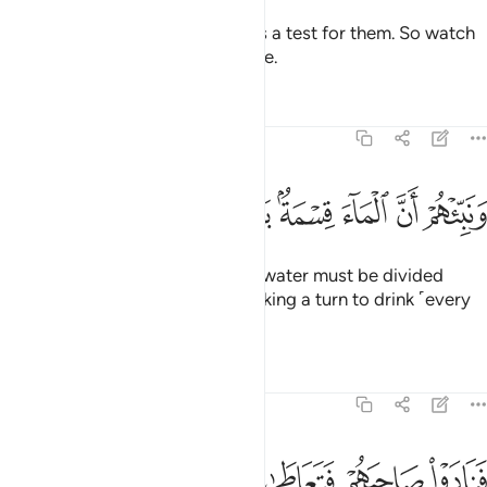
We are sending the she-camel as a test for them. So watch
them ˹closely˺, and have patience.
Tafsirs
Lessons
Reflections
54:28
ﱊ
ﱉ
ﱈ
ونبيهم ان الماء قسمة بينهم كل شرب محتضر ٢
ﱇ
ﱅﱆ
ﱄ
ﱃ
ﱂ
ﱁ
وَنَبِّئْهُمْ أَنَّ ٱلْمَآءَ قِسْمَةٌۢ بَيْنَهُمْ ۖ كُلُّ شِرْبٍۢ مُّحْتَضَرٌۭ ٢
And tell them that the ˹drinking˺ water must be divided
between them ˹and her˺, each taking a turn to drink ˹every
other day˺.”
Tafsirs
Lessons
Reflections
54:29
ﱏ
ﱎ
ﱍ
فنادوا صاحبهم فتعاطى فعقر ٢
ﱌ
ﱋ
فَنَادَوْا۟ صَاحِبَهُمْ فَتَعَاطَىٰ فَعَقَرَ ٢