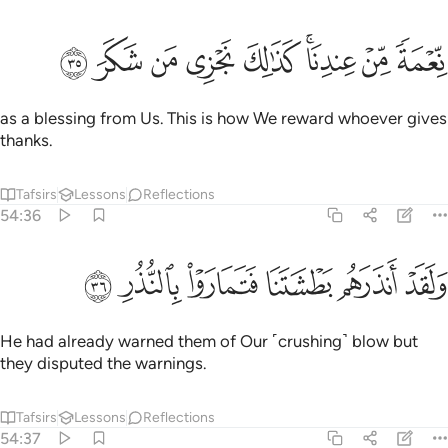
ﱾ
ﱽ
ﱼ
ﱻ
نعمة من عندنا كذالك نجزي من شكر ٣
ﱺ
ﱸﱹ
ﱷ
ﱶ
نِّعْمَةًۭ مِّنْ عِندِنَا ۚ كَذَٰلِكَ نَجْزِى مَن شَكَرَ ٣
as a blessing from Us. This is how We reward whoever gives
thanks.
Tafsirs
Lessons
Reflections
54:36
ﲄ
ﲃ
ﲂ
ولقد انذرهم بطشتنا فتماروا بالنذر ٣
ﲁ
ﲀ
ﱿ
وَلَقَدْ أَنذَرَهُم بَطْشَتَنَا فَتَمَارَوْا۟ بِٱلنُّذُرِ ٣
He had already warned them of Our ˹crushing˺ blow but
they disputed the warnings.
Tafsirs
Lessons
Reflections
54:37