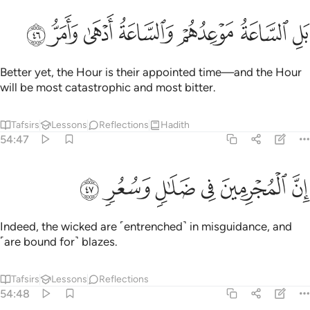
ﳊ
ﳉ
ﳈ
ﳇ
بل الساعة موعدهم والساعة ادهى وامر ٤
ﳆ
ﳅ
ﳄ
بَلِ ٱلسَّاعَةُ مَوْعِدُهُمْ وَٱلسَّاعَةُ أَدْهَىٰ وَأَمَرُّ ٤
Better yet, the Hour is their appointed time—and the Hour
will be most catastrophic and most bitter.
Tafsirs
Lessons
Reflections
Hadith
54:47
ﳐ
ﳏ
ﳎ
ان المجرمين في ضلال وسعر ٤
ﳍ
ﳌ
ﳋ
إِنَّ ٱلْمُجْرِمِينَ فِى ضَلَـٰلٍۢ وَسُعُرٍۢ ٤
Indeed, the wicked are ˹entrenched˺ in misguidance, and
˹are bound for˺ blazes.
Tafsirs
Lessons
Reflections
54:48