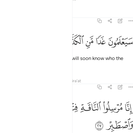
Tafsirs
Lessons
Reflections
54:26
ﳙ
ﳘ
ﳗ
سيعلمون غدا من الكذاب الاشر ٢
ﳖ
ﳕ
ﳔ
سَيَعْلَمُونَ غَدًۭا مَّنِ ٱلْكَذَّابُ ٱلْأَشِرُ ٢
˹It was revealed to Ṣâliḥ,˺ “They will soon know who the
boastful liar is.
Tafsirs
Lessons
Reflections
Qira'at
54:27
ﳟ
ﳞ
انا مرسلو الناقة فتنة لهم فارتقبهم واصطبر ٢
ﳝ
ﳜ
ﳛ
ﳚ
إِنَّا مُرْسِلُوا۟ ٱلنَّاقَةِ فِتْنَةًۭ لَّهُمْ فَٱرْتَقِبْهُمْ وَٱصْطَبِرْ ٢
ﳡ
ﳠ