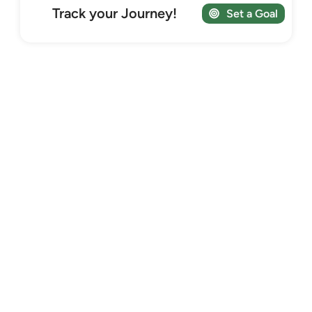
Track your Journey!
Set a Goal