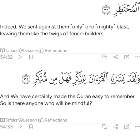
ﱝ
ﱜ
Indeed, We sent against them ˹only˺ one ˹mighty˺ blast,
leaving them like the twigs of fence-builders.
Tafsirs
Lessons
Reflections
54:32
ﱥ
ﱤ
ﱣ
ﱢ
ولقد يسرنا القران للذكر فهل من مدكر ٣
ﱡ
ﱠ
ﱟ
ﱞ
وَلَقَدْ يَسَّرْنَا ٱلْقُرْءَانَ لِلذِّكْرِ فَهَلْ مِن مُّدَّكِرٍۢ ٣
And We have certainly made the Quran easy to remember.
So is there anyone who will be mindful?
Tafsirs
Lessons
Reflections
54:33