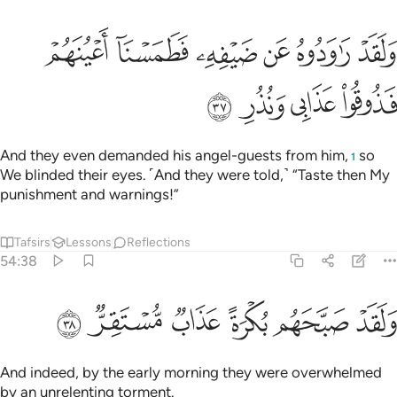
ﲊ
ولقد راودوه عن ضيفه فطمسنا اعينهم فذوقوا عذابي ونذر ٣
ﲉ
ﲈ
ﲇ
ﲆ
ﲅ
وَلَقَدْ رَٰوَدُوهُ عَن ضَيْفِهِۦ فَطَمَسْنَآ أَعْيُنَهُمْ فَذُوقُوا۟ عَذَابِى وَنُذُرِ ٣
ﲎ
ﲍ
ﲌ
ﲋ
And they even demanded his angel-guests from him,
so
1
We blinded their eyes. ˹And they were told,˺ “Taste then My
punishment and warnings!”
Tafsirs
Lessons
Reflections
54:38
ﲔ
ﲓ
ﲒ
ولقد صبحهم بكرة عذاب مستقر ٣
ﲑ
ﲐ
ﲏ
وَلَقَدْ صَبَّحَهُم بُكْرَةً عَذَابٌۭ مُّسْتَقِرٌّۭ ٣
And indeed, by the early morning they were overwhelmed
by an unrelenting torment.