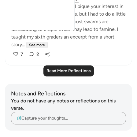
Ayah 7 of Surah al-Qamar will pique your interest in
locusts. I'm terrified of insects, but I had to do a little
research and find out how locust swarms are
devastating to crops, which may lead to famine. I
taught my sixth graders an excerpt from a short
story...
See more
7
2
Read More Reflections
Notes and Reflections
You do not have any notes or reflections on this
verse.
Capture your thoughts…