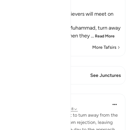
Ibn Kathir (Abridged)
The terrible End the Disbelievers will meet on
the Day of Resurrection
Allah the Exalted says, `O Muhammad, turn away
from these people who, when they
…
Read More
More Tafsirs
View Qiraat
This Verse has 1 Junctures
See Junctures
Lessons
In the Shade of the Quran
31 weeks ago
·
Referencing
ayah 54:6-8
The surah directs the Prophet to turn away from the
unbelievers after their stubborn rejection, leaving
them to face their fate on the day to the approach