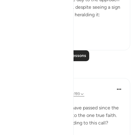
of which they pay little heed, despite seeing a sign
like the splitting of the moon heralding it:
So tur...
See more
0
0
Read More Lessons
Reflections
Sherene Mansor
4 years ago
·
Referencing
ayah 54:6, 3:193
It's 2022.
More than a thousand years have passed since the
final messenger SAW called to the one true faith.
Are we testifying and responding to this call?