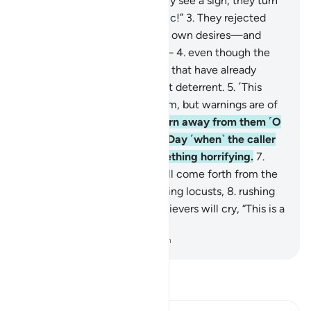
˹in two˺.
2
.
Yet, whenever they see a sign, they turn
away, saying, “Same old magic!”
3
.
They rejected
˹the truth˺ and followed their own desires—and
every matter will be settled—
4
.
even though the
stories ˹of destroyed nations˺ that have already
come to them are a sufficient deterrent.
5
.
˹This
Quran is˺ profound ˹in˺ wisdom, but warnings are of
no benefit ˹to them˺.
6
.
So turn away from them ˹O
Prophet˺. ˹And wait for˺ the Day ˹when˺ the caller
will summon ˹them˺ for something horrifying.
7
.
With eyes downcast, they will come forth from the
graves as if they were swarming locusts,
8
.
rushing
towards the caller. The disbelievers will cry, “This is a
difficult Day!”
-
Dr. Mustafa Khattab, The Clear Quran
Read Tafsir