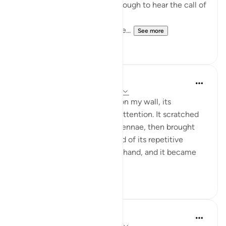
How many of us are lucky enough to hear the call of
the adzan 5 times day?
How many of those lucky one...
See more
9
3
Iraj Marjan
2 years ago
·
Referencing
ayah 54:4-7
I observed a locust perched on my wall, its
movements captivating my attention. It scratched
the wall with its legs and antennae, then brought
those parts to its mouth. Tired of its repetitive
actions, I signaled it with my hand, and it became
alert, changing ...
See more
15
9
Aireen Akter
2 years ago
·
Referencing
ayah 54:6-9