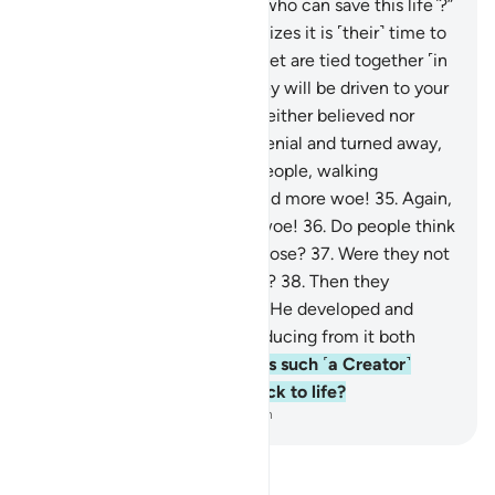
be said, “Is there any healer ˹who can save this life˺?”
28
.
And the dying person realizes it is ˹their˺ time to
depart,
29
.
and ˹then˺ their feet are tied together ˹in
a shroud˺.
30
.
On that day they will be driven to your
Lord ˹alone˺.
31
.
This denier neither believed nor
prayed,
32
.
but persisted in denial and turned away,
33
.
then went to their own people, walking
boastfully.
34
.
Woe to you, and more woe!
35
.
Again,
woe to you, and even more woe!
36
.
Do people think
they will be left without purpose?
37
.
Were they not
˹once˺ a sperm-drop emitted?
38
.
Then they
became a clinging clot, then He developed and
perfected their form,
39
.
producing from it both
sexes, male and female.
40
.
Is such ˹a Creator˺
unable to bring the dead back to life?
-
Dr. Mustafa Khattab, The Clear Quran
Read Tafsir