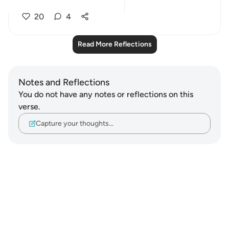
perfo...
See more
20
4
Read More Reflections
Notes and Reflections
You do not have any notes or reflections on this
verse.
Capture your thoughts…
Notes