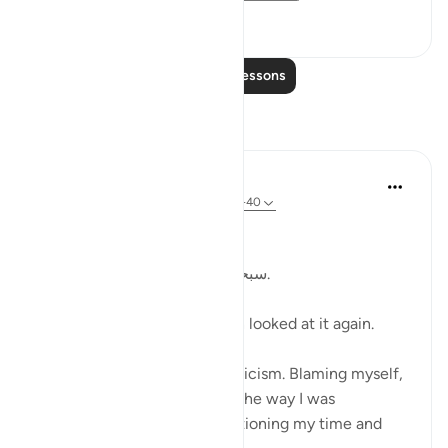
19
4
Read More Lessons
Reflections
Kulsum Maniar
4 weeks ago
·
Referencing
ayah 75:37-40
بسم الله الرحمن الرحيم
سبحان الله. سبحان الله. سبحان الله.
Just looked at this ayah, then looked at it again.
I was in a moment of self criticism. Blaming myself,
disappointed, unhappy with the way I was
organising my day and apportioning my time and