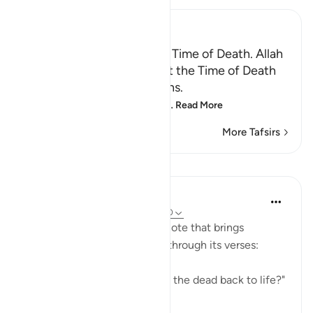
Ibn Kathir (Abridged)
Certainty will Occur at the Time of Death. Allah
Informs of the Condition at the Time of Death
and What Terrors it Contains.
May Allah make us firm at
…
Read More
More Tafsirs
Lessons
In the Shade of the Quran
31 weeks ago
·
Referencing
ayah 75:40
The surah concludes with a note that brings
together the truths outlined through its verses:
"Is He not, then, able to bring the dead back to life?"
(Verse 40)