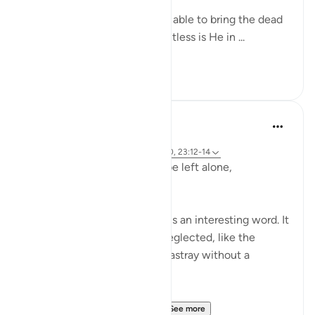
Yes, indeed! God Almighty is able to bring the dead
back to life. Yes, indeed! Limitless is He in ...
See more
0
0
Hammad Fahim
2 years ago
·
Referencing
ayah 23:115-118, 75:36-40, 23:12-14
Does man think that he will be left alone,
unquestioned?
The word 'Suda' in the verse is an interesting word. It
refers to something that is neglected, like the
animal that is left to wander astray without a
shepherd (السدى الهمل).
Allah invites us to ponder...
See more