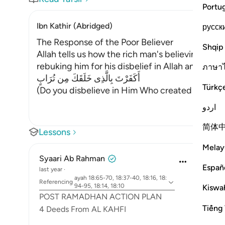
Portu
Ibn Kathir (Abridged)
русск
The Response of the Poor Believer
Shqip
Allah tells us how the rich man's believing com
rebuking him for his disbelief in Allah and allo
ภาษา
أَكَفَرْتَ بِالَّذِى خَلَقَكَ مِن تُرَابٍ
Türkç
(Do you disbelieve in Him Who created you out of
اردو
简体
Lessons
Melay
Syaari Ab Rahman
Españ
last year
·
ayah 18:65-70, 18:37-40, 18:16, 18:
Referencing
94-95, 18:14, 18:10
Kiswah
POST RAMADHAN ACTION PLAN
Tiếng 
4 Deeds From AL KAHFI