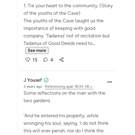
1. Tie your heart to the community. (Story
of the youths of the Cave)
The youths of the Cave taught us the
importance of keeping with good
company. 'Tadarrus' not of recitation but
Tadarrus of Good Deeds need to...
See more
15
4
J Yousef
3 years ago
·
Referencing
ayah 18:35-38
Some reflections on the man with the
two gardens
'And he entered his property, while
wronging his soul, saying, 'I do not think
this will ever perish, nor do I think the