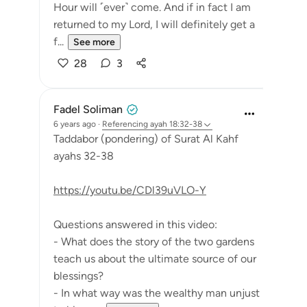
Hour will ˹ever˺ come. And if in fact I am
returned to my Lord, I will definitely get a
f...
See more
28
3
Fadel Soliman
6 years ago
·
Referencing
ayah 18:32-38
Taddabor (pondering) of Surat Al Kahf
ayahs 32-38
https://youtu.be/CDl39uVLO-Y
Questions answered in this video:
- What does the story of the two gardens
teach us about the ultimate source of our
blessings?
- In what way was the wealthy man unjust