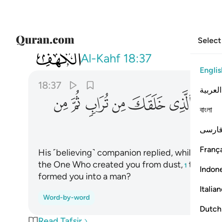
Select
018
من تراب ثم من نطفة ثم سواك رجلا ٣٧
Al-Kahf
18:37
Englis
18:37
العربية
ﱦ
ﱥ
ﱤ
ﱣ
ﱢ
ﱡ
বাংলা
فارس
França
His ˹believing˺ companion replied, while conver
the One Who created you from dust,
then ˹de
1
Indon
formed you into a man?
Italia
Word-by-word
Dutch
Read Tafsir