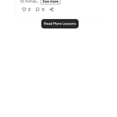
to himse...
See more
2
0
Read More Lessons
Notes
placeholders
close