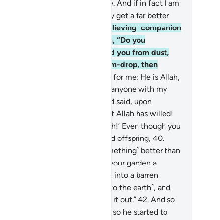
I think the Hour will ˹ever˺ come. And if in fact I am
urned to my Lord, I will definitely get a far better
come than ˹all˺ this.”
37
.
His ˹believing˺ companion
plied, while conversing with him, “Do you
sbelieve in the One Who created you from dust,
en ˹developed you˺ from a sperm-drop, then
rmed you into a man?
38
.
But as for me: He is Allah,
 Lord, and I will never associate anyone with my
d ˹in worship˺.
39
.
If only you had said, upon
ering your property, ‘This is what Allah has willed!
ere is no power except with Allah!’ Even though you
 me inferior to you in wealth and offspring,
40
.
rhaps my Lord will grant me ˹something˺ better than
ur garden, and send down upon your garden a
nderbolt from the sky, turning it into a barren
ste.
41
.
Or its water may sink ˹into the earth˺, and
n you will never be able to seek it out.”
42
.
And so
 his produce was ˹totally˺ ruined, so he started to