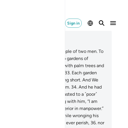
Sign in
ad in Context
pter 18, Page 298, Juz 15
.
Give them ˹O Prophet˺ an example of two men. To
he disbelieving˺ one We gave two gardens of
apevines, which We surrounded with palm trees and
aced ˹various˺ crops in between.
33
.
Each garden
lded ˹all˺ its produce, never falling short. And We
used a river to flow between them.
34
.
And he had
er resources ˹as well˺. So he boasted to a ˹poor˺
mpanion of his, while conversing with him, “I am
eater than you in wealth and superior in manpower.”
.
And he entered his property, while wronging his
l, saying, “I do not think this will ever perish,
36
.
nor