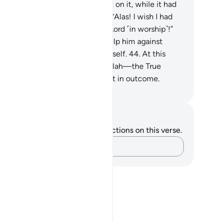
ng his hands for all he had spent on it, while it had
lapsed on its trellises. He cried, “Alas! I wish I had
ver associated anyone with my Lord ˹in worship˺!”
.
And he had no manpower to help him against
ah, nor could he ˹even˺ help himself.
44
.
At this
me, support comes ˹only˺ from Allah—the True
rd˺. He is best in reward and best in outcome.
. Mustafa Khattab, The Clear Quran
tes and Reflections
u do not have any notes or reflections on this verse.
Capture your thoughts…