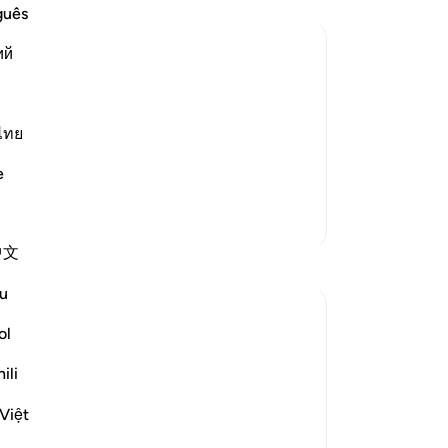
do 
guês
ret
ий
out
re
panion replied to him, warning and
di
wing himself to be deceived.
th
ไทย
fo
e
 dust...) This is a
…
my
Read More
Lor
More Tafsirs
ent
中文
Th
Reflections
see
u
pe
Muniba Ansari
yo
ol
21 weeks ago
·
Referencing
ayah 18:34, 18:37
thu
SubhanAllah, it is already the last Friday of
ili
wa
Ramadan. I wanted to share a benefit from
the
Surah Al-Kahf that I learned 2 Ramadans
Việt
all
ago, and I get reminded of it every Friday