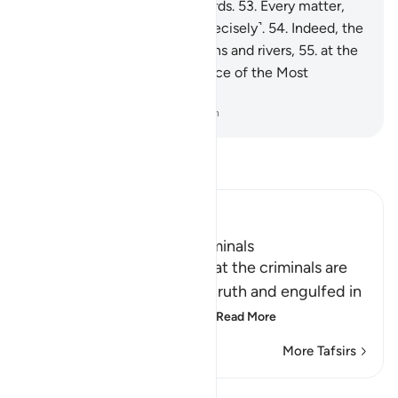
done is ˹listed˺ in ˹their˺ records.
53
.
Every matter,
small and large, is written ˹precisely˺.
54
.
Indeed, the
righteous will be amid Gardens and rivers,
55
.
at the
Seat of Honour in the presence of the Most
Powerful Sovereign.
-
Dr. Mustafa Khattab, The Clear Quran
Read Tafsir
Ibn Kathir (Abridged)
The Destination of the Criminals
Allah the Exalted states that the criminals are
misguided away from the truth and engulfed in
confusion, because of th
…
Read More
More Tafsirs
Lessons