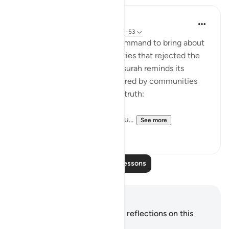
In the Shade of the Quran
31 weeks ago
·
Referencing
ayah 54:51-53
It was always a once-only command to bring about
the terrible fate of communities that rejected the
truth of God's message. The surah reminds its
addressees of the fates suffered by communities
who, like them, rejected the truth:
"We destroyed people like you...
See more
0
0
Read More Lessons
Notes and Reflections
You do not have any notes or reflections on this
verse.