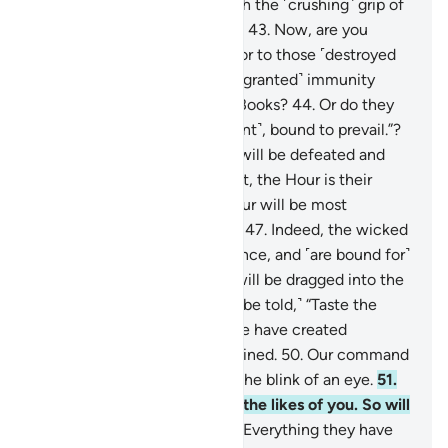
signs, so We seized them with the ˹crushing˺ grip of
the Almighty, Most Powerful.
43
.
Now, are you
˹Meccan˺ disbelievers superior to those ˹destroyed
peoples˺? Or have you ˹been granted˺ immunity
˹from punishment˺ in divine Books?
44
.
Or do they
say, “We are all ˹a˺ united ˹front˺, bound to prevail.”?
45
.
˹Soon˺ their united front will be defeated and
˹forced to˺ flee.
46
.
Better yet, the Hour is their
appointed time—and the Hour will be most
catastrophic and most bitter.
47
.
Indeed, the wicked
are ˹entrenched˺ in misguidance, and ˹are bound for˺
blazes.
48
.
On the Day they will be dragged into the
Fire on their faces, ˹they will be told,˺ “Taste the
touch of Hell!”
49
.
Indeed, We have created
everything, perfectly preordained.
50
.
Our command
is but a single word, done in the blink of an eye.
51
.
We have already destroyed the likes of you. So will
any ˹of you˺ be mindful?
52
.
Everything they have