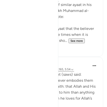
After mentioning a number of similar ayaat in his
explanation of this ayah, sheikh Muhammad al-
Ameen al-Shinqitee then wrote:
It is understood from these ayaat that the believer
should be gentle only in those times when it is
appropriate to be gentle, and sho...
See more
0
0
Prophetic Commentary
8 years ago
·
Referencing
ayah 9:24, 2:165, 5:54
Anas narrates that the Prophet (saws) said:
'There are three things - whoever embodies them
will taste the sweetness of faith: that Allah and His
Messenger are more beloved to him than anything
else; that he only loves whom he loves for Allah’s
sake; and that...
See more