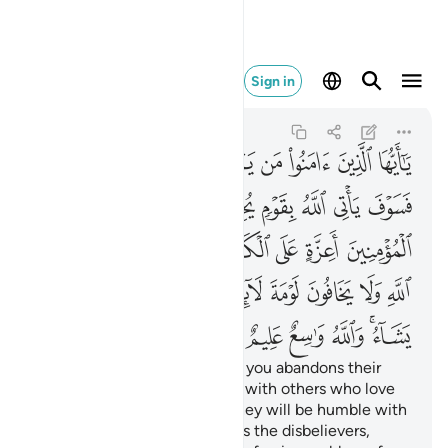
شاء والله واسع عليم ٥٤
Sign in
Al-Ma'idah
5:54
5:54
ﲒ
ﲑ
ﲐ
ﲏ
ﲎ
ﲍ
ﲌ
ﲋ
ﲚ
ﲙ
ﲘ
ﲗ
ﲖ
ﲕ
ﲔ
ﲓ
ﲡ
ﲠ
ﲟ
ﲞ
ﲝ
ﲜ
ﲛ
ﲬ
ﲫ
ﲪ
ﲩ
ﲨ
ﲦﲧ
ﲥ
ﲤ
ﲣ
ﲢ
ﲲ
ﲱ
ﲰ
ﲯ
ﲭﲮ
O believers! Whoever among you abandons their
faith, Allah will replace them with others who love
Him and are loved by Him. They will be humble with
the believers but firm towards the disbelievers,