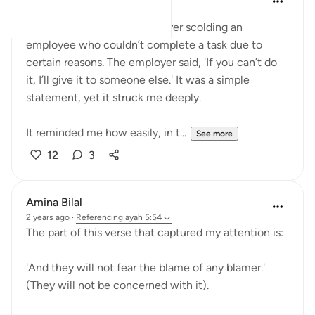
last year
·
Referencing
ayah 5:54
Today, I witnessed an employer scolding an
employee who couldn’t complete a task due to
certain reasons. The employer said, 'If you can’t do
it, I’ll give it to someone else.' It was a simple
statement, yet it struck me deeply.
It reminded me how easily, in t...
See more
12
3
Amina Bilal
2 years ago
·
Referencing
ayah 5:54
The part of this verse that captured my attention is:
'And they will not fear the blame of any blamer.'
(They will not be concerned with it).