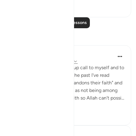
7
0
Read More Lessons
Reflections
Julie Aoulad-Ali
16 weeks ago
·
Referencing
ayah 5:54
I feel like this ayah is a wake up call to myself and to
all of us. When I've read it in the past I've read
"whoever among you who abandons their faith" and
internally categorised myself as not being among
this group as I know I have faith so Allah can't possi...
See more
10
0
Hafza Eman