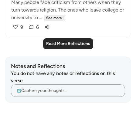
Many people face criticism from others when they
turn towards religion. The ones who leave college or
university to ...
See more
9
6
Read More Reflections
Notes and Reflections
You do not have any notes or reflections on this
verse.
Capture your thoughts…