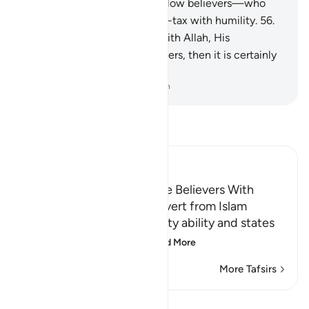
Allah, His Messenger, and fellow believers—who
establish prayer and pay alms-tax with humility.
56
.
Whoever allies themselves with Allah, His
Messenger, and fellow believers, then it is certainly
Allah’s party that will prevail.
-
Dr. Mustafa Khattab, The Clear Quran
Read Tafsir
Ibn Kathir (Abridged)
Threatening to Replace the Believers With
Another People if They Revert from Islam
Allah emphasizes His mighty ability and states
that whoever reverts
…
Read More
More Tafsirs
View Qiraat