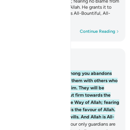
struggling in the Way of Allah; fearing no blame from
anyone. This is the favour of Allah. He grants it to
whoever He wills. And Allah is All-Bountiful, All-
Knowing.
Word-by-word
Continue Reading
Read in Context
Chapter 5, Page 117, Juz 6
54
.
O believers! Whoever among you abandons
their faith, Allah will replace them with others who
love Him and are loved by Him. They will be
humble with the believers but firm towards the
disbelievers, struggling in the Way of Allah; fearing
no blame from anyone. This is the favour of Allah.
He grants it to whoever He wills. And Allah is All-
Bountiful, All-Knowing.
55
.
Your only guardians are