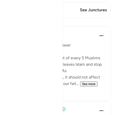
This Verse has 1 Junctures
See Junctures
Lessons
Mohannad Hakeem
4 years ago
·
Referencing
ayah 5:54
Day 6 juz 6
#AyahLookup
Answer
A Pew study tells us that 1 out of every 5 Muslims
who were born into the faith leaves Islam and stop
identifies with it as an adult. As
shocking as the study sounds, it should not affect
our iman or cause it to doubt our fait...
See more
12
1
Tulayhah Tafsir Translations
5 years ago
·
Referencing
ayah 5:54