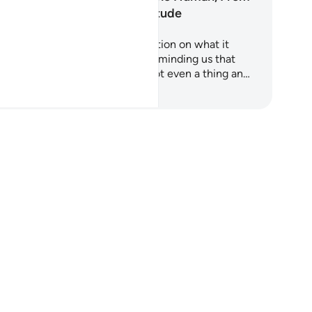
Nothing to Gratitude
ah Al-Insan is a profound reflection on what it
ans to be human. It begins by reminding us that
ere was a time when we were not even a thing an…
art Learning