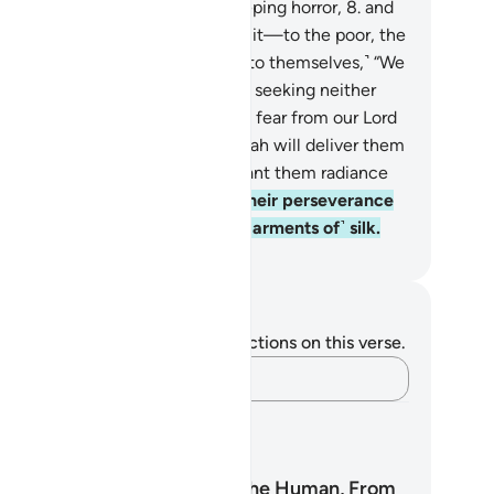
heir˺ vows and fear a Day of sweeping horror,
8
.
and
ve food—despite their desire for it—to the poor, the
phan, and the captive,
9
.
˹saying to themselves,˺ “We
d you only for the sake of Allah, seeking neither
ward nor thanks from you.
10
.
We fear from our Lord
orribly distressful Day.”
11
.
So Allah will deliver them
om the horror of that Day, and grant them radiance
 joy,
12
.
and reward them for their perseverance
th a Garden ˹in Paradise˺ and ˹garments of˺ silk.
. Mustafa Khattab, The Clear Quran
tes and Reflections
u do not have any notes or reflections on this verse.
Capture your thoughts…
arning Plans
Surah Al-Insan: The Human, From