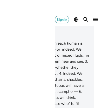
Sign in
ad in Context
pter 76, Page 579, Juz 29
Is there not a period of time when each human is
thing yet worth mentioning?
2
.
˹For˺ indeed, We
lone˺ created humans from a drop of mixed fluids, ˹in
der˺ to test them, so We made them hear and see.
3
.
 already showed them the Way, whether they
oose to˺ be grateful or ungrateful.
4
.
Indeed, We
e prepared for the disbelievers chains, shackles,
 a blazing Fire.
5
.
Indeed, the virtuous will have a
ink ˹of pure wine˺—flavoured with camphor—
6
.
om˺ a spring where Allah’s servants will drink,
wing at their will.
7
.
They ˹are those who˺ fulfil