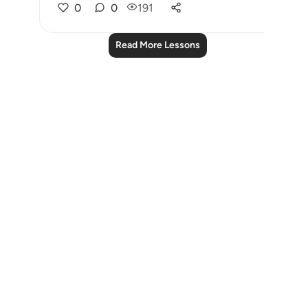
0
0
191
Read More Lessons
Notes
placeholders
close