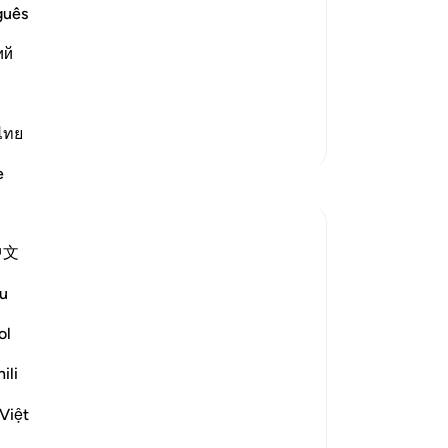
ighteous
˹t
guês
who disbelieve in Him from His
gi
s the flame and fire of the Hell. This is as
ий
or
fee
re
re
a h
ไทย
More Tafsirs
fr
e
Reflections
and
wi
-
Dr
Ilham Amin
中文
19 weeks ago
·
Referencing
ayah 90:4, 69:22-23, 76:12-14
No
u
One of my avocado trees has fruited quite
Yo
fruitfully (pun intended). Alhamdulillah.
ol
And if you know me, you know I love my
ili
avocados, so I am already salivating. But as
Le
I stood there admiring this tree, naturally, I
Việt
started thinking about harvesting it. I