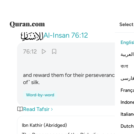
Select
076
وجزاهم بما صبروا جنة وحريرا ١٢
Al-Insan
76:12
Englis
76:12
العربية
বাংলা
and reward them for their perseverance with a
فارس
of˺ silk.
França
Word-by-word
Indon
Read Tafsir
Italia
Ibn Kathir (Abridged)
Dutch