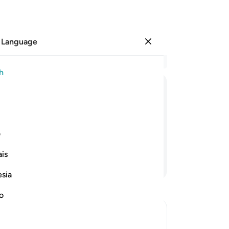
 Language
Sign in
Re
h
Cha
1
.
ﱺ
ﱹ
ﱸ
ﱷ
ﱶ
ﱵ
no
˹a
 Garden ˹in Paradise˺ and ˹garments
or
ی
We
is
˹ch
Continue Reading
hav
esia
and
dr
no
˹fr
flo