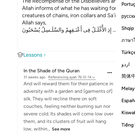
The Recompense of the Disbelievers and the R
Portu
Allah informs of what he has waiting for those 
creatures of chains, iron collars and Sa`ir. Sa`ir i
русск
Allah says,
Shqip
إِذِ الاٌّغْلَـلُ فِى أَعْنَـقِهِمْ والسَّلَـسِلُ يُسْحَبُونَ
…
Read Mo
ภาษา
Türkç
Lessons
اردو
In the Shade of the Quran
简体
31 weeks ago
·
Referencing
ayah 76:12-14
And will reward them for their patience in
Melay
adversity with a garden and [garments of]
silk. They will recline there on soft
Españ
couches, feeling neither burning sun nor
Kiswah
severe cold. Its shades will come low over
them, and its clusters of fruit will hang
Tiếng 
low, within...
See more