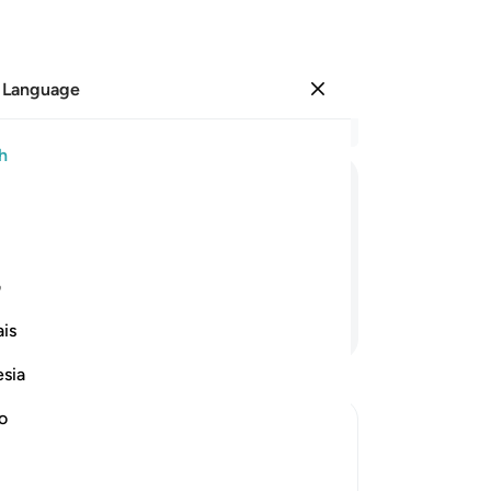
 Language
Sign in
Re
h
Cha
19
ﲨ
ﲧ
ﲦ
ﲥ
ﲤ
ﲣ
the
be
heir skin.
ove
ی
bel
Continue Reading
is
are
fr
esia
int
bu
no
-
Dr