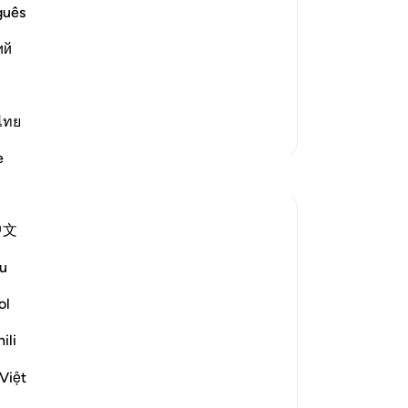
rr swore that this Ayah --
No
guês
Yo
about their Lord;) was revealed
ий
nd `Utbah and his two companions, on
ไทย
More Tafsirs
e
Reflections
Hana Alasry
中文
7 years ago
·
Referencing
ayah 22:19-22
There is a debate about who the disputing
u
parties are and whether verse 19 is
ol
referring to two specific parties or in
general. In the world, there is always a
ili
battle between truth and falsehood, those
are disputing groups. The nature of truth
Việt
in this world is ...
See more