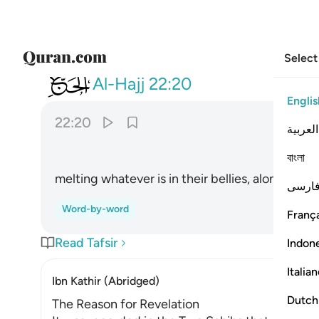
Select
022
يصهر به ما في بطونهم والجلود ٢٠
Al-Hajj
22:20
Englis
22:20
العربية
ﲩ
বাংলা
melting whatever is in their bellies, along with t
فارس
Word-by-word
França
Read Tafsir
Indon
Italia
Ibn Kathir (Abridged)
Dutch
The Reason for Revelation