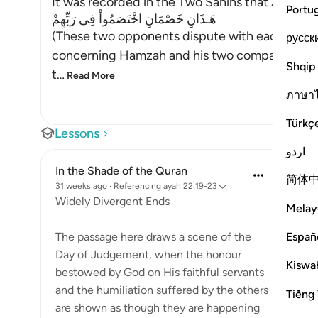
It was recorded in the Two Sahihs that Abu Dha
Portu
هَـذَانِ خَصْمَانِ اخْتَصَمُواْ فِى رَبِّهِمْ
(These two opponents dispute with each other 
русск
concerning Hamzah and his two companions, a
Shqip
t
…
Read More
ภาษา
Türkç
Lessons
اردو
In the Shade of the Quran
简体
31 weeks ago
·
Referencing
ayah 22:19-23
Widely Divergent Ends
Melay
Españ
The passage here draws a scene of the
Day of Judgement, when the honour
Kiswah
bestowed by God on His faithful servants
and the humiliation suffered by the others
Tiếng 
are shown as though they are happening