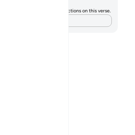
tes and Reflections
u do not have any notes or reflections on this verse.
Capture your thoughts…