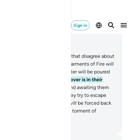
Sign in
ad in Context
pter 22, Page 334, Juz 17
.
These are two opposing groups that disagree about
ir Lord: as for the disbelievers, garments of Fire will
 cut out for them and boiling water will be poured
r their heads,
20
.
melting whatever is in their
lies, along with their skin.
21
.
And awaiting them
 maces of iron.
22
.
Whenever they try to escape
om Hell—out of anguish—they will be forced back
o it, ˹and will be told,˺ “Taste the torment of
rning!”
. Mustafa Khattab, The Clear Quran