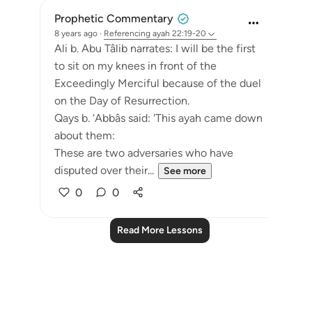
Prophetic Commentary
8 years ago
·
Referencing
ayah 22:19-20
Ali b. Abu Tâlib narrates: I will be the first
to sit on my knees in front of the
Exceedingly Merciful because of the duel
on the Day of Resurrection.
Qays b. ‘Abbâs said: 'This ayah came down
about them:
These are two adversaries who have
disputed over their...
See more
0
0
Read More Lessons