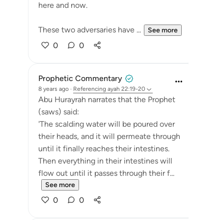
here and now.
These two adversaries have ...
See more
0
0
Prophetic Commentary
8 years ago
·
Referencing
ayah 22:19-20
Abu Hurayrah narrates that the Prophet
(saws) said:
'The scalding water will be poured over
their heads, and it will permeate through
until it finally reaches their intestines.
Then everything in their intestines will
flow out until it passes through their f...
See more
0
0