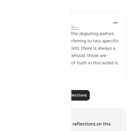
Reflections
Hana Alasry
7 years ago
·
Referencing
ayah 22:19-22
There is a debate about who the disputing parties
are and whether verse 19 is referring to two specific
parties or in general. In the world, there is always a
battle between truth and falsehood, those are
disputing groups. The nature of truth in this world is
...
See more
3
1
Read More Reflections
Notes and Reflections
You do not have any notes or reflections on this
verse.