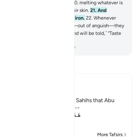
be poured over their heads,
20
.
melting whatever is
in their bellies, along with their skin.
21
.
And
awaiting them are maces of iron.
22
.
Whenever
they try to escape from Hell—out of anguish—they
will be forced back into it, ˹and will be told,˺ “Taste
the torment of burning!”
-
Dr. Mustafa Khattab, The Clear Quran
Read Tafsir
Ibn Kathir (Abridged)
The Reason for Revelation
It was recorded in the Two Sahihs that Abu
Dharr swore that this Ayah --
هَـذَانِ خَصْمَانِ اخْتَصَمُواْ فِى رَبِّهِمْ
(These t
…
Read More
More Tafsirs