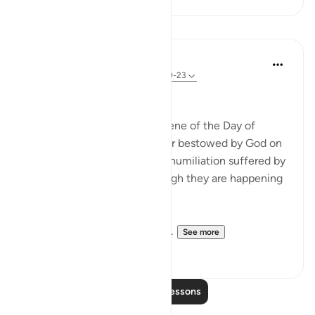
Lessons
In the Shade of the Quran
31 weeks ago
·
Referencing
ayah 22:19-23
Widely Divergent Ends
The passage here draws a scene of the Day of
Judgement, when the honour bestowed by God on
His faithful servants and the humiliation suffered by
the others are shown as though they are happening
here and now.
These two adversaries have ...
See more
0
0
Read More Lessons