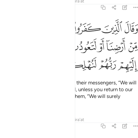
Tafsirs
Lessons
Reflections
Qira'at
14:13
نكم من ارضنا او لتعودن في ملتنا فاوحى اليهم ربهم لنهلكن الظالمين ١
ﱹ
ﱸ
ﱷ
ﱶ
ﱵ
َتَعُودُنَّ فِى مِلَّتِنَا ۖ فَأَوْحَىٰٓ إِلَيْهِمْ رَبُّهُمْ لَنُهْلِكَنَّ ٱلظَّـٰلِمِينَ ١
ﲁ
ﱿﲀ
ﱾ
ﱽ
ﱼ
ﱻ
ﱺ
ﲆ
ﲅ
ﲄ
ﲃ
ﲂ
The disbelievers then threatened their messengers, “We will
certainly expel you from our land, unless you return to our
faith.” So their Lord revealed to them, “We will surely
destroy the wrongdoers,
Tafsirs
Lessons
Reflections
Qira'at
14:14