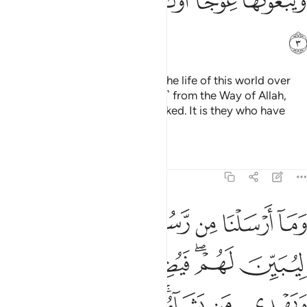
ﲄ
ﲃ
ﲂ
ﲁ
ﱿﲀ
ﱾ
ﲅ
˹They are˺ the ones who favour the life of this world over
the Hereafter and hinder ˹others˺ from the Way of Allah,
striving to make it ˹appear˺ crooked. It is they who have
gone far astray.
Tafsirs
Lessons
Reflections
14:4
قومه ليبين لهم فيضل الله من يشاء ويهدي من يشاء وهو العزيز الحكيم 
ﲌ
ﲋ
ﲊ
ﲉ
ﲈ
ﲇ
ﲆ
 ۖ فَيُضِلُّ ٱللَّهُ مَن يَشَآءُ وَيَهْدِى مَن يَشَآءُ ۚ وَهُوَ ٱلْعَزِيزُ ٱلْحَكِيمُ 
ﲓ
ﲒ
ﲑ
ﲐ
ﲎﲏ
ﲍ
ﲙ
ﲘ
ﲖﲗ
ﲕ
ﲔ