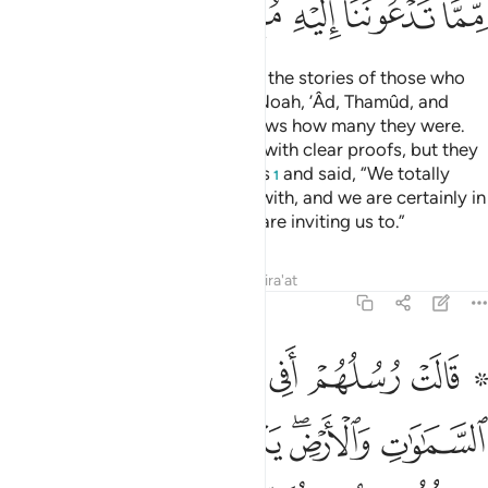
ﲞ
ﲝ
ﲜ
ﲛ
ﲚ
Have you not ˹already˺ received the stories of those who
were before you: the people of Noah, ’Âd, Thamûd, and
those after them? Only Allah knows how many they were.
Their messengers came to them with clear proofs, but they
put their hands over their mouths
and said, “We totally
1
reject what you have been sent with, and we are certainly in
alarming doubt about what you are inviting us to.”
Tafsirs
Lessons
Reflections
Qira'at
14:10
ر مثلنا تريدون ان تصدونا عما كان يعبد اباونا فاتونا بسلطان مبين ١
ﲥ
ﲤ
ﲣ
ﲢ
ﲡ
ﲟ ﲠ
 تُرِيدُونَ أَن تَصُدُّونَا عَمَّا كَانَ يَعْبُدُ ءَابَآؤُنَا فَأْتُونَا بِسُلْطَـٰنٍۢ مُّبِينٍۢ ١
ﲫ
ﲪ
ﲩ
ﲧﲨ
ﲦ