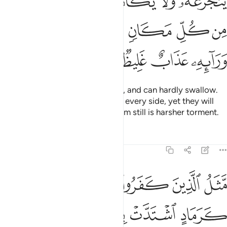
ﲦ
ﲥ
ﲤ
ﲣ
ﲢ
ﲡ
َأْتِيهِ ٱلْمَوْتُ مِن كُلِّ مَكَانٍۢ وَمَا هُوَ بِمَيِّتٍۢ ۖ وَمِن وَرَآئِهِۦ عَذَابٌ غَلِيظٌۭ ١
ﲮ
ﲬﲭ
ﲫ
ﲪ
ﲩ
ﲨ
ﲧ
ﲲ
ﲱ
ﲰ
ﲯ
which they will sip with difficulty, and can hardly swallow.
Death will overwhelm them from every side, yet they will
not ˹be able to˺ die. Awaiting them still is harsher torment.
Tafsirs
Lessons
Reflections
14:18
ح في يوم عاصف لا يقدرون مما كسبوا على شيء ذالك هو الضلال البعيد ١
ﲸ
ﲶﲷ
ﲵ
ﲴ
ﲳ
يَقْدِرُونَ مِمَّا كَسَبُوا۟ عَلَىٰ شَىْءٍۢ ۚ ذَٰلِكَ هُوَ ٱلضَّلَـٰلُ ٱلْبَعِيدُ ١
ﲾ
ﲽ
ﲼ
ﲻ
ﲺ
ﲹ