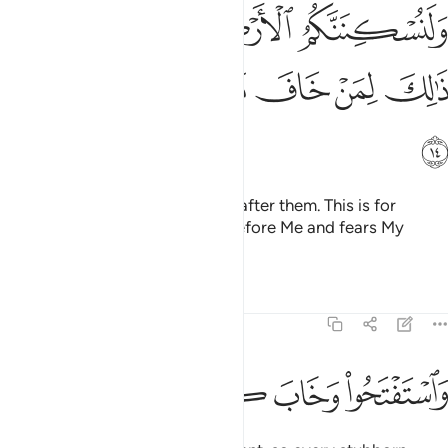
ولنسكننكم الارض من بعدهم ذالك لمن خاف مقامي وخاف وعيد ١
ﲊﲋ
ﲉ
ﲈ
ﲇ
وَلَنُسْكِنَنَّكُمُ ٱلْأَرْضَ مِنۢ بَعْدِهِمْ ۚ ذَٰلِكَ لِمَنْ خَافَ مَقَامِى وَخَافَ وَعِيدِ ١
ﲑ
ﲐ
ﲏ
ﲎ
ﲍ
ﲌ
ﲒ
and make you reside in the land after them. This is for
whoever is in awe of standing before Me and fears My
warning.”
Tafsirs
Lessons
Reflections
14:15
ﲘ
ﲗ
ﲖ
ﲕ
واستفتحوا وخاب كل جبار عنيد ١
ﲔ
ﲓ
وَٱسْتَفْتَحُوا۟ وَخَابَ كُلُّ جَبَّارٍ عَنِيدٍۢ ١