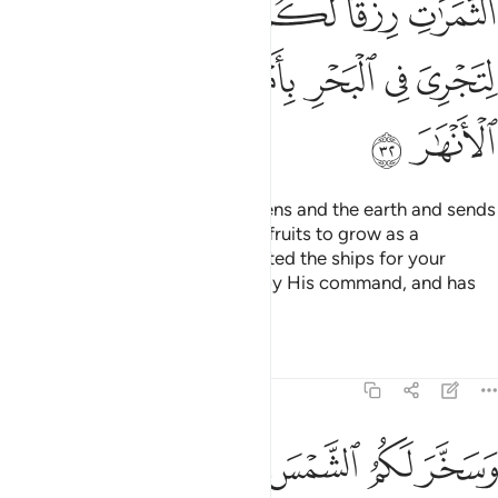
ﲼ
ﲻ
ﲺ
ﲸﲹ
ﲷ
ﲶ
ﳃ
ﳂ
ﳀﳁ
ﲿ
ﲾ
ﲽ
ﳅ
ﳄ
It is Allah Who created the heavens and the earth and sends
down rain from the sky, causing fruits to grow as a
provision for you. He has subjected the ships for your
service, sailing through the sea by His command, and has
subjected the rivers for you.
Tafsirs
Lessons
Reflections
14:33
ﳌ
وسخر لكم الشمس والقمر دايبين وسخر لكم الليل والنهار ٣
ﳊﳋ
ﳉ
ﳈ
ﳇ
ﳆ
وَسَخَّرَ لَكُمُ ٱلشَّمْسَ وَٱلْقَمَرَ دَآئِبَيْنِ ۖ وَسَخَّرَ لَكُمُ ٱلَّيْلَ وَٱلنَّهَارَ ٣