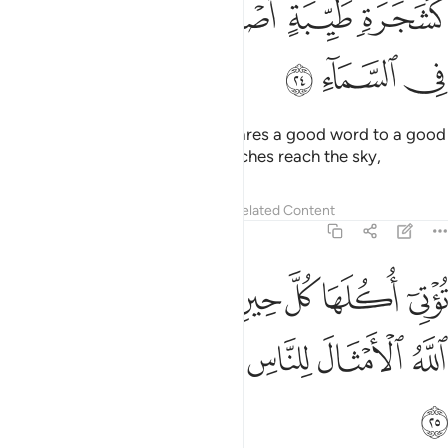
ﳌ
ﳋ
ﳊ
ﳉ
ﳈ
ﳏ
ﳎ
ﳍ
Do you not see how Allah compares a good word to a good
tree? Its root is firm and its branches reach the sky,
Tafsirs
Lessons
Reflections
Related Content
14:25
توتي اكلها كل حين باذن ربها ويضرب الله الامثال للناس لعلهم يتذكرون ٢
ﱈ
ﱆﱇ
ﱅ
ﱄ
ﱃ
ﱂ
ﱁ
تِىٓ أُكُلَهَا كُلَّ حِينٍۭ بِإِذْنِ رَبِّهَا ۗ وَيَضْرِبُ ٱللَّهُ ٱلْأَمْثَالَ لِلنَّاسِ لَعَلَّهُمْ يَتَذَكَّرُونَ ٢
ﱍ
ﱌ
ﱋ
ﱊ
ﱉ
ﱎ