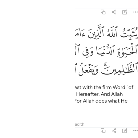
Tafsirs
Lessons
Reflections
14:27
ابت في الحياة الدنيا وفي الاخرة ويضل الله الظالمين ويفعل الله ما يشاء ٢
ﱣ
ﱢ
ﱡ
ﱠ
ﱟ
ﱞ
ﱝ
َيَوٰةِ ٱلدُّنْيَا وَفِى ٱلْـَٔاخِرَةِ ۖ وَيُضِلُّ ٱللَّهُ ٱلظَّـٰلِمِينَ ۚ وَيَفْعَلُ ٱللَّهُ مَا يَشَآءُ ٢
ﱪ
ﱩ
ﱧﱨ
ﱦ
ﱥ
ﱤ
ﱱ
ﱰ
ﱯ
ﱮ
ﱭ
ﱫﱬ
Allah makes the believers steadfast with the firm Word ˹of
faith˺
in this worldly life and the Hereafter. And Allah
1
leaves the wrongdoers to stray. For Allah does what He
wills.
Tafsirs
Lessons
Reflections
Hadith
14:28