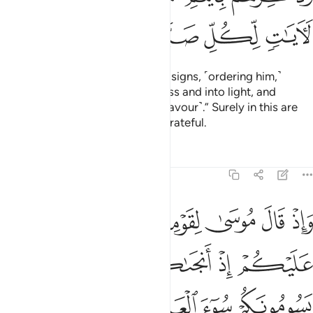
ﲲ
ﲱ
ﲰ
ﲯ
ﲮ
Indeed, We sent Moses with Our signs, ˹ordering him,˺
“Lead your people out of darkness and into light, and
remind them of Allah’s days ˹of favour˺.” Surely in this are
signs for whoever is steadfast, grateful.
Tafsirs
Lessons
Reflections
14:6
ب ويذبحون ابناءكم ويستحيون نساءكم وفي ذالكم بلاء من ربكم عظيم 
ﱇ
ﱆ
ﱅ
ﱄ
ﱃ
ﱂ
ﱁ
ُونَ أَبْنَآءَكُمْ وَيَسْتَحْيُونَ نِسَآءَكُمْ ۚ وَفِى ذَٰلِكُم بَلَآءٌۭ مِّن رَّبِّكُمْ عَظِيمٌۭ 
ﱍ
ﱌ
ﱋ
ﱊ
ﱉ
ﱈ
ﱑ
ﱐ
ﱏ
ﱎ