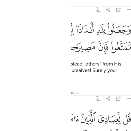
Tafsirs
Lessons
Reflections
14:30
ﲍ
وجعلوا لله اندادا ليضلوا عن سبيله قل تمتعوا فان مصيركم الى النار ٣
ﲋﲌ
ﲊ
ﲉ
ﲈ
ﲇ
ﲆ
ضِلُّوا۟ عَن سَبِيلِهِۦ ۗ قُلْ تَمَتَّعُوا۟ فَإِنَّ مَصِيرَكُمْ إِلَى ٱلنَّارِ ٣
ﲓ
ﲒ
ﲑ
ﲐ
ﲏ
ﲎ
They set up equals to Allah to mislead ˹others˺ from His
Way. Say, ˹O Prophet,˺ “Enjoy yourselves! Surely your
destination is the Fire.”
Tafsirs
Lessons
Reflections
Qira'at
14:31
نفقوا مما رزقناهم سرا وعلانية من قبل ان ياتي يوم لا بيع فيه ولا خلال ٣
ﲙ
ﲘ
ﲗ
ﲖ
ﲕ
ﲔ
ـٰهُمْ سِرًّۭا وَعَلَانِيَةًۭ مِّن قَبْلِ أَن يَأْتِىَ يَوْمٌۭ لَّا بَيْعٌۭ فِيهِ وَلَا خِلَـٰلٌ ٣