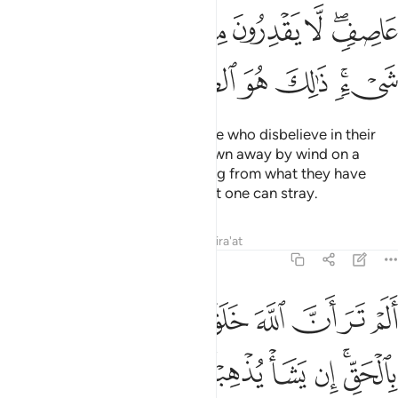
ﳅ
ﳄ
ﳃ
ﳂ
ﳁ
ﲿﳀ
ﳌ
ﳋ
ﳊ
ﳉ
ﳈ
ﳆﳇ
The parable of the deeds of those who disbelieve in their
Lord is that of ashes fiercely blown away by wind on a
stormy day. They will gain nothing from what they have
earned. That is ˹truly˺ the farthest one can stray.
Tafsirs
Lessons
Reflections
Qira'at
14:19
ر ان الله خلق السماوات والارض بالحق ان يشا يذهبكم ويات بخلق جديد ١
ﱇ
ﱆ
ﱅ
ﱄ
ﱃ
ﱂ
ﱁ
َ خَلَقَ ٱلسَّمَـٰوَٰتِ وَٱلْأَرْضَ بِٱلْحَقِّ ۚ إِن يَشَأْ يُذْهِبْكُمْ وَيَأْتِ بِخَلْقٍۢ جَدِيدٍۢ ١
ﱏ
ﱎ
ﱍ
ﱌ
ﱋ
ﱊ
ﱈﱉ