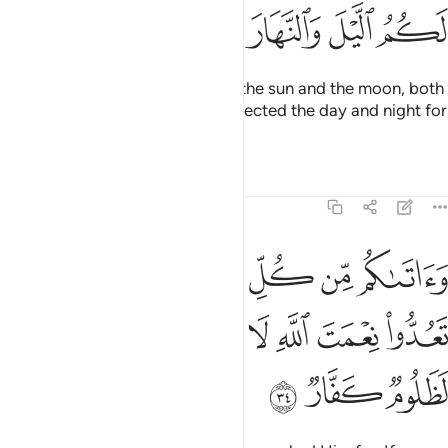
ﳐ
ﳏ
ﳎ
ﳍ
He has ˹also˺ subjected for you the sun and the moon, both
constantly orbiting, and has subjected the day and night for
you.
Tafsirs
Lessons
Reflections
14:34
كل ما سالتموه وان تعدوا نعمت الله لا تحصوها ان الانسان لظلوم كفار ٣
ﱇ
ﱅﱆ
ﱄ
ﱃ
ﱂ
ﱁ
وهُ ۚ وَإِن تَعُدُّوا۟ نِعْمَتَ ٱللَّهِ لَا تُحْصُوهَآ ۗ إِنَّ ٱلْإِنسَـٰنَ لَظَلُومٌۭ كَفَّارٌۭ ٣
ﱏ
ﱎ
ﱌﱍ
ﱋ
ﱊ
ﱉ
ﱈ
ﱒ
ﱑ
ﱐ