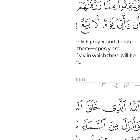
ﲠ
ﲟ
ﲞ
ﲝ
ﲜ
ﲛ
ﲚ
ﲩ
ﲨ
ﲧ
ﲦ
ﲥ
ﲤ
ﲣ
ﲢ
ﲡ
Tell My believing servants to establish prayer and donate
from what We have provided for them—openly and
secretly—before the arrival of a Day in which there will be
no ransom or friendly connections.
Tafsirs
Lessons
Reflections
Qira'at
14:32
 رزقا لكم وسخر لكم الفلك لتجري في البحر بامره وسخر لكم الانهار ٣
ﲮ
ﲭ
ﲬ
ﲫ
ﲪ
َرَ لَكُمُ ٱلْفُلْكَ لِتَجْرِىَ فِى ٱلْبَحْرِ بِأَمْرِهِۦ ۖ وَسَخَّرَ لَكُمُ ٱلْأَنْهَـٰرَ ٣
ﲵ
ﲴ
ﲳ
ﲲ
ﲱ
ﲰ
ﲯ