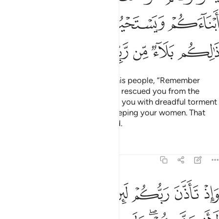
ﱖ
ﱔﱕ
ﱓ
ﱒ
ﱜ
ﱛ
ﱚ
ﱙ
ﱘ
ﱗ
˹Consider˺ when Moses said to his people, “Remember
Allah’s favour upon you when He rescued you from the
people of Pharaoh, who afflicted you with dreadful torment
—slaughtering your sons and keeping your women. That
was a severe test from your Lord.
Tafsirs
Lessons
Reflections
14:7
واذ تاذن ربكم لين شكرتم لازيدنكم ولين كفرتم ان عذابي لشديد 
ﱡ
ﱠ
ﱟ
ﱞ
ﱝ
وَإِذْ تَأَذَّنَ رَبُّكُمْ لَئِن شَكَرْتُمْ لَأَزِيدَنَّكُمْ ۖ وَلَئِن كَفَرْتُمْ إِنَّ عَذَابِى لَشَدِيدٌۭ 