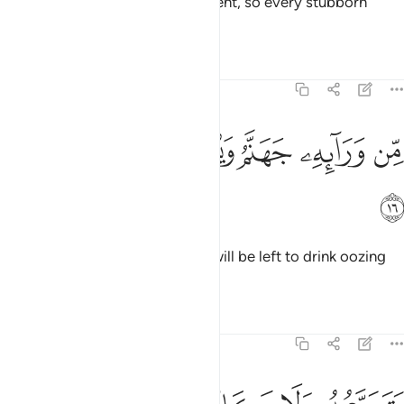
And both sides called for judgment, so every stubborn
tyrant was doomed.
Tafsirs
Lessons
Reflections
14:16
ﲟ
ﲞ
ﲝ
ﲜ
من ورايه جهنم ويسقى من ماء صديد ١
ﲛ
ﲚ
ﲙ
مِّن وَرَآئِهِۦ جَهَنَّمُ وَيُسْقَىٰ مِن مَّآءٍۢ صَدِيدٍۢ ١
ﲠ
Awaiting them is Hell, and they will be left to drink oozing
pus,
Tafsirs
Lessons
Reflections
14:17
د يسيغه وياتيه الموت من كل مكان وما هو بميت ومن ورايه عذاب غليظ ١