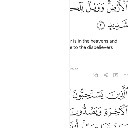
ﱱ
ﱰ
ﱯ
ﱮ
ﱬﱭ
ﱳ
ﱲ
Allah, to Whom belongs whatever is in the heavens and
whatever is on the earth. And woe to the disbelievers
because of a severe torment!
Tafsirs
Lessons
Reflections
Qira'at
14:3
ا على الاخرة ويصدون عن سبيل الله ويبغونها عوجا اولايك في ضلال بعيد 
ﱸ
ﱷ
ﱶ
ﱵ
ﱴ
رَةِ وَيَصُدُّونَ عَن سَبِيلِ ٱللَّهِ وَيَبْغُونَهَا عِوَجًا ۚ أُو۟لَـٰٓئِكَ فِى ضَلَـٰلٍۭ بَعِيدٍۢ 
ﱽ
ﱼ
ﱻ
ﱺ
ﱹ