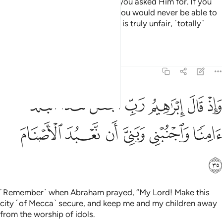
And He has granted you all that you asked Him for. If you
tried to count Allah’s blessings, you would never be able to
number them. Indeed humankind is truly unfair, ˹totally˺
ungrateful.
1
Tafsirs
Lessons
Reflections
14:35
واذ قال ابراهيم رب اجعل هاذا البلد امنا واجنبني وبني ان نعبد الاصنام ٣
ﱙ
ﱘ
ﱗ
ﱖ
ﱕ
ﱔ
ﱓ
ْعَلْ هَـٰذَا ٱلْبَلَدَ ءَامِنًۭا وَٱجْنُبْنِى وَبَنِىَّ أَن نَّعْبُدَ ٱلْأَصْنَامَ ٣
ﱟ
ﱞ
ﱝ
ﱜ
ﱛ
ﱚ
ﱠ
˹Remember˺ when Abraham prayed, “My Lord! Make this
city ˹of Mecca˺ secure, and keep me and my children away
from the worship of idols.