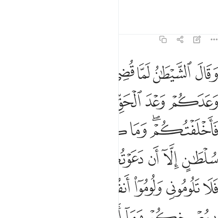
there is no escape for us.”
Tafsirs
Lessons
Reflections
14:22
بمصرخي اني كفرت بما اشركتمون من قبل ان الظالمين لهم عذاب اليم ٢
ﲂ
ﲁ
ﲀ
ﱿ
ﱾ
ﱽ
ﱼ
 ۖ إِنِّى كَفَرْتُ بِمَآ أَشْرَكْتُمُونِ مِن قَبْلُ ۗ إِنَّ ٱلظَّـٰلِمِينَ لَهُمْ عَذَابٌ أَلِيمٌۭ ٢
ﲆ
ﲅ
ﲄ
ﲃ
ﲍ
ﲌ
ﲋ
ﲊ
ﲉ
ﲇﲈ
ﲓﲔ
ﲒ
ﲑ
ﲐ
ﲏ
ﲎ
ﲛ
ﲚ
ﲘﲙ
ﲗ
ﲖ
ﲕ
ﲠ
ﲟ
ﲞ
ﲝ
ﲜ