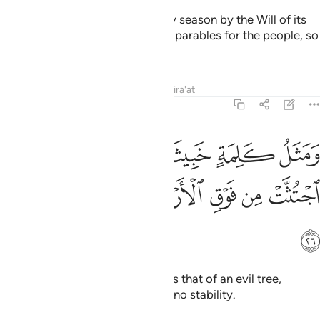
˹always˺ yielding its fruit in every season by the Will of its
Lord. This is how Allah sets forth parables for the people, so
perhaps they will be mindful.
Tafsirs
Lessons
Reflections
Qira'at
14:26
ومثل كلمة خبيثة كشجرة خبيثة اجتثت من فوق الارض ما لها من قرار ٢
ﱓ
ﱒ
ﱑ
ﱐ
ﱏ
َلِمَةٍ خَبِيثَةٍۢ كَشَجَرَةٍ خَبِيثَةٍ ٱجْتُثَّتْ مِن فَوْقِ ٱلْأَرْضِ مَا لَهَا مِن قَرَارٍۢ ٢
ﱛ
ﱚ
ﱙ
ﱘ
ﱗ
ﱖ
ﱕ
ﱔ
ﱜ
And the parable of an evil word is that of an evil tree,
uprooted from the earth, having no stability.