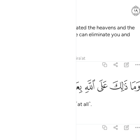
ﱐ
Have you not seen that Allah created the heavens and the
earth for a reason? If He wills, He can eliminate you and
produce a new creation.
Tafsirs
Lessons
Reflections
Qira'at
14:20
ﱖ
ﱕ
ﱔ
وما ذالك على الله بعزيز ٢
ﱓ
ﱒ
ﱑ
وَمَا ذَٰلِكَ عَلَى ٱللَّهِ بِعَزِيزٍۢ ٢
And that is not difficult for Allah ˹at all˺.
Tafsirs
Lessons
Reflections
14:21