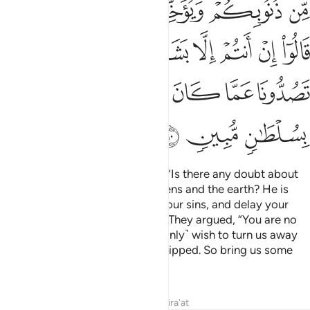
ﲱﲲ
ﲰ
ﲯ
ﲮ
ﲭ
ﲬ
ﲺ
ﲹ
ﲸ
ﲷ
ﲶ
ﲵ
ﲴ
ﲳ
ﳀ
ﲿ
ﲾ
ﲽ
ﲼ
ﲻ
ﳃ
ﳂ
ﳁ
Their messengers asked ˹them˺, “Is there any doubt about
Allah, the Originator of the heavens and the earth? He is
inviting you in order to forgive your sins, and delay your
end until your appointed term.”
They argued, “You are no
1
more than humans like us! You ˹only˺ wish to turn us away
from what our forefathers worshipped. So bring us some
compelling proof.”
Tafsirs
Lessons
Reflections
Qira'at