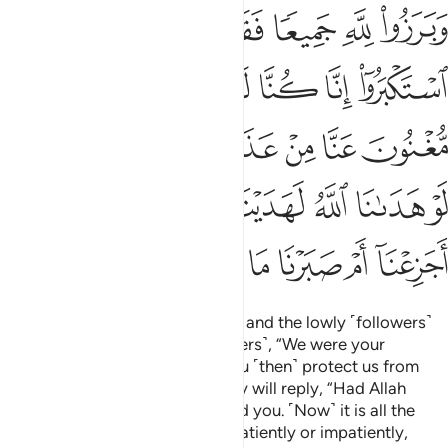
ا لو هدانا الله لهديناكم سواء علينا اجزعنا ام صبرنا ما لنا من محيص ٢
ﱜ
ﱛ
ﱚ
ﱙ
ﱘ
ﱗ
ا ٱللَّهُ لَهَدَيْنَـٰكُمْ ۖ سَوَآءٌ عَلَيْنَآ أَجَزِعْنَآ أَمْ صَبَرْنَا مَا لَنَا مِن مَّحِيصٍۢ ٢
ﱣ
ﱢ
ﱡ
ﱠ
ﱟ
ﱞ
ﱝ
ﱬ
ﱪﱫ
ﱩ
ﱨ
ﱧ
ﱦ
ﱥ
ﱤ
ﱳ
ﱲ
ﱰﱱ
ﱯ
ﱮ
ﱭ
ﱻ
ﱺ
ﱹ
ﱸ
ﱷ
ﱶ
ﱵ
ﱴ
They will all appear before Allah, and the lowly ˹followers˺
will appeal to the arrogant ˹leaders˺, “We were your
˹dedicated˺ followers, so will you ˹then˺ protect us from
Allah’s torment in any way?” They will reply, “Had Allah
guided us, we would have guided you. ˹Now˺ it is all the
same for us whether we suffer patiently or impatiently,