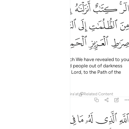
 لتخرج الناس من الظلمات الى النور باذن ربهم الى صراط العزيز الحميد 
ﱘ
ﱗ
ﱖ
ﱕ
ﱔ
ﱒﱓ
 ٱلظُّلُمَـٰتِ إِلَى ٱلنُّورِ بِإِذْنِ رَبِّهِمْ إِلَىٰ صِرَٰطِ ٱلْعَزِيزِ ٱلْحَمِيدِ 
ﱟ
ﱞ
ﱝ
ﱜ
ﱛ
ﱚ
ﱙ
ﱣ
ﱢ
ﱡ
ﱠ
Alif-Lãm-Ra. ˹This is˺ a Book which We have revealed to you
˹O Prophet˺ so that you may lead people out of darkness
and into light, by the Will of their Lord, to the Path of the
Almighty, the Praiseworthy—
Tafsirs
Lessons
Reflections
Qira'at
Related Content
14:2
الذي له ما في السماوات وما في الارض وويل للكافرين من عذاب شديد 
ﱫ
ﱪ
ﱩ
ﱨ
ﱧ
ﱦ
ﱥ
ﱤ
َا فِى ٱلسَّمَـٰوَٰتِ وَمَا فِى ٱلْأَرْضِ ۗ وَوَيْلٌۭ لِّلْكَـٰفِرِينَ مِنْ عَذَابٍۢ شَدِيدٍ 