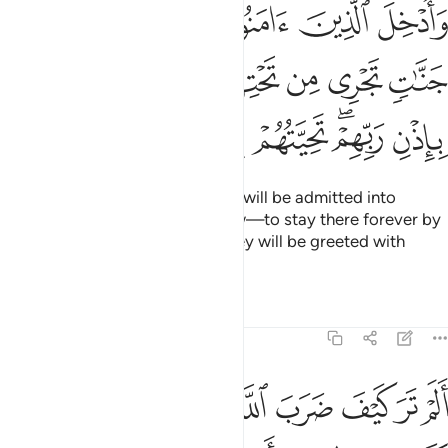
 جنات تجري من تحتها الانهار خالدين فيها باذن ربهم تحيتهم فيها سلام ٢
ﲱ
ﲰ
ﲯ
ﲮ
ﲭ
جَنَّـٰتٍۢ تَجْرِى مِن تَحْتِهَا ٱلْأَنْهَـٰرُ خَـٰلِدِينَ فِيهَا بِإِذْنِ رَبِّهِمْ ۖ تَحِيَّتُهُمْ فِيهَا سَلَـٰمٌ ٢
ﲸ
ﲷ
ﲶ
ﲵ
ﲴ
ﲳ
ﲲ
ﲿ
ﲾ
ﲽ
ﲼ
ﲺﲻ
ﲹ
Those who believe and do good will be admitted into
Gardens, under which rivers flow—to stay there forever by
the Will of their Lord—where they will be greeted with
“Peace!”
Tafsirs
Lessons
Reflections
14:24
ضرب الله مثلا كلمة طيبة كشجرة طيبة اصلها ثابت وفرعها في السماء ٢
ﳇ
ﳆ
ﳅ
ﳄ
ﳃ
ﳂ
ﳁ
ﳀ
َيِّبَةًۭ كَشَجَرَةٍۢ طَيِّبَةٍ أَصْلُهَا ثَابِتٌۭ وَفَرْعُهَا فِى ٱلسَّمَآءِ ٢