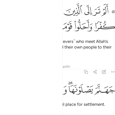
۞ الم تر الى الذين بدلوا نعمت الله كفرا واحلوا قومهم دار البوار ٢
ﱹ
ﱸ
ﱷ
ﱶ
ﱵ
ﱴ
ﱲ ﱳ
نَ بَدَّلُوا۟ نِعْمَتَ ٱللَّهِ كُفْرًۭا وَأَحَلُّوا۟ قَوْمَهُمْ دَارَ ٱلْبَوَارِ ٢
ﱿ
ﱾ
ﱽ
ﱼ
ﱻ
ﱺ
Have you not seen those ˹disbelievers˺ who meet Allah’s
favours with ingratitude and lead their own people to their
doom?
Tafsirs
Lessons
Reflections
Hadith
14:29
ﲅ
ﲄ
ﲃ
ﲁﲂ
جهنم يصلونها وبيس القرار ٢
ﲀ
جَهَنَّمَ يَصْلَوْنَهَا ۖ وَبِئْسَ ٱلْقَرَارُ ٢
In Hell they will burn. What an evil place for settlement.