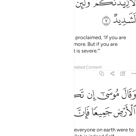
ﱧ
ﱦ
ﱥ
ﱤ
ﱢﱣ
ﱩ
ﱨ
And ˹remember˺ when your Lord proclaimed, ‘If you are
grateful, I will certainly give you more. But if you are
ungrateful, surely My punishment is severe.’”
Tafsirs
Lessons
Reflections
Related Content
14:8
وقال موسى ان تكفروا انتم ومن في الارض جميعا فان الله لغني حميد 
ﱰ
ﱯ
ﱮ
ﱭ
ﱬ
ﱫ
ﱪ
وسَىٰٓ إِن تَكْفُرُوٓا۟ أَنتُمْ وَمَن فِى ٱلْأَرْضِ جَمِيعًۭا فَإِنَّ ٱللَّهَ لَغَنِىٌّ حَمِيدٌ 
ﱷ
ﱶ
ﱵ
ﱴ
ﱳ
ﱲ
ﱱ
Moses added, “If you along with everyone on earth were to