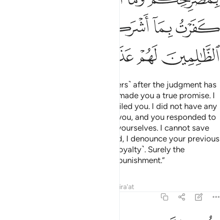
ﲧ
ﲥﲦ
ﲤ
ﲣ
ﲢ
ﲡ
ﲬ
ﲫ
ﲪ
ﲩ
ﲨ
And Satan will say ˹to his followers˺ after the judgment has
been passed, “Indeed, Allah has made you a true promise. I
too made you a promise, but I failed you. I did not have any
authority over you. I only called you, and you responded to
me. So do not blame me; blame yourselves. I cannot save
you, nor can you save me. Indeed, I denounce your previous
association of me with Allah ˹in loyalty˺. Surely the
wrongdoers will suffer a painful punishment.”
Tafsirs
Lessons
Reflections
Qira'at
14:23