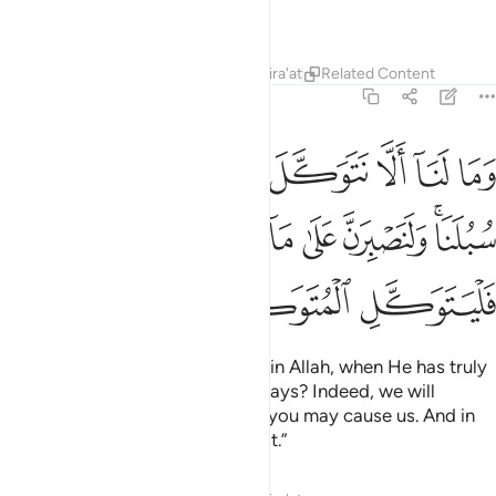
trust.
Tafsirs
Lessons
Reflections
Qira'at
Related Content
14:12
ه وقد هدانا سبلنا ولنصبرن على ما اذيتمونا وعلى الله فليتوكل المتوكلون ١
ﱨ
ﱧ
ﱦ
ﱥ
ﱤ
ﱣ
ﱢ
ﱡ
بِرَنَّ عَلَىٰ مَآ ءَاذَيْتُمُونَا ۚ وَعَلَى ٱللَّهِ فَلْيَتَوَكَّلِ ٱلْمُتَوَكِّلُونَ ١
ﱱ
ﱰ
ﱮﱯ
ﱭ
ﱬ
ﱫ
ﱩﱪ
ﱴ
ﱳ
ﱲ
Why should we not put our trust in Allah, when He has truly
guided us to ˹the very best of˺ ways? Indeed, we will
patiently endure whatever harm you may cause us. And in
Allah let the faithful put their trust.”