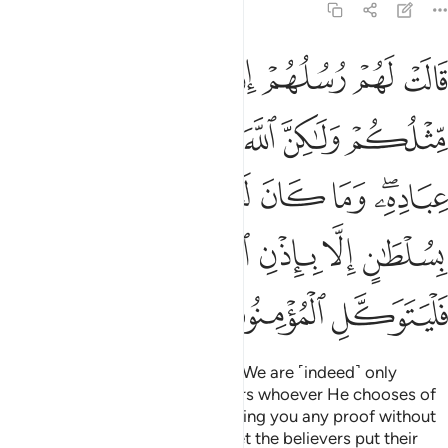
14:11
كان لنا ان ناتيكم بسلطان الا باذن الله وعلى الله فليتوكل المومنون ١
ﱇ
ﱆ
ﱅ
ﱄ
ﱃ
ﱂ
ﱁ
كُم بِسُلْطَـٰنٍ إِلَّا بِإِذْنِ ٱللَّهِ ۚ وَعَلَى ٱللَّهِ فَلْيَتَوَكَّلِ ٱلْمُؤْمِنُونَ ١
ﱏ
ﱎ
ﱍ
ﱌ
ﱋ
ﱊ
ﱉ
ﱈ
ﱖ
ﱕ
ﱔ
ﱓ
ﱒ
ﱐﱑ
ﱝ
ﱜ
ﱚﱛ
ﱙ
ﱘ
ﱗ
ﱠ
ﱟ
ﱞ
Their messengers said to them, “We are ˹indeed˺ only
humans like you, but Allah favours whoever He chooses of
His servants. It is not for us to bring you any proof without
Allah’s permission. And in Allah let the believers put their