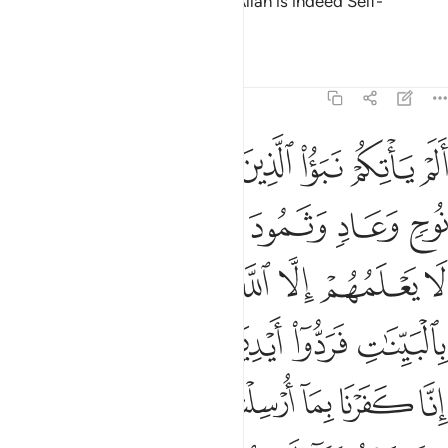
be ungrateful, then ˹know that˺ Allah is indeed Self-
Sufficient, Praiseworthy.”
Tafsirs
Lessons
Reflections
14:9
ههم وقالوا انا كفرنا بما ارسلتم به وانا لفي شك مما تدعوننا اليه مريب 
ﱾ
ﱽ
ﱼ
ﱻ
ﱺ
ﱹ
ﱸ
ا۟ إِنَّا كَفَرْنَا بِمَآ أُرْسِلْتُم بِهِۦ وَإِنَّا لَفِى شَكٍّۢ مِّمَّا تَدْعُونَنَآ إِلَيْهِ مُرِيبٍۢ 
ﲄ
ﲃ
ﲂ
ﲁ
ﲀ
ﱿ
ﲋ
ﲊ
ﲈﲉ
ﲇ
ﲆ
ﲅ
ﲑ
ﲐ
ﲏ
ﲎ
ﲍ
ﲌ
ﲙ
ﲘ
ﲗ
ﲖ
ﲕ
ﲔ
ﲓ
ﲒ