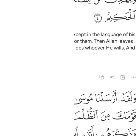
ﲛ
ﲚ
We have not sent a messenger except in the language of his
people to clarify ˹the message˺ for them. Then Allah leaves
whoever He wills to stray and guides whoever He wills. And
He is the Almighty, All-Wise.
Tafsirs
Lessons
Reflections
14:5
لظلمات الى النور وذكرهم بايام الله ان في ذالك لايات لكل صبار شكور 
ﲡ
ﲠ
ﲟ
ﲞ
ﲝ
ﲜ
ى ٱلنُّورِ وَذَكِّرْهُم بِأَيَّىٰمِ ٱللَّهِ ۚ إِنَّ فِى ذَٰلِكَ لَـَٔايَـٰتٍۢ لِّكُلِّ صَبَّارٍۢ شَكُورٍۢ 
ﲦ
ﲥ
ﲤ
ﲣ
ﲢ
ﲭ
ﲬ
ﲫ
ﲩﲪ
ﲨ
ﲧ