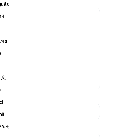
-
Dr
guês
ий
No
Yo
st Merciful.
ไทย
Le
efy it
e
arate letters that appear in the
中文
More Tafsirs
A p
u
he
li
ol
Le
See Junctures
ili
Reflections
Việt