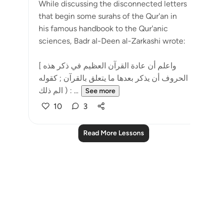
While discussing the disconnected letters
that begin some surahs of the Qur'an in
his famous handbook to the Qur'anic
sciences, Badr al-Deen al-Zarkashi wrote:
[ واعلم أن عادة القرآن العظيم في ذكر هذه
الحروف أن يذكر بعدها ما يتعلق بالقرآن ; كقوله
: ( الم ذلك ...
See more
10
3
Read More Lessons