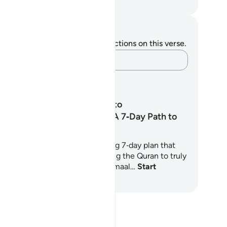
. Mustafa Khattab, The Clear Quran
tes and Reflections
u do not have any notes or reflections on this verse.
Capture your thoughts…
arning Plans
From Recitation to
Transformation: A 7‑Day Path to
Living the Quran
ractical and spiritually nourishing 7‑day plan that
lps you move from simply reciting the Quran to truly
ving by it. Grounded in Shaykh Jamaal…
Start
arning