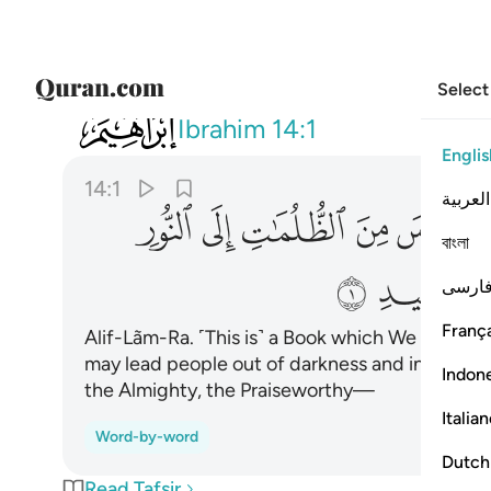
Select
014
 باذن ربهم الى صراط العزيز الحميد ١
Ibrahim
14:1
Englis
14:1
العربية
ﱜ
ﱛ
ﱚ
ﱙ
ﱘ
বাংলা
ﱣ
ﱢ
فارس
França
Alif-Lãm-Ra. ˹This is˺ a Book which We have re
may lead people out of darkness and into light, 
Indon
the Almighty, the Praiseworthy—
Italia
Word-by-word
Dutch
Read Tafsir