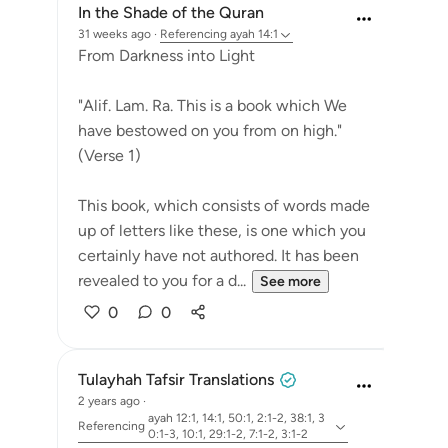
In the Shade of the Quran
31 weeks ago
·
Referencing
ayah 14:1
From Darkness into Light
"Alif. Lam. Ra. This is a book which We
have bestowed on you from on high."
(Verse 1)
This book, which consists of words made
up of letters like these, is one which you
certainly have not authored. It has been
revealed to you for a d...
See more
0
0
Tulayhah Tafsir Translations
2 years ago
·
ayah 12:1, 14:1, 50:1, 2:1-2, 38:1, 3
Referencing
0:1-3, 10:1, 29:1-2, 7:1-2, 3:1-2