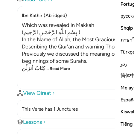
Portu
Ibn Kathir (Abridged)
русск
Which was revealed in Makkah
Shqip
(بِسْمِ اللَّهِ الرَّحْمَـنِ الرَّحِيمِ )
In the Name of Allah, the Most Gracious, the Mo
ภาษา
Describing the Qur'an and warning Those Who d
Türkç
Previously we discussed the meaning of the sep
beginnings of some Surahs.
اردو
كِتَابٌ أَنزَلْن
…
Read More
简体
Melay
View Qiraat
Españ
This Verse has 1 Junctures
Kiswah
Lessons
Tiếng 