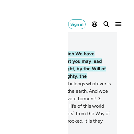
Sign in
ad in Context
pter 14, Page 255, Juz 13
Alif-Lãm-Ra. ˹This is˺ a Book which We have
vealed to you ˹O Prophet˺ so that you may lead
ople out of darkness and into light, by the Will of
eir Lord, to the Path of the Almighty, the
aiseworthy—
2
.
Allah, to Whom belongs whatever is
 the heavens and whatever is on the earth. And woe
 the disbelievers because of a severe torment!
3
.
ey are˺ the ones who favour the life of this world
er the Hereafter and hinder ˹others˺ from the Way of
ah, striving to make it ˹appear˺ crooked. It is they
o have gone far astray.