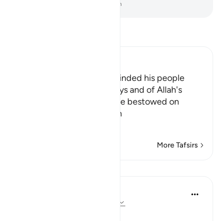
-
Dr. Mustafa Khattab, The Clear Quran
Read Tafsir
Ibn Kathir (Abridged)
Allah states that Musa reminded his people
about Allah's annals anddays and of Allah's
favors and bounties that He bestowed on
them,when He saved them
…
Read More
More Tafsirs
Lessons
In the Shade of the Quran
31 weeks ago
·
Referencing
ayah 14:6
A Reminder of God's Favours