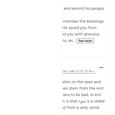
Moses began to fulfil his task and remind his people
"Moses said to his people: 'Remember the blessings
God bestowed on you when He saved you from
Pharaoh's people who afflicted you with grievous
torment, slaughtered your sons, an...
See more
0
0
Ola Shoubaki
3 years ago
·
Referencing
ayah 14:6, 7:141, 2:49, 21:77, 21:74
Posted in
Arabic Gems
Both the words سَوء with a 'fatha' on the seen and
سُوء with a 'damma' on the seen stem from the root
seen waw hamzah, which means to be bad, or evil.
The difference between them is that سَوء is a verbal
noun - the noun that is formed from a verb, while
سُوء ...
See more