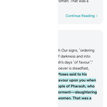
your sons and keeping your women. That was a
severe test from your Lord.
Word-by-word
Continue Reading
Read in Context
Chapter 14, Page 256, Juz 13
5
.
Indeed, We sent Moses with Our signs, ˹ordering
him,˺ “Lead your people out of darkness and into
light, and remind them of Allah’s days ˹of favour˺.”
Surely in this are signs for whoever is steadfast,
grateful.
6
.
˹Consider˺ when Moses said to his
people, “Remember Allah’s favour upon you when
He rescued you from the people of Pharaoh, who
afflicted you with dreadful torment—slaughtering
your sons and keeping your women. That was a
severe test from your Lord.