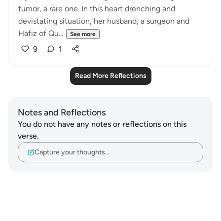
tumor, a rare one. In this heart drenching and
devistating situation, her husband, a surgeon and
Hafiz of Qu...
See more
9
1
Read More Reflections
Notes and Reflections
You do not have any notes or reflections on this
verse.
Capture your thoughts…