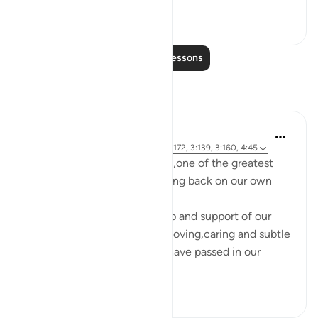
9
6
Read More Lessons
Reflections
Maryam Nazar
4 years ago
·
Referencing
ayah 14:6, 3:172, 3:139, 3:160, 4:45
When we are facing hardship,one of the greatest
strength comes from reflecting back on our own
lives.
Without the tremendous help and support of our
RABB,who is incredibly kind,loving,caring and subtle
not a single moment would have passed in our
life,not even...
See more
4
0