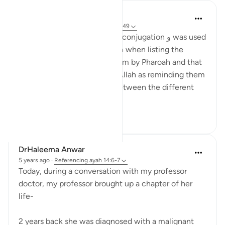
tareq abed
8 years ago
·
Referencing
ayah 14:6, 2:49
In surah Ibrahim the letter of conjugation و was used
more then in surah al baqarah when listing the
punishments inflicted on them by Pharoah and that
is because in Surah Ibrahim Allah as reminding them
of his favour so separating between the different
punishm...
See more
1
0
DrHaleema Anwar
5 years ago
·
Referencing
ayah 14:6-7
Today, during a conversation with my professor
doctor, my professor brought up a chapter of her
life-
2 years back she was diagnosed with a malignant