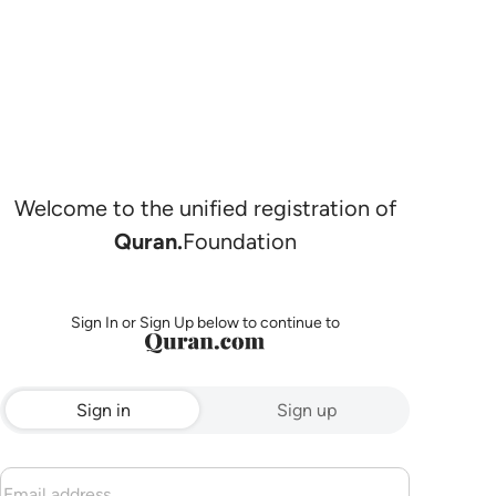
Welcome to the unified registration of
Quran.
Foundation
Sign In or Sign Up below to continue to
Sign in
Sign up