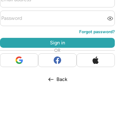
Forgot password?
Sign in
OR
Back