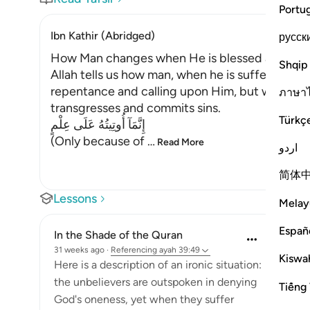
Portu
Ibn Kathir (Abridged)
русск
How Man changes when He is blessed after su
Shqip
Allah tells us how man, when he is suffering fro
repentance and calling upon Him, but when He 
ภาษา
transgresses and commits sins.
Türkç
إِنَّمَآ أُوتِيتُهُ عَلَى عِلْمٍ
(Only because of
…
Read More
اردو
简体
Lessons
Melay
Españ
In the Shade of the Quran
31 weeks ago
·
Referencing
ayah 39:49
Kiswah
Here is a description of an ironic situation:
the unbelievers are outspoken in denying
Tiếng 
God's oneness, yet when they suffer