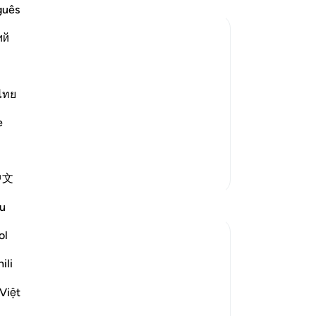
th
guês
sa
ий
be
be
ffering Harm
m harm, prays to Allah, turning to Him in
th
makes things easy for him, he
am
ไทย
˹c
e
es
ab
Sur
More Tafsirs
中文
-
Dr
Reflections
u
No
ol
Yo
Sana Hamdan
3 years ago
·
ili
Referencing
ayah 20:114, 39:49, 96:5
In this ayah, we see the importance of
Việt
thanking and reaching out to Allah (SWT)