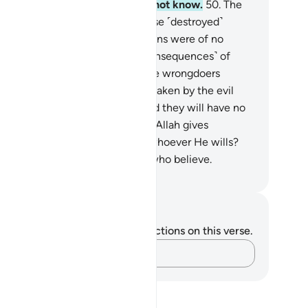
an˺ a test. But most of them do not know.
50
.
The
me had already been said by those ˹destroyed˺
fore them, but their ˹worldly˺ gains were of no
nefit to them.
51
.
So the evil ˹consequences˺ of
eir deeds overtook them. And the wrongdoers
ong these ˹pagans˺ will be overtaken by the evil
onsequences˺ of their deeds. And they will have no
cape.
52
.
Do they not know that Allah gives
undant or limited provisions to whoever He wills?
ely in this are signs for people who believe.
. Mustafa Khattab, The Clear Quran
tes and Reflections
u do not have any notes or reflections on this verse.
Capture your thoughts…