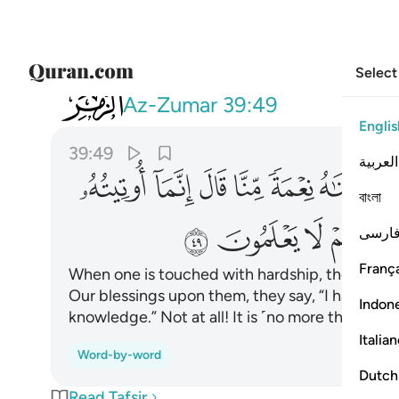
Select
039
 بل هي فتنة ولاكن اكثرهم لا يعلمون ٤٩
Az-Zumar
39:49
Englis
39:49
العربية
ﱙ
ﱘ
ﱗ
ﱖ
ﱕ
ﱔ
বাংলা
ﱤ
ﱣ
ﱢ
فارس
França
When one is touched with hardship, they cry 
Our blessings upon them, they say, “I have bee
Indon
knowledge.” Not at all! It is ˹no more than˺ a 
Italia
Word-by-word
Dutch
Read Tafsir