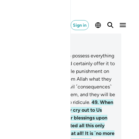
Sign in
ad in Context
pter 39, Page 464, Juz 24
.
Even if the wrongdoers were to possess everything
the world twice over, they would certainly offer it to
nsom themselves from the horrible punishment on
dgment Day, for they will see from Allah what they
d never expected.
48
.
And the evil ˹consequences˺
their deeds will unfold before them, and they will be
erwhelmed by what they used to ridicule.
49
.
When
e is touched with hardship, they cry out to Us
lone˺. Then when We shower Our blessings upon
em, they say, “I have been granted all this only
cause of ˹my˺ knowledge.” Not at all! It is ˹no more