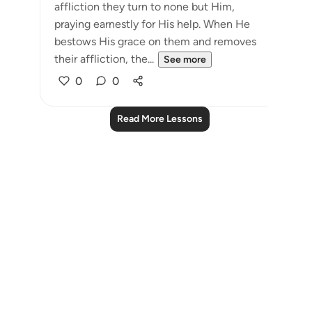
affliction they turn to none but Him,
praying earnestly for His help. When He
bestows His grace on them and removes
their affliction, the...
See more
0
0
Read More Lessons
Notes
placeholders
close